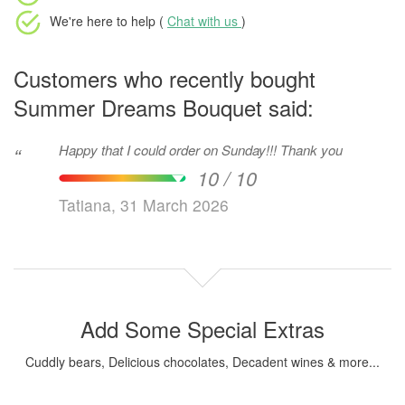
We're here to help (
Chat with us
)
Customers who recently bought
Summer Dreams Bouquet said:
Happy that I could order on Sunday!!! Thank you
“
10 / 10
Tatiana, 31 March 2026
Add Some Special Extras
Cuddly bears, Delicious chocolates, Decadent wines & more...