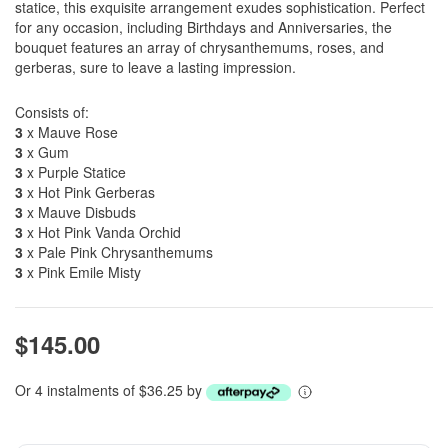
statice, this exquisite arrangement exudes sophistication. Perfect
for any occasion, including Birthdays and Anniversaries, the
bouquet features an array of chrysanthemums, roses, and
gerberas, sure to leave a lasting impression.
Consists of:
3
x Mauve Rose
3
x Gum
3
x Purple Statice
3
x Hot Pink Gerberas
3
x Mauve Disbuds
3
x Hot Pink Vanda Orchid
3
x Pale Pink Chrysanthemums
3
x Pink Emile Misty
$145.00
Or 4 instalments of $36.25 by