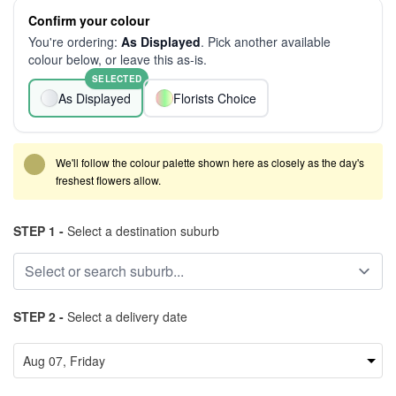
Confirm your colour
You're ordering:
As Displayed
. Pick another available
colour below, or leave this as-is.
SELECTED
As Displayed
Florists Choice
We'll follow the colour palette shown here as closely as the day's
freshest flowers allow.
STEP 1 -
Select a destination suburb
STEP 2 -
Select a delivery date