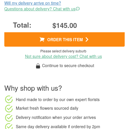
Will my delivery arrive on time?
Questions about delivery? Chat with us
$145.00
ORDER THIS ITEM
Please select delivery suburb
Not sure about delivery cost? Chat with us
Continue to secure checkout
Why shop with us?
Hand made to order
by our own expert florists
Market fresh flowers
sourced daily
Delivery notification
when your order arrives
Same day delivery available
if ordered by
2pm