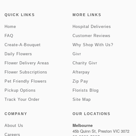
QUICK LINKS
MORE LINKS
Home
Hospital Deliveries
FAQ
Customer Reviews
Create-A-Bouquet
Why Shop With Us?
Daily Flowers
Givr
Flower Delivery Areas
Charity Givr
Flower Subscriptions
Afterpay
Pet Friendly Flowers
Zip Pay
Pickup Options
Florists Blog
Track Your Order
Site Map
COMPANY
OUR LOCATIONS
Melbourne
About Us
45b Quinn St, Preston VIC 3072
Careers