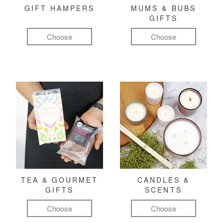
GIFT HAMPERS
MUMS & BUBS
GIFTS
Choose
Choose
TEA & GOURMET
CANDLES &
GIFTS
SCENTS
Choose
Choose