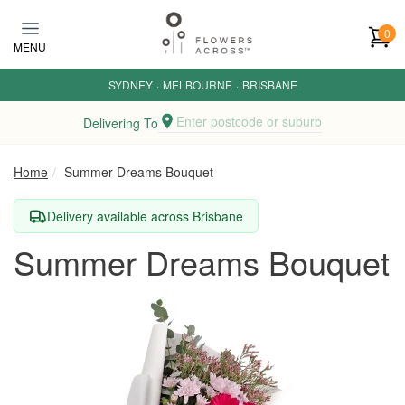
Skip to main content
0
MENU
SYDNEY
·
MELBOURNE
·
BRISBANE
Enter postcode or suburb
Delivering To
Home
Summer Dreams Bouquet
Delivery available across Brisbane
Summer Dreams Bouquet