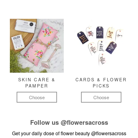
SKIN CARE &
CARDS & FLOWER
PAMPER
PICKS
Choose
Choose
Follow us
@flowersacross
Get your daily dose of flower beauty
@flowersacross