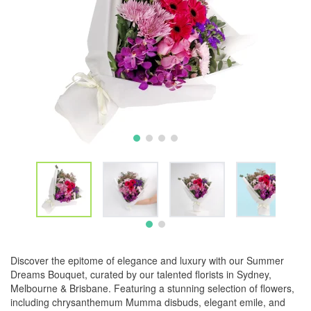
Discover the epitome of elegance and luxury with our Summer
Dreams Bouquet, curated by our talented florists in Sydney,
Melbourne & Brisbane. Featuring a stunning selection of flowers,
including chrysanthemum Mumma disbuds, elegant emile, and