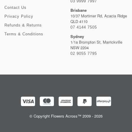
03 9999 7997
Contact Us
Brisbane
10/37 Mortimer Rd, Acacia Ridge
Privacy Policy
QLD 4110
Refunds & Returns
07 4144 7505
Terms & Conditions
Sydney
1/1a Brompton St, Marrickville
NSW 2204
02 9055 7795
© Copyright Flowers Across™ 2009 - 2026