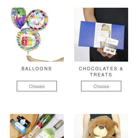
BALLOONS
CHOCOLATES &
TREATS
Choose
Choose