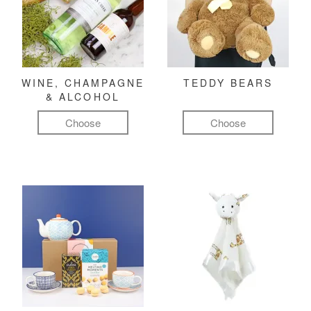
WINE, CHAMPAGNE
TEDDY BEARS
& ALCOHOL
Choose
Choose