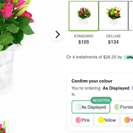
STANDARD
DELUXE
$105
$134
Or 4 instalments of $26.25 by
Confirm your colour
You're ordering:
As Displayed
.
is.
SELECTED
As Displayed
Floris
Pink
Yellow
Y