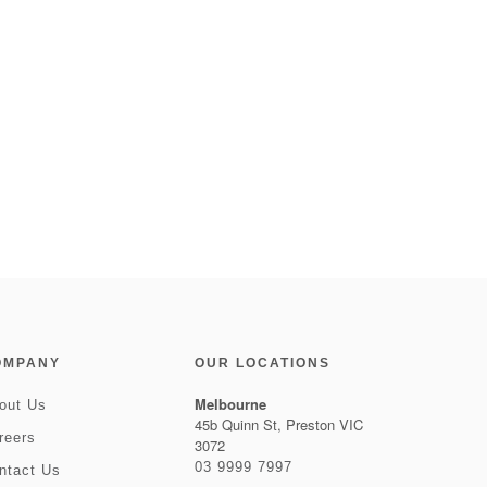
OMPANY
OUR LOCATIONS
Melbourne
out Us
45b Quinn St, Preston VIC
reers
3072
03 9999 7997
ntact Us