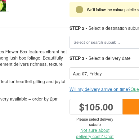
We'll follow the colour palette 
STEP 2 -
Select a destination subu
ies Flower Box features vibrant hot
mong lush box foliage. Beautifully
STEP 3 -
Select a delivery date
gement delivers richness, texture
ect for heartfelt gifting and joyful
Will my delivery arrive on time?
Ques
very available – order by 2pm
$105.00
Please select delivery
suburb
Not sure about
delivery cost? Chat