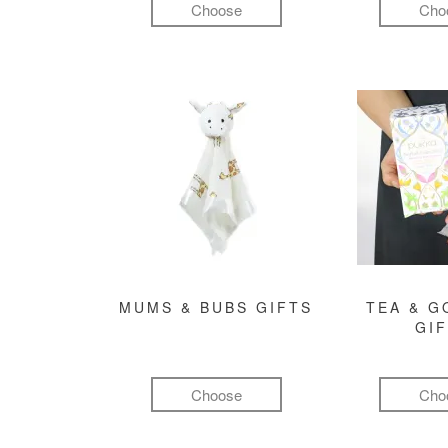
Choose
Cho
MUMS & BUBS GIFTS
TEA & 
GI
Choose
Cho