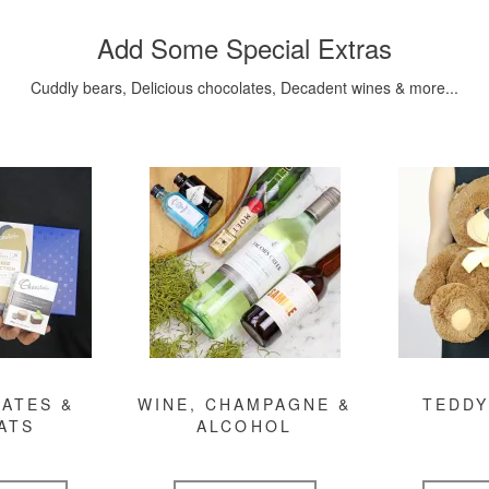
Add Some Special Extras
Cuddly bears, Delicious chocolates, Decadent wines & more...
ATES &
WINE, CHAMPAGNE &
TEDDY
ATS
ALCOHOL