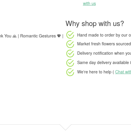
with us
Why shop with us?
Hand made to order
by our o
ank You 🙏 | Romantic Gestures 💖 |
Market fresh flowers
sourced 
Delivery notification
when your
Same day delivery available
i
We're here to help (
Chat wi