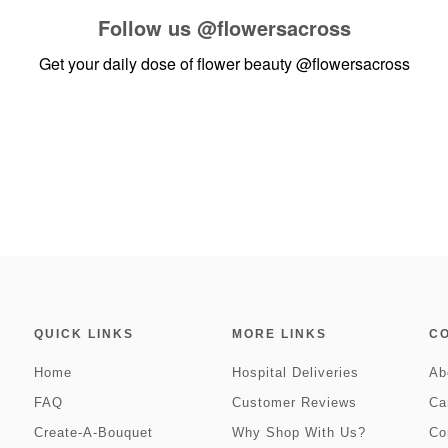
Follow us
@flowersacross
Get your daily dose of flower beauty
@flowersacross
QUICK LINKS
MORE LINKS
C
Home
Hospital Deliveries
Ab
FAQ
Customer Reviews
Ca
Create-A-Bouquet
Why Shop With Us?
Co