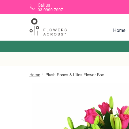
Skip to main content
Call us
03 9999 7997
Home
Home
Plush Roses & Lilies Flower Box