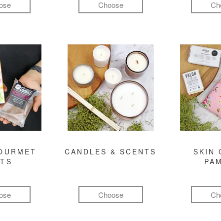
ose
Choose
Ch
GOURMET
CANDLES & SCENTS
SKIN 
FTS
PA
ose
Choose
Ch