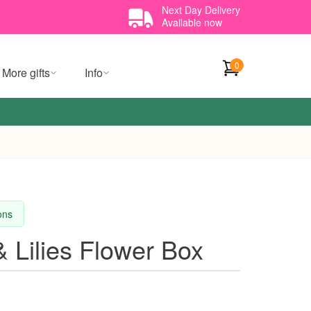
Next Day Delivery
Available now
0
More gifts
Info
ions
 Lilies Flower Box