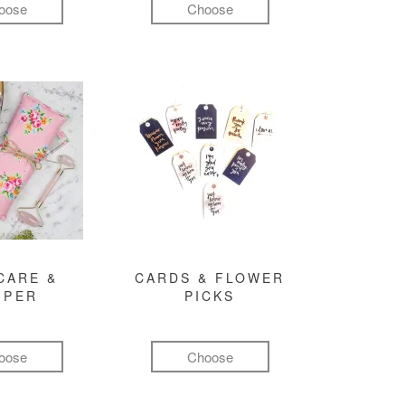
oose
Choose
CARE &
CARDS & FLOWER
MPER
PICKS
oose
Choose