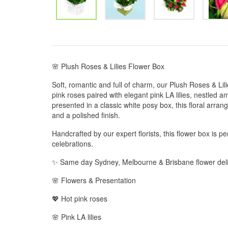
🌸 Plush Roses & Lilies Flower Box
Soft, romantic and full of charm, our Plush Roses & Lil
pink roses paired with elegant pink LA lilies, nestled a
presented in a classic white posy box, this floral arran
and a polished finish.
Handcrafted by our expert florists, this flower box is perf
celebrations.
✨ Same day Sydney, Melbourne & Brisbane flower deli
🌸 Flowers & Presentation
💖 Hot pink roses
🌸 Pink LA lilies