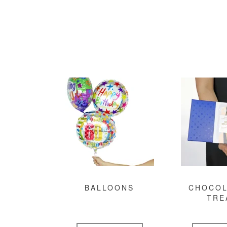
BALLOONS
CHOCOL
TRE