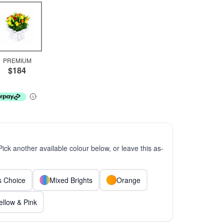
PREMIUM
$184
 Pick another available colour below, or leave this as-
ts Choice
Mixed Brights
Orange
ellow & Pink