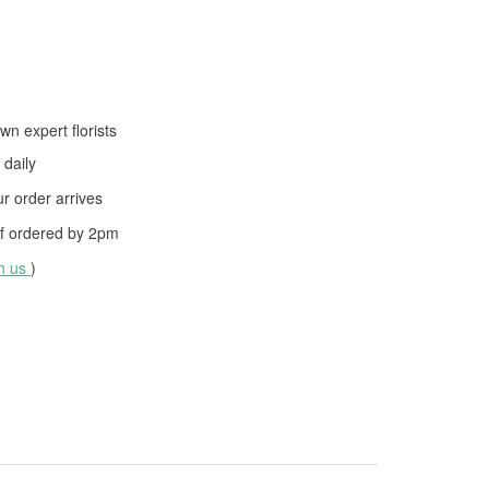
wn expert florists
daily
 order arrives
f ordered by
2pm
th us
)