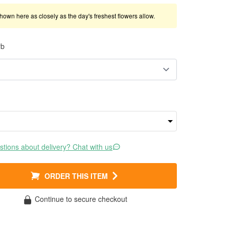
shown here as closely as the day's freshest flowers allow.
rb
tions about delivery? Chat with us
ORDER THIS ITEM
Continue to secure checkout