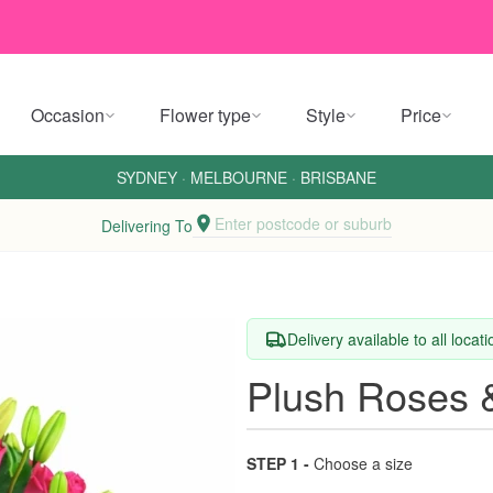
Occasion
Flower type
Style
Price
SYDNEY
·
MELBOURNE
·
BRISBANE
Enter postcode or suburb
Delivering To
Delivery available to all locat
Plush Roses &
STEP 1 -
Choose a size