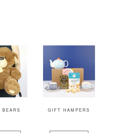
 BEARS
GIFT HAMPERS