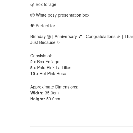
🌿 Box foliage
📦 White posy presentation box
💝 Perfect for
Birthday 🎂 | Anniversary 💕 | Congratulations 🎉 | Th
Just Because ✨
Consists of:
2
x Box Foliage
5
x Pale Pink La Lilies
10
x Hot Pink Rose
Approximate Dimensions:
Width:
35.0cm
Height:
50.0cm