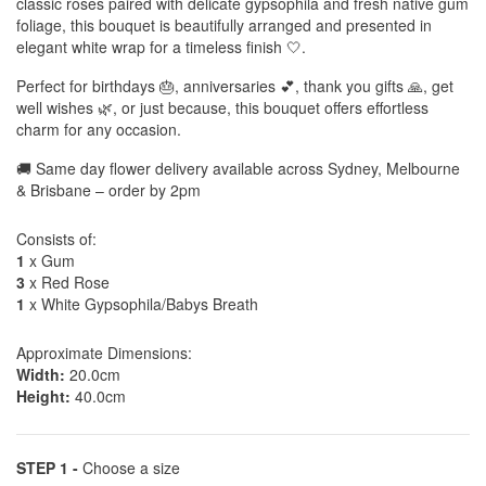
classic roses paired with delicate gypsophila and fresh native gum
foliage, this bouquet is beautifully arranged and presented in
elegant white wrap for a timeless finish 🤍.
Perfect for birthdays 🎂, anniversaries 💕, thank you gifts 🙏, get
well wishes 🌿, or just because, this bouquet offers effortless
charm for any occasion.
🚚 Same day flower delivery available across Sydney, Melbourne
& Brisbane – order by 2pm
Consists of:
1
x Gum
3
x Red Rose
1
x White Gypsophila/Babys Breath
Approximate Dimensions:
Width:
20.0cm
Height:
40.0cm
STEP 1 -
Choose a size