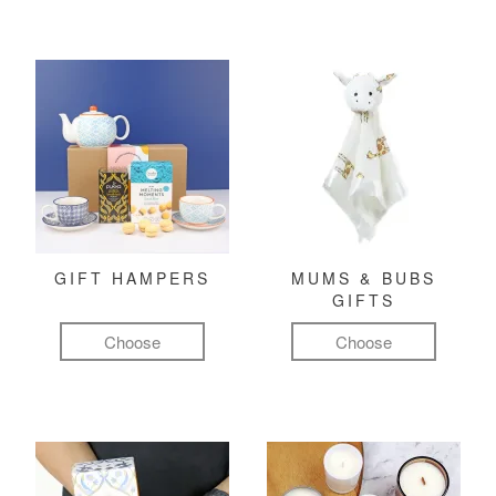
GIFT HAMPERS
MUMS & BUBS
GIFTS
Choose
Choose