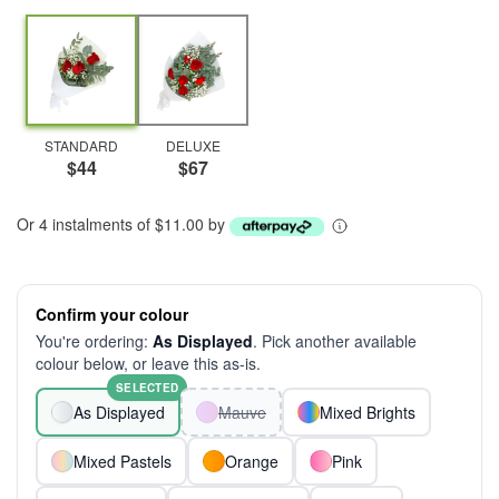
STANDARD
DELUXE
$44
$67
Or 4 instalments of $11.00 by
Confirm your colour
You're ordering:
As Displayed
. Pick another available
colour below, or leave this as-is.
SELECTED
As Displayed
Mauve
Mixed Brights
Mixed Pastels
Orange
Pink