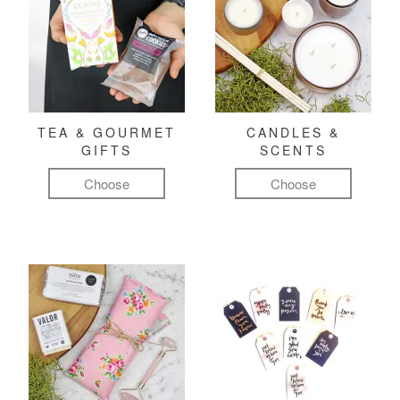
TEA & GOURMET
CANDLES &
GIFTS
SCENTS
Choose
Choose