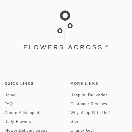
QUICK LINKS
MORE LINKS
Home
Hospital Deliveries
FAQ
Customer Reviews
Create-A-Bouquet
Why Shop With Us?
Daily Flowers
Givr
Flower Delivery Areas
Charity Givr