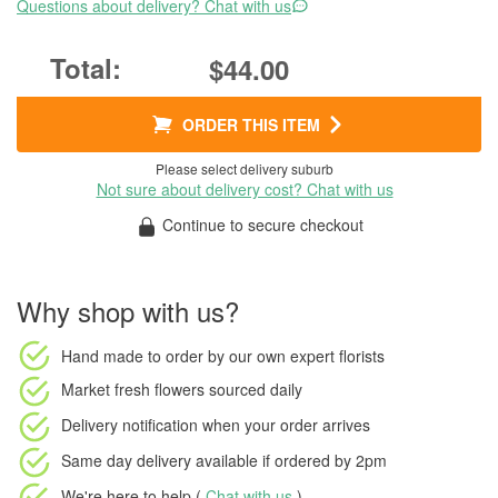
Questions about delivery? Chat with us
$44.00
ORDER THIS ITEM
Please select delivery suburb
Not sure about delivery cost? Chat with us
Continue to secure checkout
Why shop with us?
Hand made to order
by our own expert florists
Market fresh flowers
sourced daily
Delivery notification
when your order arrives
Same day delivery available
if ordered by
2pm
We're here to help (
Chat with us
)