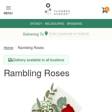
Skip to main content
0
MENU
SYDNEY
·
MELBOURNE
·
BRISBANE
Enter postcode or suburb
Delivering To
Home
Rambling Roses
Delivery available to all locations
Rambling Roses