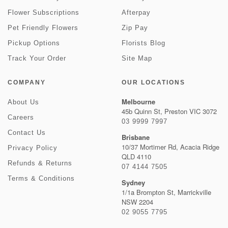
Flower Subscriptions
Afterpay
Pet Friendly Flowers
Zip Pay
Pickup Options
Florists Blog
Track Your Order
Site Map
COMPANY
OUR LOCATIONS
Melbourne
About Us
45b Quinn St, Preston VIC 3072
Careers
03 9999 7997
Contact Us
Brisbane
10/37 Mortimer Rd, Acacia Ridge
Privacy Policy
QLD 4110
Refunds & Returns
07 4144 7505
Terms & Conditions
Sydney
1/1a Brompton St, Marrickville
NSW 2204
02 9055 7795