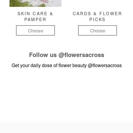
SKIN CARE &
CARDS & FLOWER
PAMPER
PICKS
Choose
Choose
Follow us
@flowersacross
Get your daily dose of flower beauty
@flowersacross