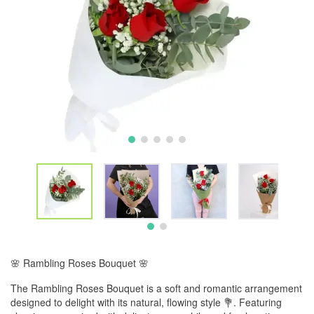
🌸 Rambling Roses Bouquet 🌸
The Rambling Roses Bouquet is a soft and romantic arrangement
designed to delight with its natural, flowing style 💐. Featuring