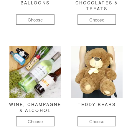
BALLOONS
CHOCOLATES &
TREATS
Choose
Choose
WINE, CHAMPAGNE
TEDDY BEARS
& ALCOHOL
Choose
Choose