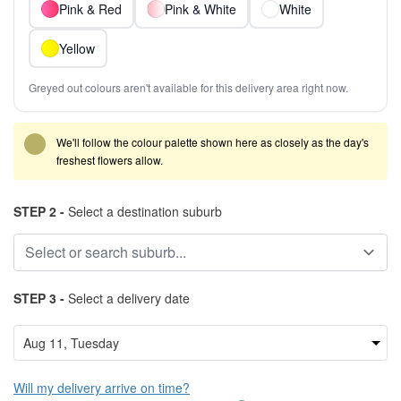
Pink & Red
Pink & White
White
Yellow
Greyed out colours aren't available for this delivery area right now.
We'll follow the colour palette shown here as closely as the day's
freshest flowers allow.
STEP 2 -
Select a destination suburb
STEP 3 -
Select a delivery date
Will my delivery arrive on time?