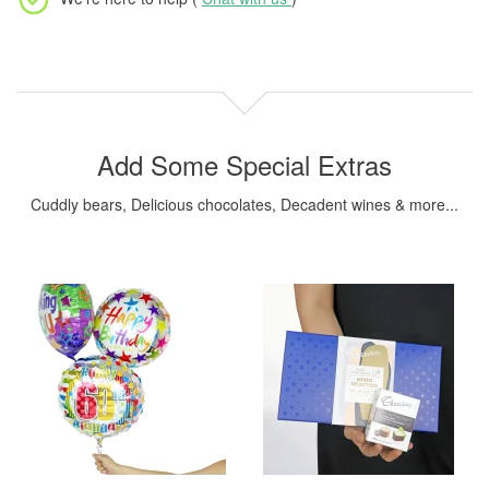
Add Some Special Extras
Cuddly bears, Delicious chocolates, Decadent wines & more...