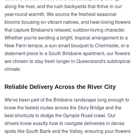
along the river, and the lush backyards that thrive in our
year-round warmth. We source the freshest seasonal
blooms focusing on vibrant natives, and heat-loving flowers
that capture Brisbane's relaxed, outdoor-loving character.
Whether you're sending a bright, tropical arrangement to a
New Farm terrace, a sun-smart bouquet to Chermside, or a
statement piece to a South Brisbane apartment, our flowers
are chosen to stay fresh longer in Queensland's subtropical
climate.
Reliable Delivery Across the River City
We've been part of the Brisbane landscape long enough to
know the fastest routes across the Story Bridge and the
best shortcuts to dodge the Gympie Road crawl. Our
drivers know exactly how to navigate deliveries in dense
spots like South Bank and the Valley, ensuring your flowers