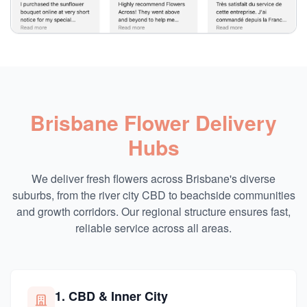
Brisbane Flower Delivery
Hubs
We deliver fresh flowers across Brisbane's diverse
suburbs, from the river city CBD to beachside communities
and growth corridors. Our regional structure ensures fast,
reliable service across all areas.
1. CBD & Inner City