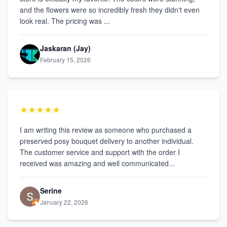
and the flowers were so incredibly fresh they didn't even
look real. The pricing was ...
Jaskaran (Jay)
February 15, 2026
★★★★★
I am writing this review as someone who purchased a
preserved posy bouquet delivery to another individual.
The customer service and support with the order I
received was amazing and well communicated...
Serine
January 22, 2026