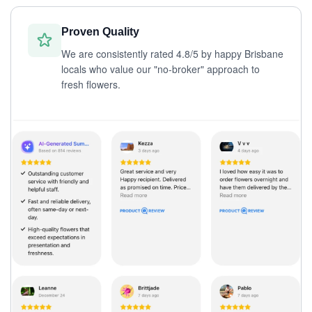
Proven Quality
We are consistently rated 4.8/5 by happy Brisbane
locals who value our "no-broker" approach to
fresh flowers.