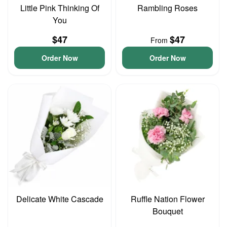
Little Pink Thinking Of
Rambling Roses
You
$47
$47
From
Order Now
Order Now
Delicate White Cascade
Ruffle Nation Flower
Bouquet