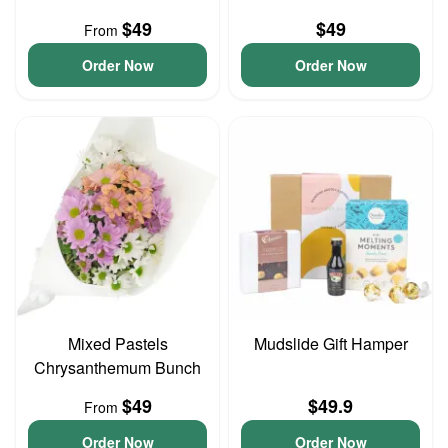
$49
$49
From
Order Now
Order Now
Mixed Pastels
Mudslide Gift Hamper
Chrysanthemum Bunch
$49
$49.9
From
Order Now
Order Now