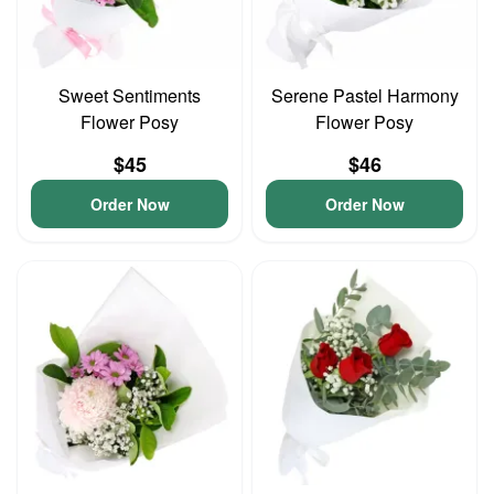
Sweet Sentiments
Serene Pastel Harmony
Flower Posy
Flower Posy
$45
$46
Order Now
Order Now