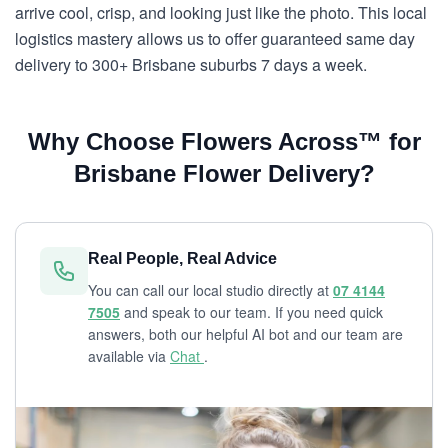
arrive cool, crisp, and looking just like the photo. This local
logistics mastery allows us to offer guaranteed same day
delivery to 300+ Brisbane suburbs 7 days a week.
Why Choose Flowers Across™ for
Brisbane Flower Delivery?
Real People, Real Advice
You can call our local studio directly at
07 4144
7505
and speak to our team. If you need quick
answers, both our helpful AI bot and our team are
available via
Chat
.