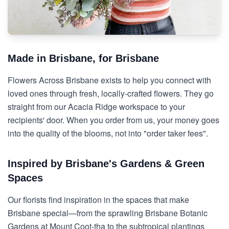
Made in Brisbane, for Brisbane
Flowers Across Brisbane exists to help you connect with
loved ones through fresh, locally-crafted flowers. They go
straight from our Acacia Ridge workspace to your
recipients' door. When you order from us, your money goes
into the quality of the blooms, not into "order taker fees".
Inspired by Brisbane's Gardens & Green
Spaces
Our florists find inspiration in the spaces that make
Brisbane special—from the sprawling Brisbane Botanic
Gardens at Mount Coot-tha to the subtropical plantings