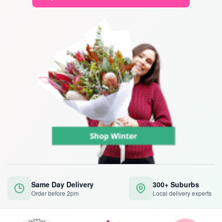
Same Day Delivery
300+ Suburbs
Order before 2pm
Local delivery experts