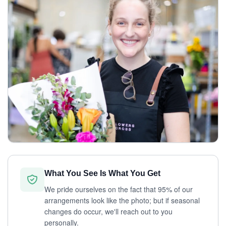
What You See Is What You Get
We pride ourselves on the fact that 95% of our
arrangements look like the photo; but if seasonal
changes do occur, we'll reach out to you
personally.