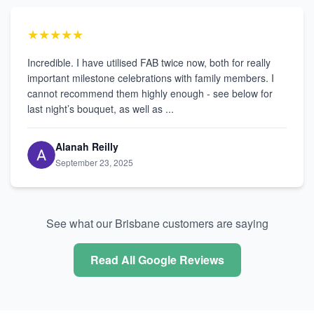
★★★★★
Incredible. I have utilised FAB twice now, both for really
important milestone celebrations with family members. I
cannot recommend them highly enough - see below for
last night’s bouquet, as well as ...
Alanah Reilly
September 23, 2025
See what our Brisbane customers are saying
Read All Google Reviews