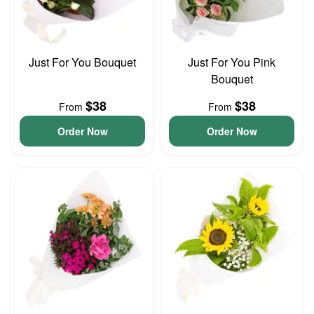
Just For You Bouquet
Just For You Pink
Bouquet
$38
$38
From
From
Order Now
Order Now