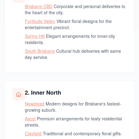
Brisbane CBD
Corporate and personal deliveries to
the heart of the city.
Fortitude Valley
Vibrant floral designs for the
entertainment precinct.
Spring Hill
Elegant arrangements for inner-city
residents.
South Brisbane
Cultural hub deliveries with same
day service.
2. Inner North
Newstead
Modern designs for Brisbane's fastest-
growing suburb.
Ascot
Premium arrangements for leafy residential
streets.
Clayfield
Traditional and contemporary floral gifts.