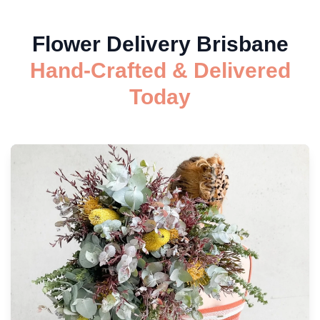
Flower Delivery Brisbane
Hand-Crafted & Delivered
Today