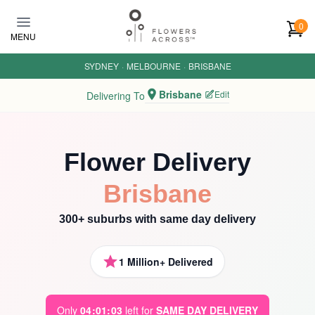
Skip to main content
0
MENU
SYDNEY
·
MELBOURNE
·
BRISBANE
Brisbane
Edit
Delivering To
Flower Delivery
Brisbane
300+ suburbs with same day delivery
1 Million+ Delivered
Only
0
4
:
0
1
:
0
1
left for
SAME DAY DELIVERY