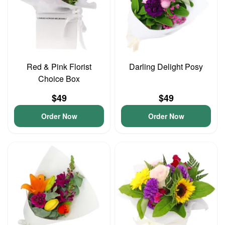
Red & Pink Florist
Darling Delight Posy
Choice Box
$49
$49
Order Now
Order Now