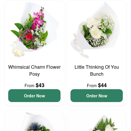
Whimsical Charm Flower
Little Thinking Of You
Posy
Bunch
$43
$44
From
From
Order Now
Order Now