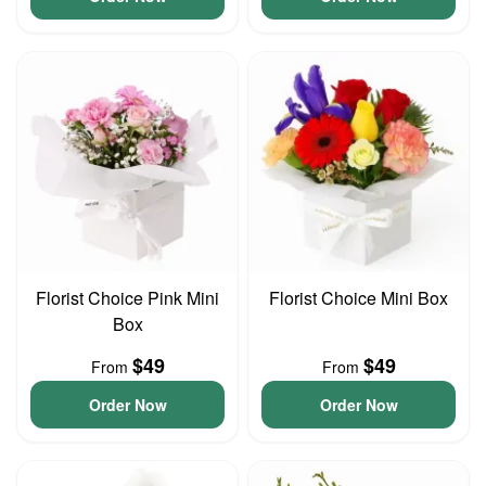
Florist Choice Pink Mini
Florist Choice Mini Box
Box
$49
$49
From
From
Order Now
Order Now