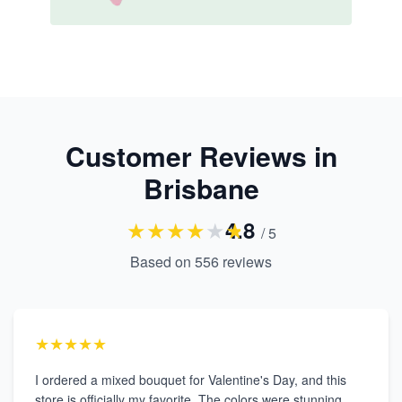
Customer Reviews in
Brisbane
★
★
★
★
★
★
4.8
/ 5
Based on
556
reviews
★★★★★
I ordered a mixed bouquet for Valentine's Day, and this
store is officially my favorite. The colors were stunning,