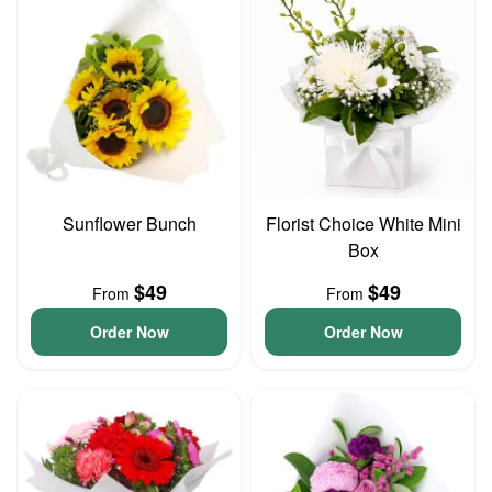
Sunflower Bunch
Florist Choice White Mini
Box
$49
$49
From
From
Order Now
Order Now