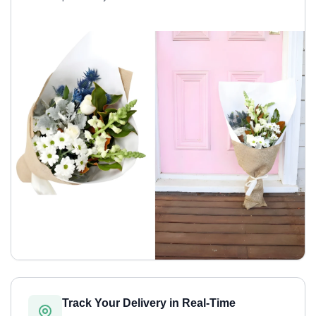
Track Your Delivery in Real-Time