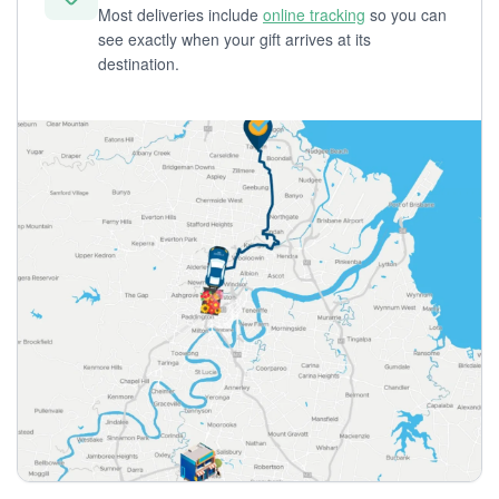
Most deliveries include
online tracking
so you can
see exactly when your gift arrives at its
destination.