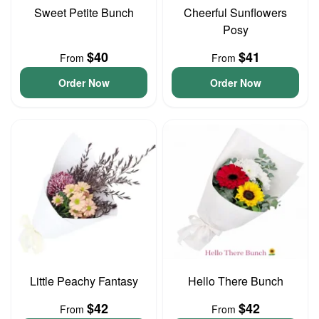
Sweet Petite Bunch
Cheerful Sunflowers
Posy
$40
$41
From
From
Order Now
Order Now
Little Peachy Fantasy
Hello There Bunch
$42
$42
From
From