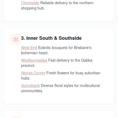
Chermside
Reliable delivery to the northern
shopping hub.
3. Inner South & Southside
West End
Eclectic bouquets for Brisbane's
bohemian heart.
Woolloongabba
Fast delivery to the Gabba
precinct.
Stones Corner
Fresh flowers for busy suburban
hubs.
Sunnybank
Diverse floral styles for multicultural
communities.