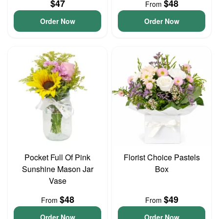
$47
$48
From
Order Now
Order Now
Pocket Full Of Pink
Florist Choice Pastels
Sunshine Mason Jar
Box
Vase
$48
$49
From
From
Order Now
Order Now