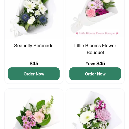
Seaholly Serenade
Little Blooms Flower
Bouquet
$45
$45
From
Order Now
Order Now