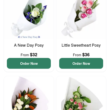
A New Day Posy
Little Sweetheart Posy
$32
$36
From
From
Order Now
Order Now