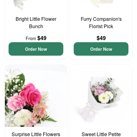
Bright Little Flower
Furry Companion's
Bunch
Florist Pick
$49
$49
From
Order Now
Order Now
Surprise Little Flowers
Sweet Little Petite