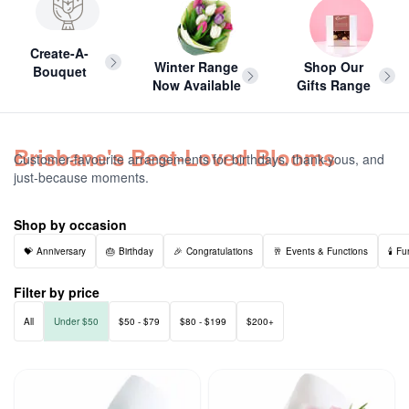
Create-A-
Winter Range
Shop Our
Bouquet
Now Available
Gifts Range
Brisbane's Best-Loved Blooms
Customer-favourite arrangements for birthdays, thank-yous, and
just-because moments.
Shop by occasion
Anniversary
Birthday
Congratulations
Events & Functions
Fu
Filter by price
All
Under $50
$50 - $79
$80 - $199
$200+