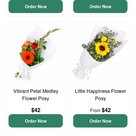
Order Now
Order Now
Vibrant Petal Medley
Little Happiness Flower
Flower Posy
Posy
$42
$42
From
Order Now
Order Now