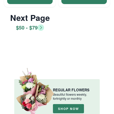
Next Page
$50 - $79
REGULAR FLOWERS
Beautiful flowers weekly,
fortnightly or monthly
SHOP NOW