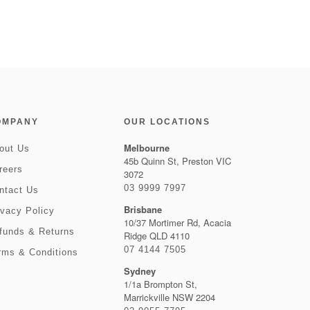
OMPANY
OUR LOCATIONS
Melbourne
out Us
45b Quinn St, Preston VIC
reers
3072
03 9999 7997
ntact Us
Brisbane
ivacy Policy
10/37 Mortimer Rd, Acacia
funds & Returns
Ridge QLD 4110
07 4144 7505
rms & Conditions
Sydney
1/1a Brompton St,
Marrickville NSW 2204