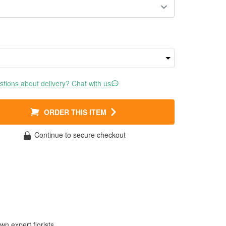
tions about delivery? Chat with us
ORDER THIS ITEM
Continue to secure checkout
wn expert florists