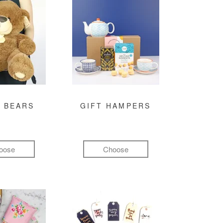
 BEARS
GIFT HAMPERS
oose
Choose