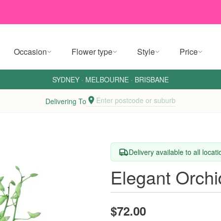
Occasion
Flower type
Style
Price
SYDNEY
·
MELBOURNE
·
BRISBANE
Enter postcode or suburb
Delivering To
Delivery available to all locat
Elegant Orch
$72.00