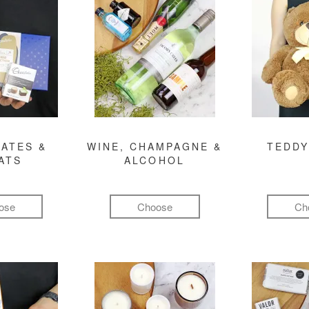
ATES &
WINE, CHAMPAGNE &
TEDDY
ATS
ALCOHOL
ose
Choose
Ch