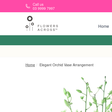
Skip to main content
Call us
03 9999 7997
Home
Home
Elegant Orchid Vase Arrangement