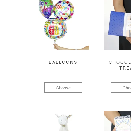
BALLOONS
CHOCOL
TRE
Choose
Cho