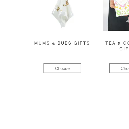
MUMS & BUBS GIFTS
TEA & 
GI
Choose
Cho