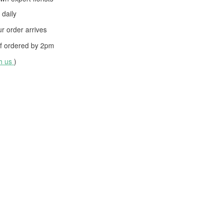
daily
 order arrives
f ordered by
2pm
th us
)