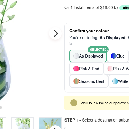
Or 4 instalments of $18.00 by
Confirm your colour
You're ordering:
As Displayed
.
is.
SELECTED
As Displayed
Blue
Pink & Red
Pink & W
Seasons Best
White
We'll follow the colour palette 
STEP 1 -
Select a destination subu