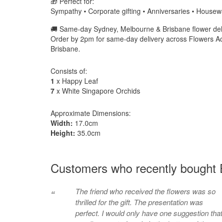
🎁 Perfect for:
Sympathy • Corporate gifting • Anniversaries • House
🚚 Same-day Sydney, Melbourne & Brisbane flower deli
Order by 2pm for same-day delivery across Flowers A
Brisbane.
Consists of:
1
x Happy Leaf
7
x White Singapore Orchids
Approximate Dimensions:
Width:
17.0cm
Height:
35.0cm
Customers who recently bought 
The friend who received the flowers was so
“
thrilled for the gift. The presentation was
perfect. I would only have one suggestion tha