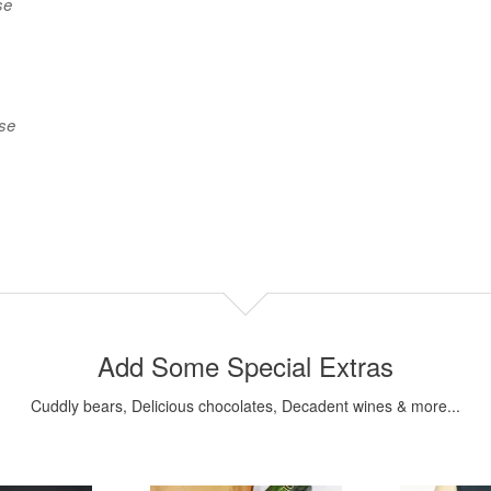
se
use
Add Some Special Extras
Cuddly bears, Delicious chocolates, Decadent wines & more...