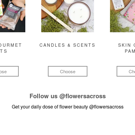
GOURMET
CANDLES & SCENTS
SKIN 
FTS
PA
ose
Choose
Ch
Follow us
@flowersacross
Get your daily dose of flower beauty
@flowersacross