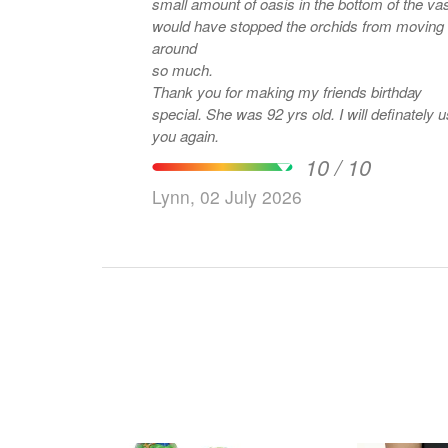
small amount of oasis in the bottom of the va
would have stopped the orchids from moving
around
so much.
Thank you for making my friends birthday
special. She was 92 yrs old. I will definately 
you again.
10 / 10
Lynn, 02 July 2026