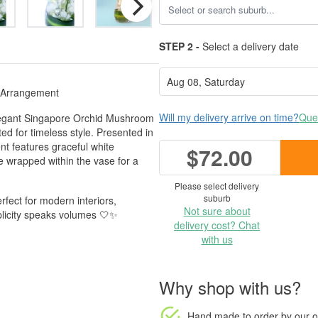
STEP 2 -
Select a delivery date
 Arrangement
Will my delivery arrive on time?
Ques
Elegant Singapore Orchid Mushroom
ed for timeless style. Presented in
t features graceful white
$72.00
ge wrapped within the vase for a
Please select delivery
suburb
rfect for modern interiors,
Not sure about
plicity speaks volumes 🤍✨
delivery cost? Chat
with us
Why shop with us?
Hand made to order
by our o