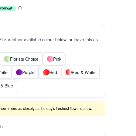
 Pick another available colour below, or leave this as-
Florists Choice
Pink
hite
Purple
Red
Red & White
 & Blue
shown here as closely as the day's freshest flowers allow.
rb