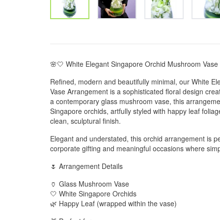
🌸🤍 White Elegant Singapore Orchid Mushroom Vase
Refined, modern and beautifully minimal, our White 
Vase Arrangement is a sophisticated floral design creat
a contemporary glass mushroom vase, this arrangemen
Singapore orchids, artfully styled with happy leaf folia
clean, sculptural finish.
Elegant and understated, this orchid arrangement is pe
corporate gifting and meaningful occasions where sim
🌷 Arrangement Details
🏺 Glass Mushroom Vase
🤍 White Singapore Orchids
🌿 Happy Leaf (wrapped within the vase)