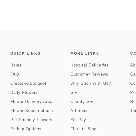
QUICK LINKS
MORE LINKS
C
Home
Hospital Deliveries
Ab
FAQ
Customer Reviews
Ca
Create-A-Bouquet
Why Shop With Us?
Co
Daily Flowers
Givr
Pr
Flower Delivery Areas
Charity Givr
Re
Flower Subscriptions
Afterpay
Te
Pet Friendly Flowers
Zip Pay
Pickup Options
Florists Blog