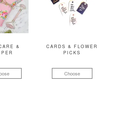
CARE &
CARDS & FLOWER
MPER
PICKS
oose
Choose