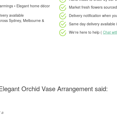
warmings • Elegant home décor
Market fresh flowers
sourced 
very available
Delivery notification
when your
cross Sydney, Melbourne &
Same day delivery available
i
We're here to help (
Chat wi
Elegant Orchid Vase Arrangement said:
t a