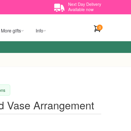
Next Day Delivery
Available now
0
More gifts
Info
ions
id Vase Arrangement