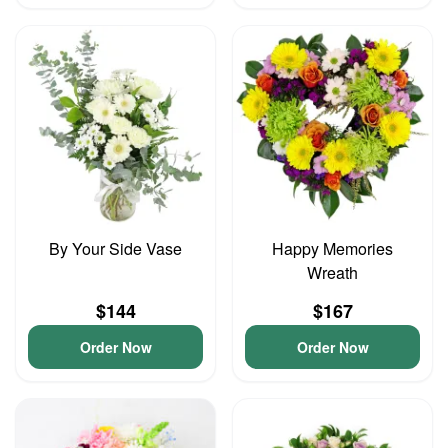
By Your Side Vase
Happy Memories
Wreath
$144
$167
Order Now
Order Now