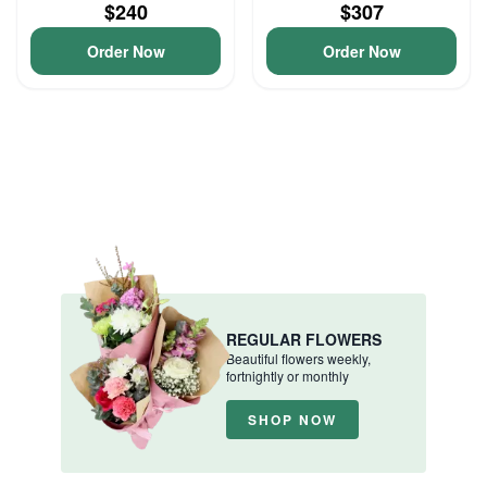
$240
$307
Order Now
Order Now
REGULAR FLOWERS
Beautiful flowers weekly,
fortnightly or monthly
SHOP NOW