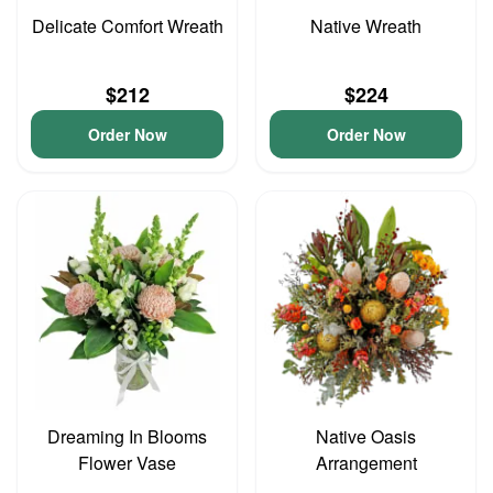
Delicate Comfort Wreath
Native Wreath
$212
$224
Order Now
Order Now
Dreaming In Blooms
Native Oasis
Flower Vase
Arrangement