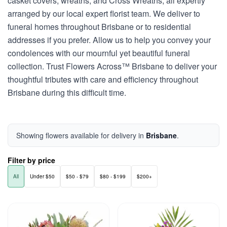
casket covers, wreaths, and Cross Wreaths, all expertly
arranged by our local expert florist team. We deliver to
funeral homes throughout Brisbane or to residential
addresses if you prefer. Allow us to help you convey your
condolences with our mournful yet beautiful funeral
collection. Trust Flowers Across™ Brisbane to deliver your
thoughtful tributes with care and efficiency throughout
Brisbane during this difficult time.
Showing flowers available for delivery in
Brisbane
.
Filter by price
All
Under $50
$50 - $79
$80 - $199
$200+