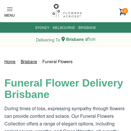
Skip to main content
0
MENU
SYDNEY
·
MELBOURNE
·
BRISBANE
Brisbane
Edit
Delivering To
Home
Brisbane
Funeral Flowers
Funeral Flower Delivery
Brisbane
During times of loss, expressing sympathy through flowers
can provide comfort and solace. Our Funeral Flowers
Collection offers a range of elegant options, including