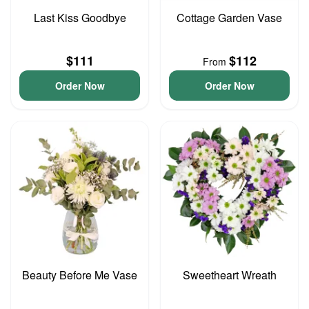
Last Kiss Goodbye
Cottage Garden Vase
$111
$112
From
Order Now
Order Now
Beauty Before Me Vase
Sweetheart Wreath