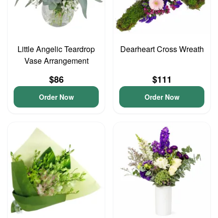
Little Angelic Teardrop
Dearheart Cross Wreath
Vase Arrangement
$86
$111
Order Now
Order Now