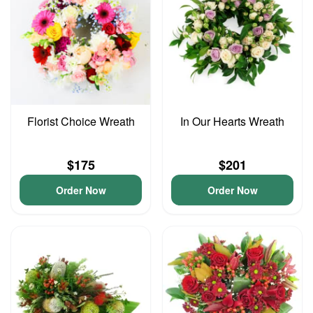
Florist Choice Wreath
In Our Hearts Wreath
$175
$201
Order Now
Order Now