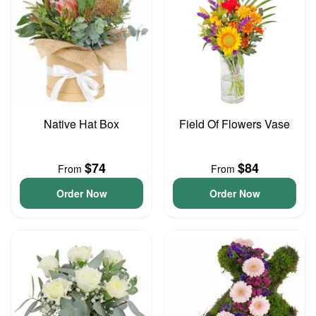
Native Hat Box
Field Of Flowers Vase
$74
$84
From
From
Order Now
Order Now