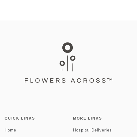
QUICK LINKS
MORE LINKS
Home
Hospital Deliveries