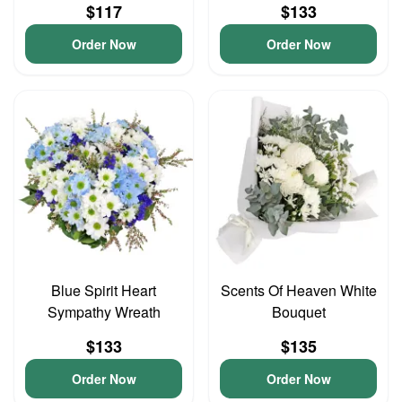
$117
$133
Order Now
Order Now
Blue Spirit Heart
Scents Of Heaven White
Sympathy Wreath
Bouquet
$133
$135
Order Now
Order Now