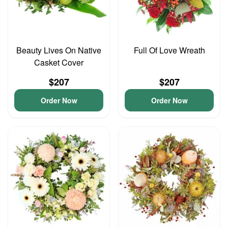
Beauty Lives On Native
Full Of Love Wreath
Casket Cover
$207
$207
Order Now
Order Now