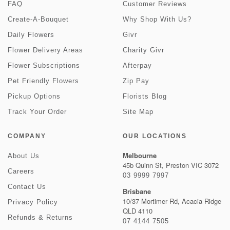
FAQ
Customer Reviews
Create-A-Bouquet
Why Shop With Us?
Daily Flowers
Givr
Flower Delivery Areas
Charity Givr
Flower Subscriptions
Afterpay
Pet Friendly Flowers
Zip Pay
Pickup Options
Florists Blog
Track Your Order
Site Map
COMPANY
OUR LOCATIONS
Melbourne
About Us
45b Quinn St, Preston VIC 3072
Careers
03 9999 7997
Contact Us
Brisbane
10/37 Mortimer Rd, Acacia Ridge
Privacy Policy
QLD 4110
Refunds & Returns
07 4144 7505