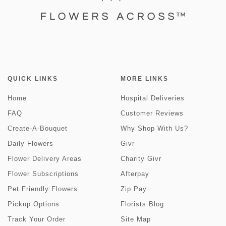
QUICK LINKS
MORE LINKS
Home
Hospital Deliveries
FAQ
Customer Reviews
Create-A-Bouquet
Why Shop With Us?
Daily Flowers
Givr
Flower Delivery Areas
Charity Givr
Flower Subscriptions
Afterpay
Pet Friendly Flowers
Zip Pay
Pickup Options
Florists Blog
Track Your Order
Site Map