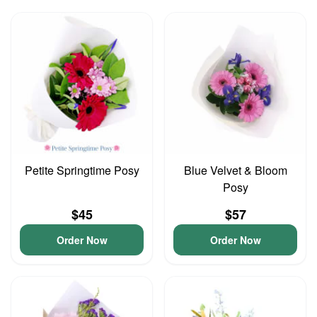
Petite Springtime Posy
Blue Velvet & Bloom
Posy
$45
$57
Order Now
Order Now