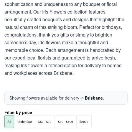
sophistication and uniqueness to any bouquet or floral
arrangement. Our Iris Flowers collection features
beautifully crafted bouquets and designs that highlight the
natural charm of this striking bloom. Perfect for birthdays,
congratulations, thank you gifts or simply to brighten
someone’s day, iris flowers make a thoughtful and
memorable choice. Each arrangement is handcrafted by
our expert local florists and guaranteed to arrive fresh,
making iris flowers a refined option for delivery to homes
and workplaces across Brisbane.
Showing flowers available for delivery in
Brisbane
.
Filter by price
All
Under $50
$50 - $79
$80 - $199
$200+