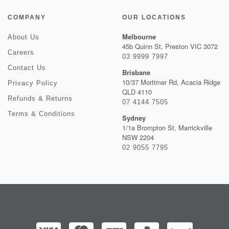
COMPANY
OUR LOCATIONS
Melbourne
About Us
45b Quinn St, Preston VIC 3072
Careers
03 9999 7997
Contact Us
Brisbane
10/37 Mortimer Rd, Acacia Ridge
Privacy Policy
QLD 4110
Refunds & Returns
07 4144 7505
Terms & Conditions
Sydney
1/1a Brompton St, Marrickville
NSW 2204
02 9055 7795