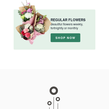
REGULAR FLOWERS
Beautiful flowers weekly,
fortnightly or monthly
SHOP NOW