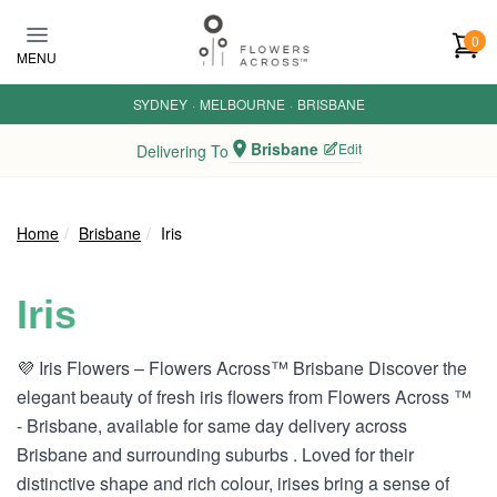
Skip to main content
0
MENU
SYDNEY
·
MELBOURNE
·
BRISBANE
Brisbane
Edit
Delivering To
Home
Brisbane
Iris
Iris
💜 Iris Flowers – Flowers Across™ Brisbane Discover the
elegant beauty of fresh iris flowers from Flowers Across ™
- Brisbane, available for same day delivery across
Brisbane and surrounding suburbs . Loved for their
distinctive shape and rich colour, irises bring a sense of