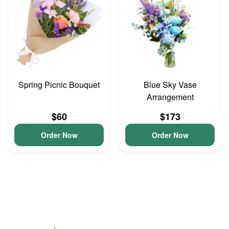
Spring Picnic Bouquet
Blue Sky Vase
Arrangement
$60
$173
Order Now
Order Now