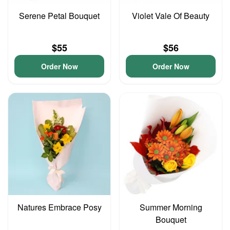
Serene Petal Bouquet
Violet Vale Of Beauty
$55
$56
Order Now
Order Now
Natures Embrace Posy
Summer Morning
Bouquet