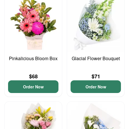
Pinkalicious Bloom Box
Glacial Flower Bouquet
$68
$71
Order Now
Order Now