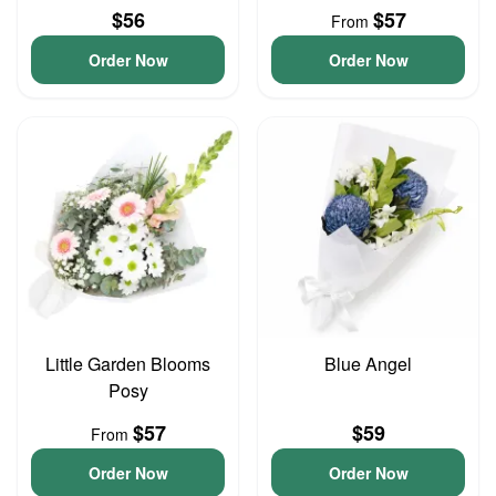
$56
$57
From
Order Now
Order Now
Little Garden Blooms
Blue Angel
Posy
$57
$59
From
Order Now
Order Now