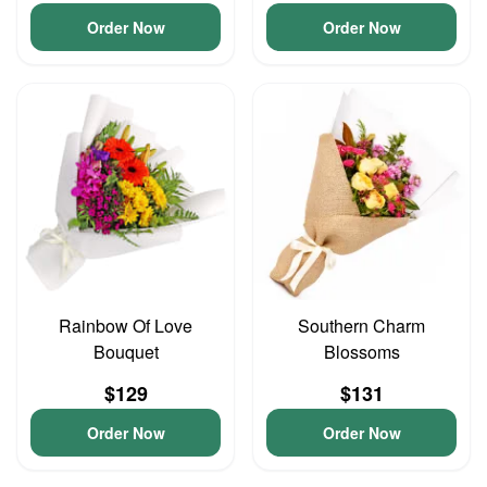
Order Now
Order Now
Rainbow Of Love
Southern Charm
Bouquet
Blossoms
$129
$131
Order Now
Order Now