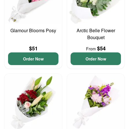
Glamour Blooms Posy
Arctic Belle Flower
Bouquet
$51
$54
From
Order Now
Order Now