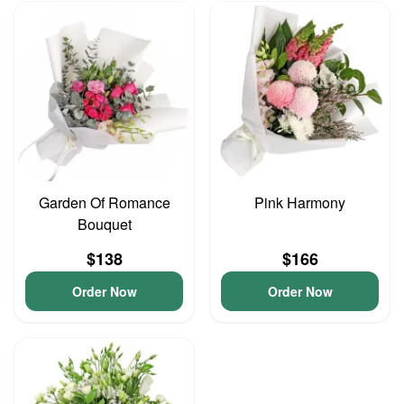
Garden Of Romance
Pink Harmony
Bouquet
$138
$166
Order Now
Order Now