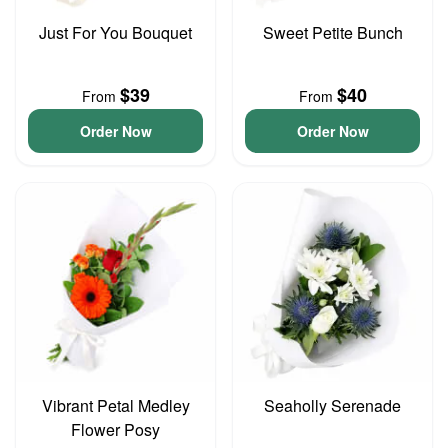
Just For You Bouquet
Sweet Petite Bunch
$39
$40
From
From
Order Now
Order Now
Vibrant Petal Medley
Seaholly Serenade
Flower Posy