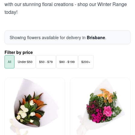
with our stunning floral creations - shop our Winter Range
today!
Showing flowers available for delivery in
Brisbane
.
Filter by price
All
Under $50
$50 - $79
$80 - $199
$200+