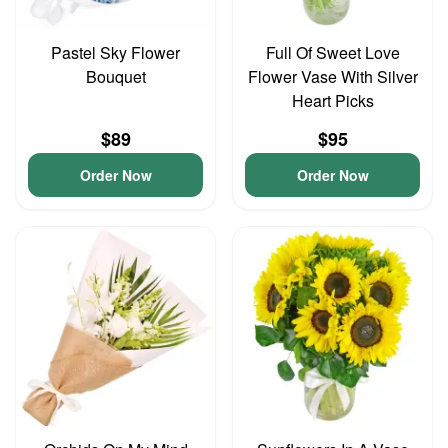
Pastel Sky Flower
Full Of Sweet Love
Bouquet
Flower Vase With Silver
Heart Picks
$89
$95
Order Now
Order Now