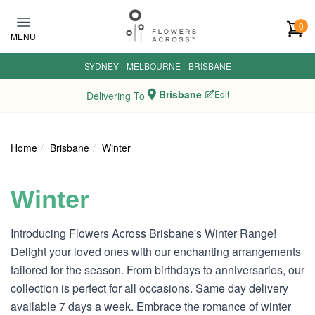
Skip to main content
0
MENU
SYDNEY
·
MELBOURNE
·
BRISBANE
Brisbane
Edit
Delivering To
Home
Brisbane
Winter
Winter
Introducing Flowers Across Brisbane's Winter Range!
Delight your loved ones with our enchanting arrangements
tailored for the season. From birthdays to anniversaries, our
collection is perfect for all occasions. Same day delivery
available 7 days a week. Embrace the romance of winter