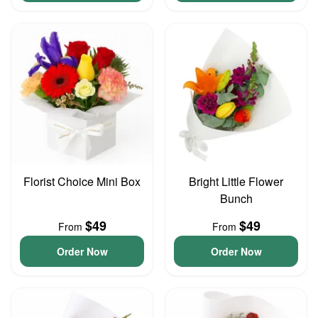
Florist Choice Mini Box
Bright Little Flower
Bunch
$49
$49
From
From
Order Now
Order Now