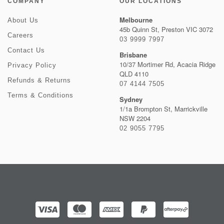
COMPANY
OUR LOCATIONS
Melbourne
About Us
45b Quinn St, Preston VIC 3072
Careers
03 9999 7997
Contact Us
Brisbane
10/37 Mortimer Rd, Acacia Ridge
Privacy Policy
QLD 4110
Refunds & Returns
07 4144 7505
Terms & Conditions
Sydney
1/1a Brompton St, Marrickville
NSW 2204
02 9055 7795