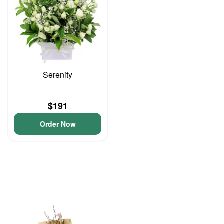
Serenity
$191
Order Now