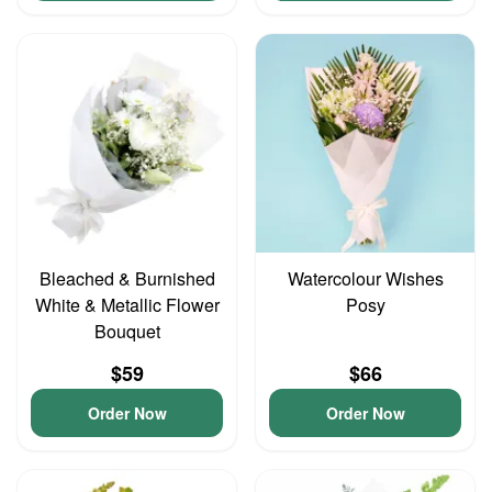
Bleached & Burnished
Watercolour Wishes
White & Metallic Flower
Posy
Bouquet
$59
$66
Order Now
Order Now