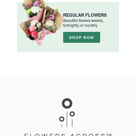
REGULAR FLOWERS
Beautiful flowers weekly,
fortnightly or monthly
SHOP NOW