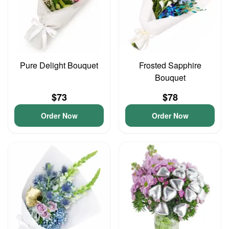
Pure Delight Bouquet
Frosted Sapphire
Bouquet
$73
$78
Order Now
Order Now