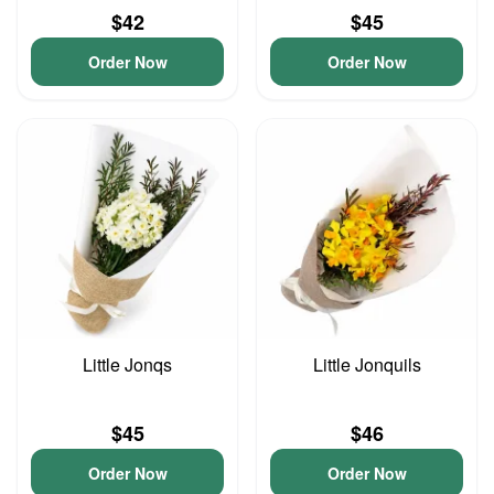
$42
$45
Order Now
Order Now
Little Jonqs
Little Jonquils
$45
$46
Order Now
Order Now