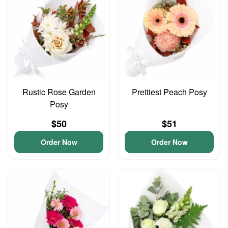
Rustic Rose Garden
Prettiest Peach Posy
Posy
$50
$51
Order Now
Order Now