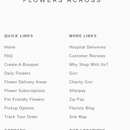
QUICK LINKS
MORE LINKS
Home
Hospital Deliveries
FAQ
Customer Reviews
Create-A-Bouquet
Why Shop With Us?
Daily Flowers
Givr
Flower Delivery Areas
Charity Givr
Flower Subscriptions
Afterpay
Pet Friendly Flowers
Zip Pay
Pickup Options
Florists Blog
Track Your Order
Site Map