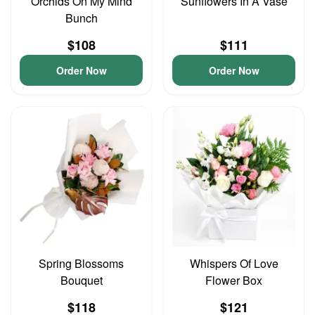
Orchids On My Mind
Sunflowers In A Vase
Bunch
$108
$111
Order Now
Order Now
Spring Blossoms
Whispers Of Love
Bouquet
Flower Box
$118
$121