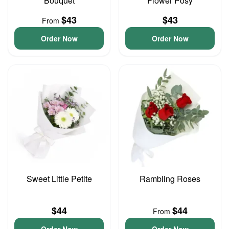
Bouquet
Flower Posy
$43
$43
From
Order Now
Order Now
Sweet Little Petite
Rambling Roses
$44
$44
From