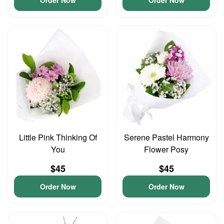
Order Now
Order Now
Little Pink Thinking Of
Serene Pastel Harmony
You
Flower Posy
$45
$45
Order Now
Order Now