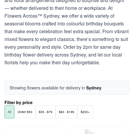
and floral arrangements designed to surprise and delight
— whether delivered to their home or workplace. At
Flowers Across™ Sydney, we offer a wide variety of
seasonal blooms crafted into colourful birthday bouquets
that make every celebration feel extra special. From vibrant
mixed flowers to elegant classics, there’s something to suit
every personality and style. Order by 2pm for same day
birthday flower delivery across Sydney, and let our local
florists help you make their day unforgettable.
Showing flowers available for delivery in
Sydney
.
Filter by price
All
Under $50
$50 - $79
$80 - $199
$200+