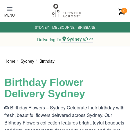
Skip to main content
0
MENU
SYDNEY
·
MELBOURNE
·
BRISBANE
Sydney
Edit
Delivering To
Home
Sydney
Birthday
Birthday Flower
Delivery Sydney
🎂 Birthday Flowers – Sydney Celebrate their birthday with
fresh, beautiful flowers delivered across Sydney. Our
Birthday Flowers collection features bright, joyful bouquets