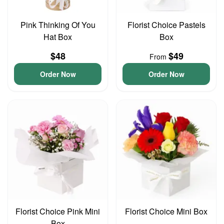
Pink Thinking Of You
Florist Choice Pastels
Hat Box
Box
$48
$49
From
Order Now
Order Now
Florist Choice Pink Mini
Florist Choice Mini Box
Box