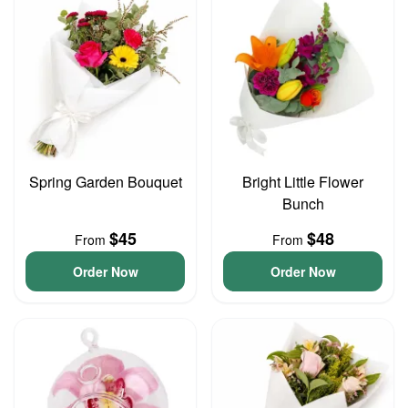
Spring Garden Bouquet
Bright Little Flower
Bunch
$45
$48
From
From
Order Now
Order Now