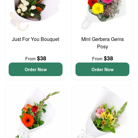
Just For You Bouquet
Mini Gerbera Gems
Posy
$38
$38
From
From
Order Now
Order Now