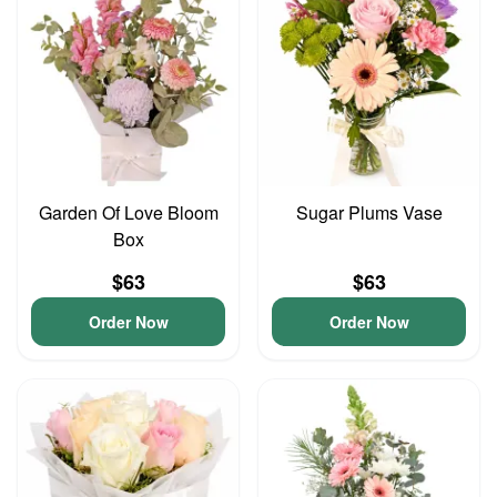
Garden Of Love Bloom
Sugar Plums Vase
Box
$63
$63
Order Now
Order Now