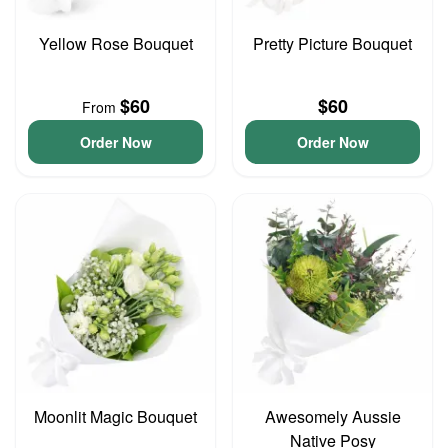
Yellow Rose Bouquet
Pretty Picture Bouquet
$60
$60
From
Order Now
Order Now
Moonlit Magic Bouquet
Awesomely Aussie
Native Posy