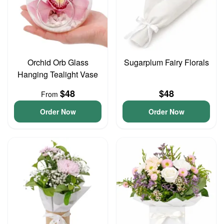
Orchid Orb Glass
Sugarplum Fairy Florals
Hanging Tealight Vase
$48
$48
From
Order Now
Order Now