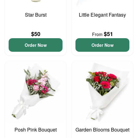
Star Burst
Little Elegant Fantasy
$50
$51
From
Order Now
Order Now
Posh Pink Bouquet
Garden Blooms Bouquet