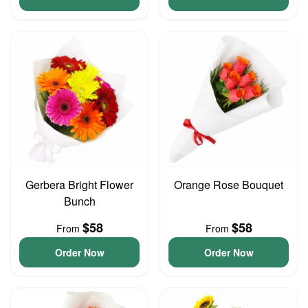
Gerbera Bright Flower
Orange Rose Bouquet
Bunch
$58
$58
From
From
Order Now
Order Now