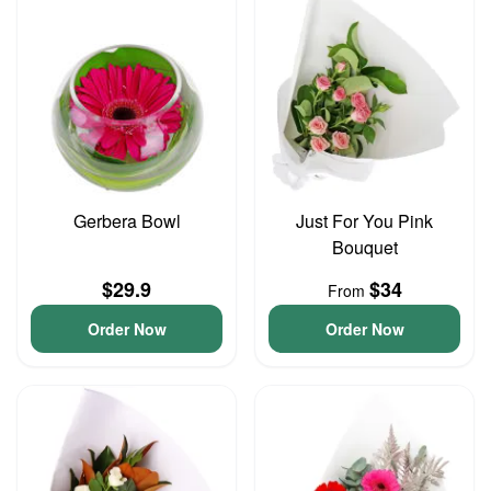
Gerbera Bowl
Just For You Pink
Bouquet
$29.9
$34
From
Order Now
Order Now