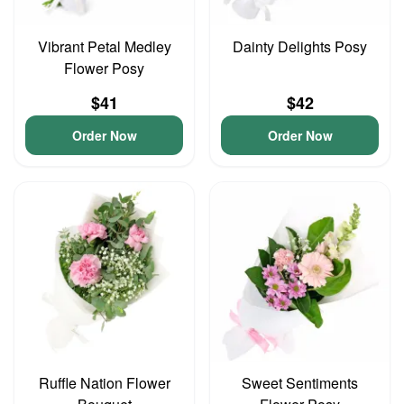
Vibrant Petal Medley
Dainty Delights Posy
Flower Posy
$41
$42
Order Now
Order Now
Ruffle Nation Flower
Sweet Sentiments