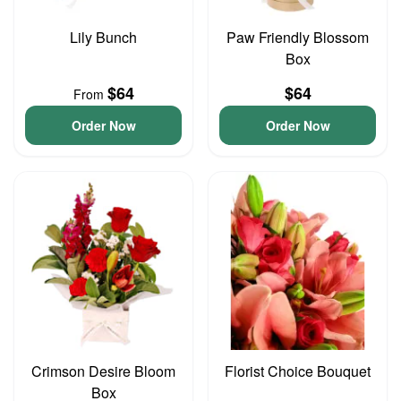
Lily Bunch
Paw Friendly Blossom
Box
$64
$64
From
Order Now
Order Now
Crimson Desire Bloom
Florist Choice Bouquet
Box