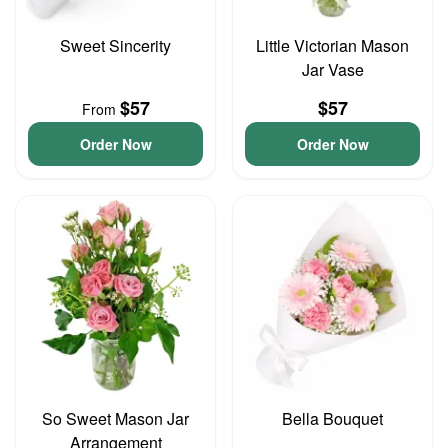
Sweet Sincerity
Little Victorian Mason
Jar Vase
$57
$57
From
Order Now
Order Now
So Sweet Mason Jar
Bella Bouquet
Arrangement