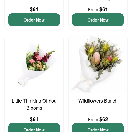
$61
$61
From
Order Now
Order Now
Little Thinking Of You
Wildflowers Bunch
Blooms
$61
$62
From
Order Now
Order Now