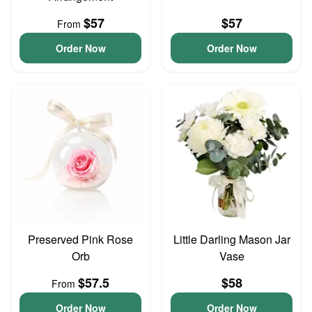
$57
$57
From
Order Now
Order Now
Preserved Pink Rose
Little Darling Mason Jar
Orb
Vase
$57.5
$58
From
Order Now
Order Now