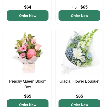
$64
$65
From
Order Now
Order Now
Peachy Queen Bloom
Glacial Flower Bouquet
Box
$65
$65
Order Now
Order Now