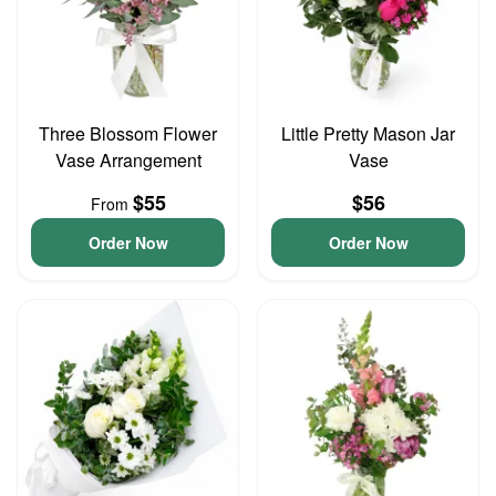
Three Blossom Flower
Little Pretty Mason Jar
Vase Arrangement
Vase
$55
$56
From
Order Now
Order Now