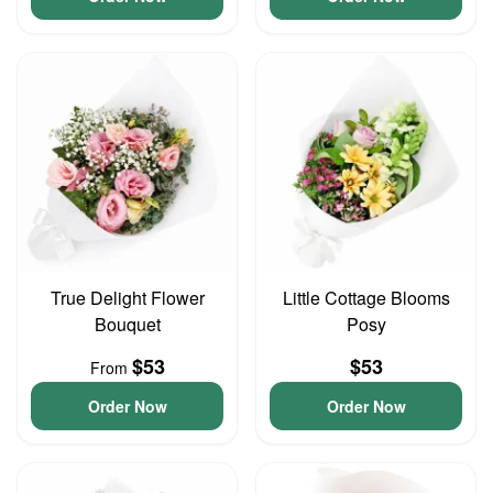
True Delight Flower
Little Cottage Blooms
Bouquet
Posy
$53
$53
From
Order Now
Order Now