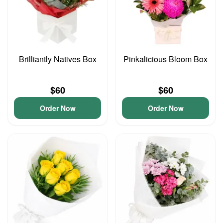
Brilliantly Natives Box
Pinkalicious Bloom Box
$60
$60
Order Now
Order Now