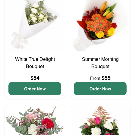
White True Delight
Summer Morning
Bouquet
Bouquet
$54
$55
From
Order Now
Order Now