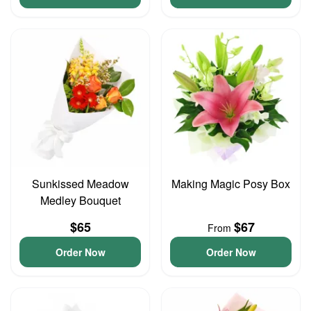
Sunkissed Meadow
Making Magic Posy Box
Medley Bouquet
$65
$67
From
Order Now
Order Now