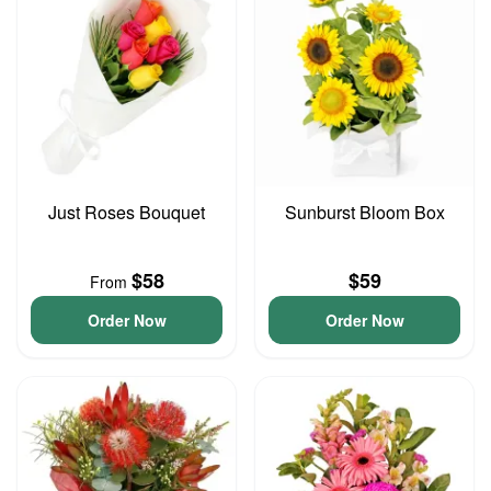
Just Roses Bouquet
Sunburst Bloom Box
$58
$59
From
Order Now
Order Now