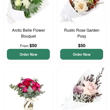
Arctic Belle Flower
Rustic Rose Garden
Bouquet
Posy
$50
$50
From
Order Now
Order Now