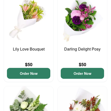
Lily Love Bouquet
Darling Delight Posy
$50
$50
Order Now
Order Now