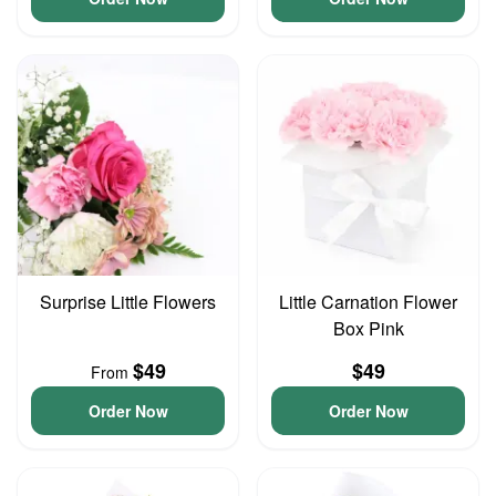
Surprise Little Flowers
Little Carnation Flower
Box Pink
$49
$49
From
Order Now
Order Now