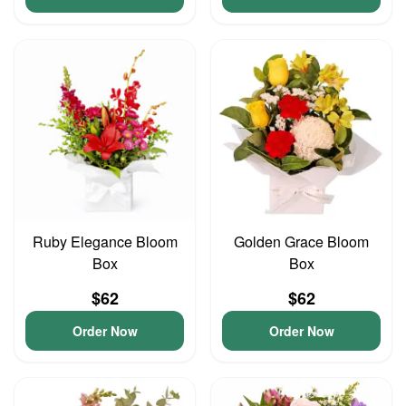
Ruby Elegance Bloom
Golden Grace Bloom
Box
Box
$62
$62
Order Now
Order Now