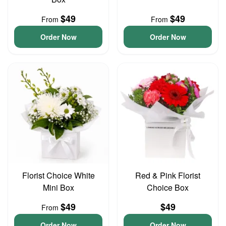
$49
$49
From
From
Order Now
Order Now
Florist Choice White
Red & Pink Florist
Mini Box
Choice Box
$49
$49
From
Order Now
Order Now