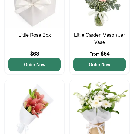
Little Rose Box
Little Garden Mason Jar
Vase
$63
$64
From
Order Now
Order Now