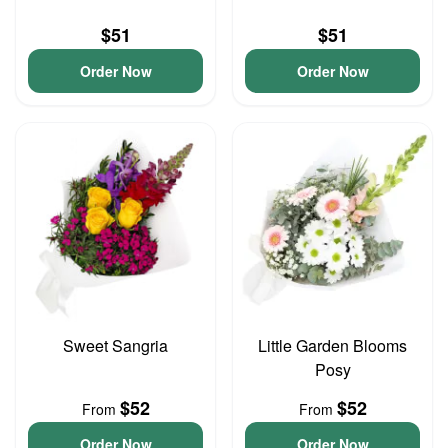
$51
$51
Order Now
Order Now
Sweet Sangria
Little Garden Blooms
Posy
$52
$52
From
From
Order Now
Order Now