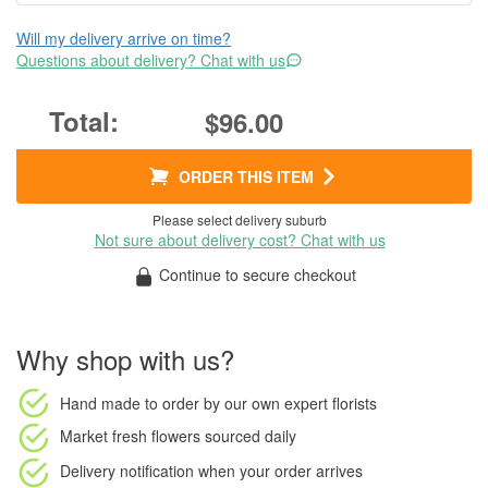
Will my delivery arrive on time?
Questions about delivery? Chat with us
$96.00
ORDER THIS ITEM
Please select delivery suburb
Not sure about delivery cost? Chat with us
Continue to secure checkout
Why shop with us?
Hand made to order
by our own expert florists
Market fresh flowers
sourced daily
Delivery notification
when your order arrives