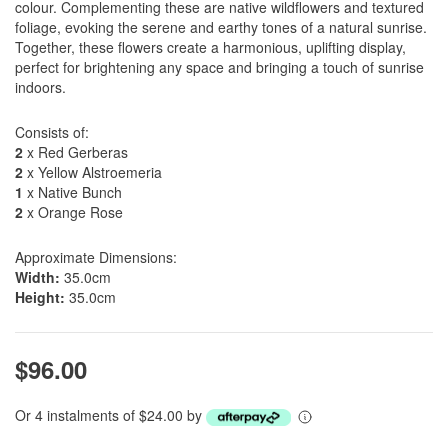
colour. Complementing these are native wildflowers and textured
foliage, evoking the serene and earthy tones of a natural sunrise.
Together, these flowers create a harmonious, uplifting display,
perfect for brightening any space and bringing a touch of sunrise
indoors.
Consists of:
2
x Red Gerberas
2
x Yellow Alstroemeria
1
x Native Bunch
2
x Orange Rose
Approximate Dimensions:
Width:
35.0cm
Height:
35.0cm
$96.00
Or 4 instalments of $24.00 by