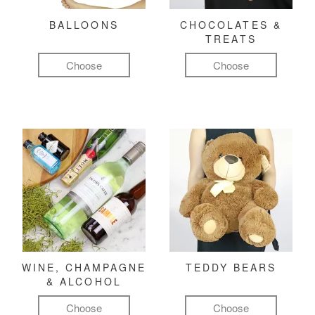
BALLOONS
CHOCOLATES &
TREATS
Choose
Choose
WINE, CHAMPAGNE
TEDDY BEARS
& ALCOHOL
Choose
Choose