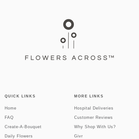
QUICK LINKS
MORE LINKS
Home
Hospital Deliveries
FAQ
Customer Reviews
Create-A-Bouquet
Why Shop With Us?
Daily Flowers
Givr