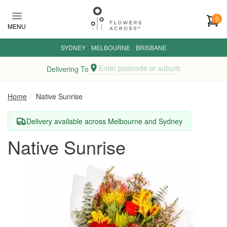
Skip to main content
0
MENU
SYDNEY
·
MELBOURNE
·
BRISBANE
Enter postcode or suburb
Delivering To
Home
Native Sunrise
Delivery available across Melbourne and Sydney
Native Sunrise