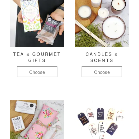
TEA & GOURMET
CANDLES &
GIFTS
SCENTS
Choose
Choose