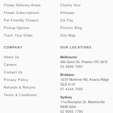
Flower Delivery Areas
Charity Givr
Flower Subscriptions
Afterpay
Pet Friendly Flowers
Zip Pay
Pickup Options
Florists Blog
Track Your Order
Site Map
COMPANY
OUR LOCATIONS
Melbourne
About Us
45b Quinn St, Preston VIC 3072
Careers
03 9999 7997
Contact Us
Brisbane
10/37 Mortimer Rd, Acacia Ridge
Privacy Policy
QLD 4110
Refunds & Returns
07 4144 7505
Terms & Conditions
Sydney
1/1a Brompton St, Marrickville
NSW 2204
02 9055 7795