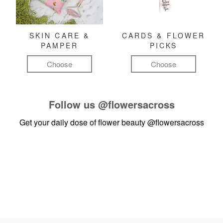
SKIN CARE &
CARDS & FLOWER
PAMPER
PICKS
Choose
Choose
Follow us
@flowersacross
Get your daily dose of flower beauty
@flowersacross