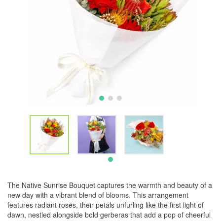
The Native Sunrise Bouquet captures the warmth and beauty of a
new day with a vibrant blend of blooms. This arrangement
features radiant roses, their petals unfurling like the first light of
dawn, nestled alongside bold gerberas that add a pop of cheerful