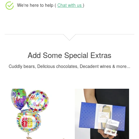
We're here to help (
Chat with us
)
Add Some Special Extras
Cuddly bears, Delicious chocolates, Decadent wines & more...