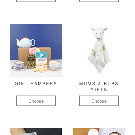
GIFT HAMPERS
MUMS & BUBS
GIFTS
Choose
Choose