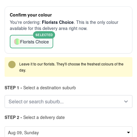
Confirm your colour
You're ordering:
Florists Choice
. This is the only colour
available for this delivery area right now.
SELECTED
Florists Choice
Leave it to our florists. They'll choose the freshest colours of the
day.
STEP 1 -
Select a destination suburb
STEP 2 -
Select a delivery date