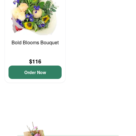
Bold Blooms Bouquet
$116
Order Now