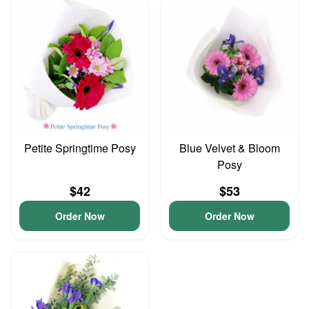
Petite Springtime Posy
Blue Velvet & Bloom
Posy
$42
$53
Order Now
Order Now