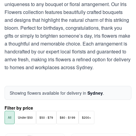
uniqueness to any bouquet or floral arrangement. Our Iris
Flowers collection features beautifully crafted bouquets
and designs that highlight the natural charm of this striking
bloom. Perfect for birthdays, congratulations, thank you
gifts or simply to brighten someone’s day, iris flowers make
a thoughtful and memorable choice. Each arrangement is
handcrafted by our expert local florists and guaranteed to
arrive fresh, making iris flowers a refined option for delivery
to homes and workplaces across Sydney.
Showing flowers available for delivery in
Sydney
.
Filter by price
All
Under $50
$50 - $79
$80 - $199
$200+