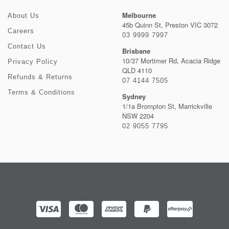
Melbourne
About Us
45b Quinn St, Preston VIC 3072
Careers
03 9999 7997
Contact Us
Brisbane
10/37 Mortimer Rd, Acacia Ridge
Privacy Policy
QLD 4110
Refunds & Returns
07 4144 7505
Terms & Conditions
Sydney
1/1a Brompton St, Marrickville
NSW 2204
02 9055 7795