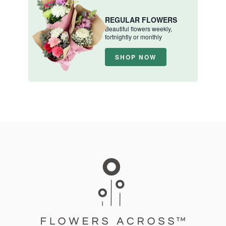
REGULAR FLOWERS
Beautiful flowers weekly,
fortnightly or monthly
SHOP NOW