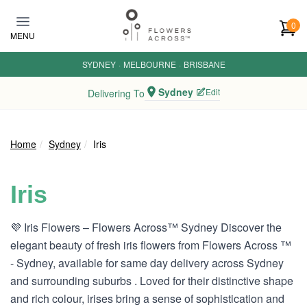
Skip to main content
0
MENU
SYDNEY
·
MELBOURNE
·
BRISBANE
Sydney
Edit
Delivering To
Home
Sydney
Iris
Iris
💜 Iris Flowers – Flowers Across™ Sydney Discover the
elegant beauty of fresh iris flowers from Flowers Across ™
- Sydney, available for same day delivery across Sydney
and surrounding suburbs . Loved for their distinctive shape
and rich colour, irises bring a sense of sophistication and