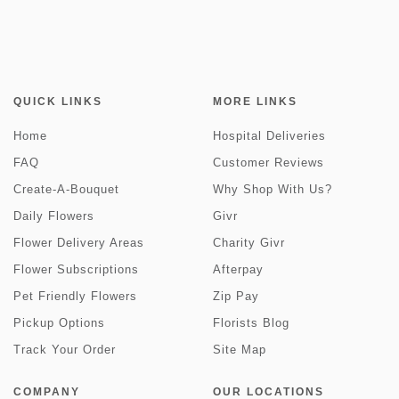
QUICK LINKS
MORE LINKS
Home
Hospital Deliveries
FAQ
Customer Reviews
Create-A-Bouquet
Why Shop With Us?
Daily Flowers
Givr
Flower Delivery Areas
Charity Givr
Flower Subscriptions
Afterpay
Pet Friendly Flowers
Zip Pay
Pickup Options
Florists Blog
Track Your Order
Site Map
COMPANY
OUR LOCATIONS