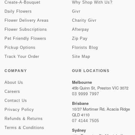
Create-A-Bouquet
Why Shop With Us?
Daily Flowers
Givr
Flower Delivery Areas
Charity Givr
Flower Subscriptions
Afterpay
Pet Friendly Flowers
Zip Pay
Pickup Options
Florists Blog
Track Your Order
Site Map
COMPANY
OUR LOCATIONS
Melbourne
About Us
45b Quinn St, Preston VIC 3072
Careers
03 9999 7997
Contact Us
Brisbane
10/37 Mortimer Rd, Acacia Ridge
Privacy Policy
QLD 4110
Refunds & Returns
07 4144 7505
Terms & Conditions
Sydney