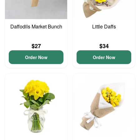
Daffodils Market Bunch
Little Daffs
$27
$34
Order Now
Order Now