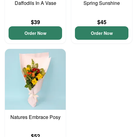
Daffodils In A Vase
Spring Sunshine
$39
$45
Order Now
Order Now
Natures Embrace Posy
$52