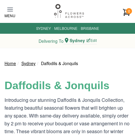
Skip to main content
0
MENU
SYDNEY
·
MELBOURNE
·
BRISBANE
Sydney
Edit
Delivering To
Home
Sydney
Daffodils & Jonquils
Daffodils & Jonquils
Introducing our stunning Daffodils & Jonquils Collection,
featuring beautiful seasonal flowers that will brighten up
any space. With same-day delivery available, simply order
by 2 pm to receive your bouquet or vase arrangement in no
time. These vibrant blooms are only in season for winter