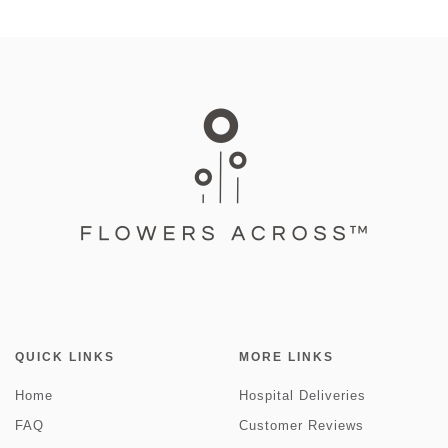
QUICK LINKS
MORE LINKS
Home
Hospital Deliveries
FAQ
Customer Reviews