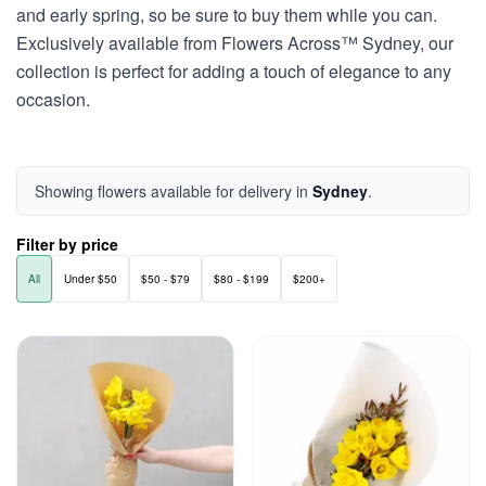
and early spring, so be sure to buy them while you can.
Exclusively available from Flowers Across™ Sydney, our
collection is perfect for adding a touch of elegance to any
occasion.
Showing flowers available for delivery in
Sydney
.
Filter by price
All
Under $50
$50 - $79
$80 - $199
$200+