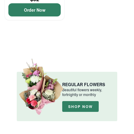
Order Now
REGULAR FLOWERS
Beautiful flowers weekly,
fortnightly or monthly
SHOP NOW