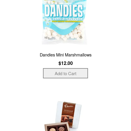
Dandies Mini Marshmallows
$12.00