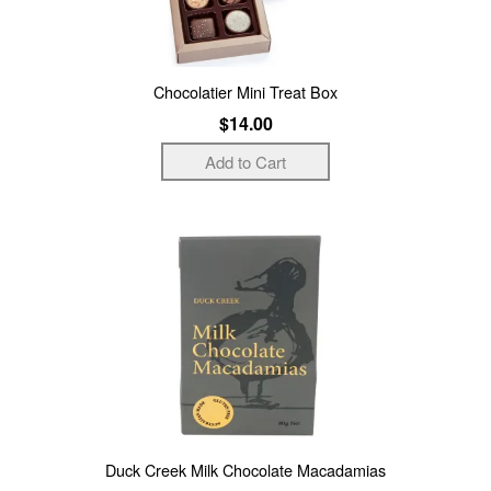
Chocolatier Mini Treat Box
$14.00
Duck Creek Milk Chocolate Macadamias