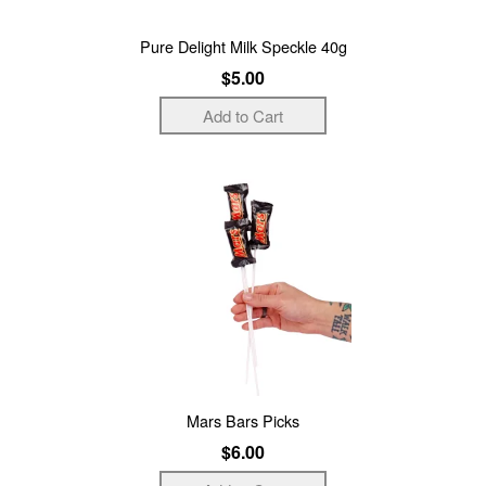
Pure Delight Milk Speckle 40g
$5.00
Mars Bars Picks
$6.00