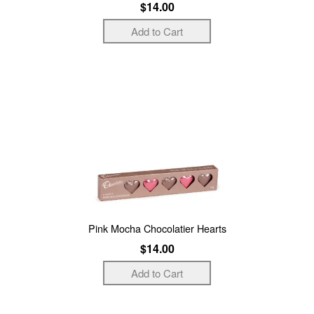
$14.00
Pink Mocha Chocolatier Hearts
$14.00