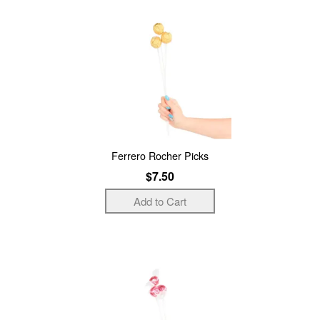
Ferrero Rocher Picks
$7.50