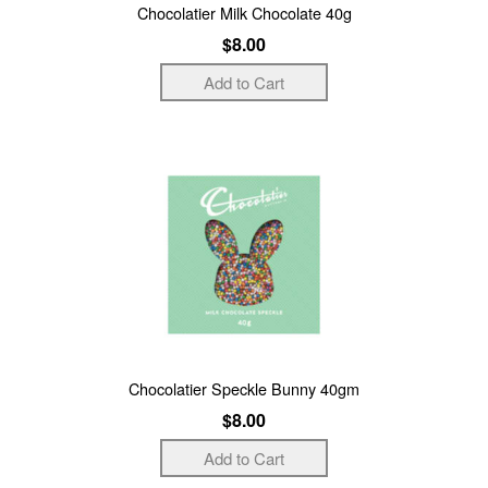
Chocolatier Milk Chocolate 40g
$8.00
Chocolatier Speckle Bunny 40gm
$8.00