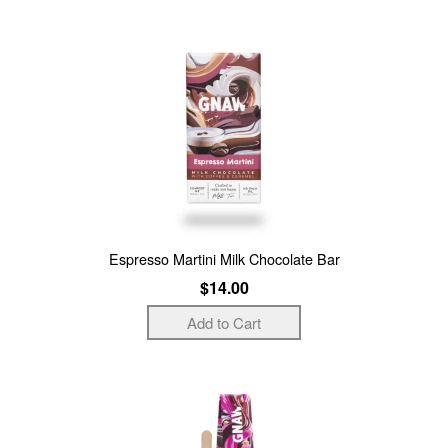
Espresso Martini Milk Chocolate Bar
$14.00