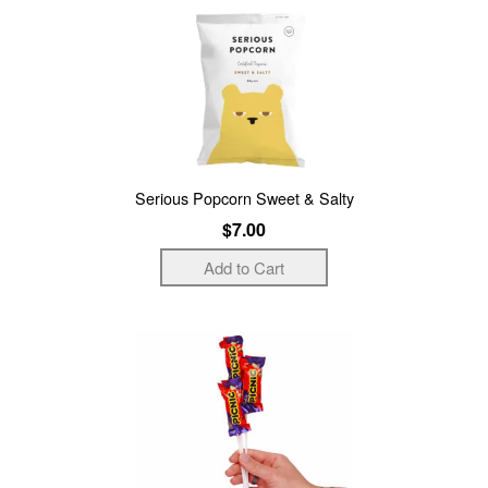
Serious Popcorn Sweet & Salty
$7.00