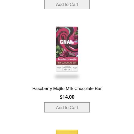
Raspberry Mojito Milk Chocolate Bar
$14.00