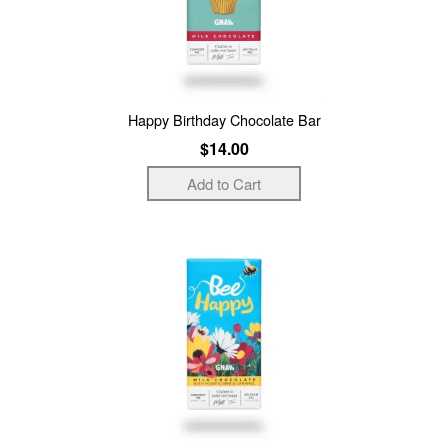
Happy Birthday Chocolate Bar
$14.00