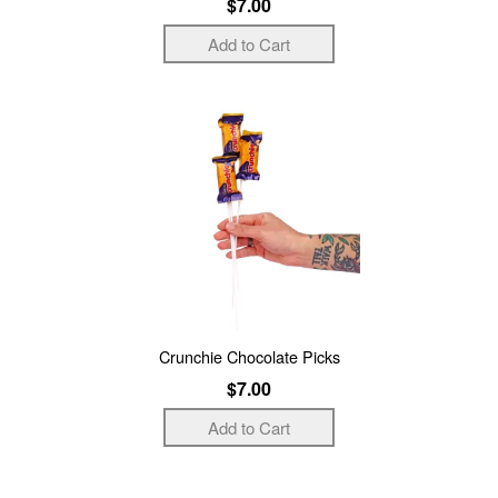
$7.00
Crunchie Chocolate Picks
$7.00