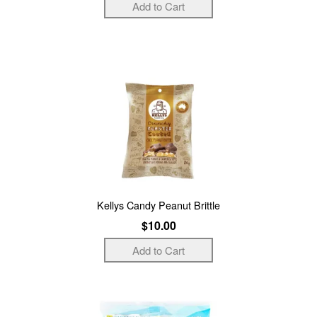
Kellys Candy Peanut Brittle
$10.00