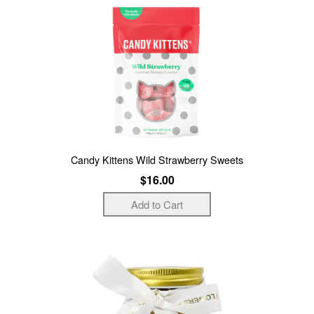
Candy Kittens Wild Strawberry Sweets
$16.00