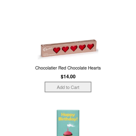
Chocolatier Red Chocolate Hearts
$14.00