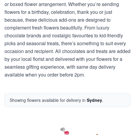
or boxed flower arrangement. Whether you’re sending
flowers for a birthday, celebration, thank you or just
because, these delicious add-ons are designed to
complement fresh flowers beautifully. From luxury
chocolate brands and nostalgic favourites to kid-friendly
picks and seasonal treats, there’s something to suit every
occasion and recipient. All chocolates and treats are added
by your local florist and delivered with your flowers for a
seamless gifting experience, with same day delivery
available when you order before 2pm.
Showing flowers available for delivery in
Sydney
.