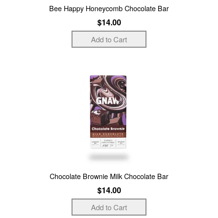
Bee Happy Honeycomb Chocolate Bar
$14.00
Chocolate Brownie Milk Chocolate Bar
$14.00