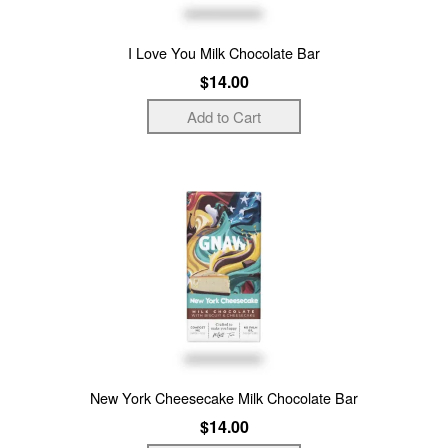
I Love You Milk Chocolate Bar
$14.00
New York Cheesecake Milk Chocolate Bar
$14.00