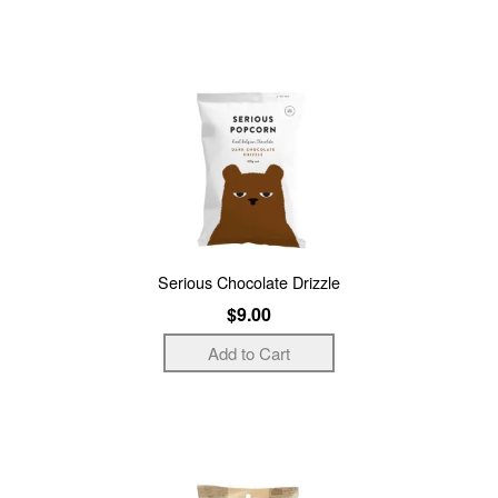
Serious Chocolate Drizzle
$9.00