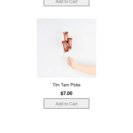
Tim Tam Picks
$7.00