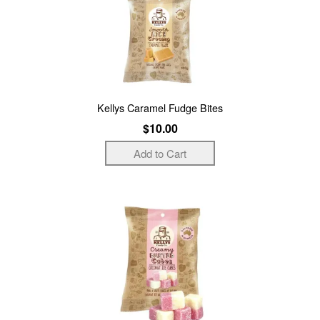
Kellys Caramel Fudge Bites
$10.00