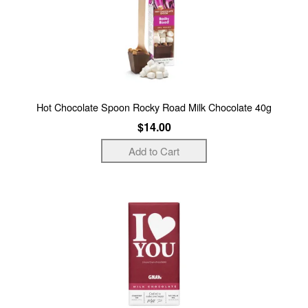
Hot Chocolate Spoon Rocky Road Milk Chocolate 40g
$14.00