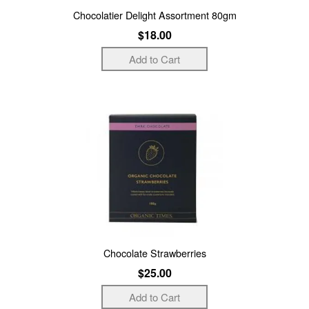
Chocolatier Delight Assortment 80gm
$18.00
Chocolate Strawberries
$25.00