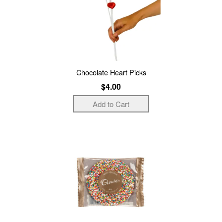
Chocolate Heart Picks
$4.00