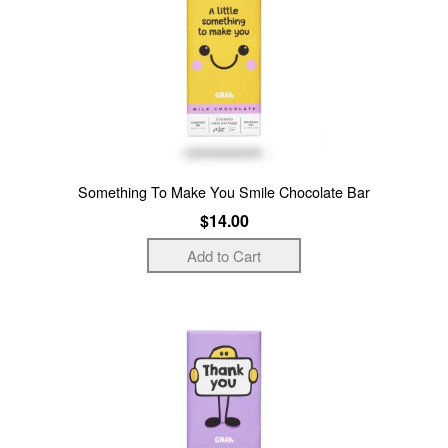
Something To Make You Smile Chocolate Bar
$14.00