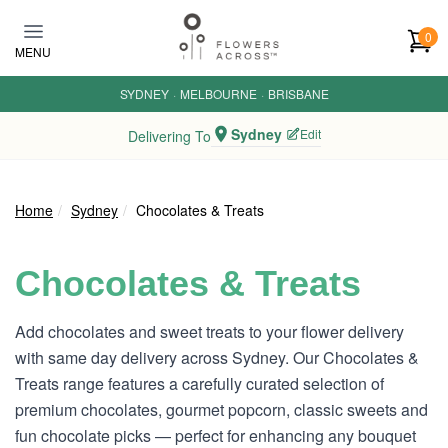
Skip to main content
0
MENU
SYDNEY
·
MELBOURNE
·
BRISBANE
Sydney
Edit
Delivering To
Home
Sydney
Chocolates & Treats
Chocolates & Treats
Add chocolates and sweet treats to your flower delivery
with same day delivery across Sydney. Our Chocolates &
Treats range features a carefully curated selection of
premium chocolates, gourmet popcorn, classic sweets and
fun chocolate picks — perfect for enhancing any bouquet