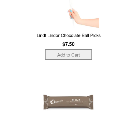
Lindt Lindor Chocolate Ball Picks
$7.50