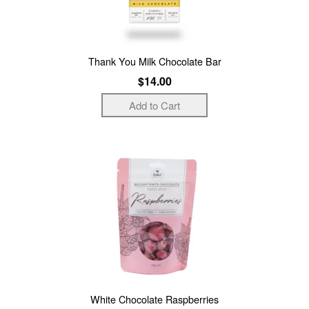
Thank You Milk Chocolate Bar
$14.00
White Chocolate Raspberries