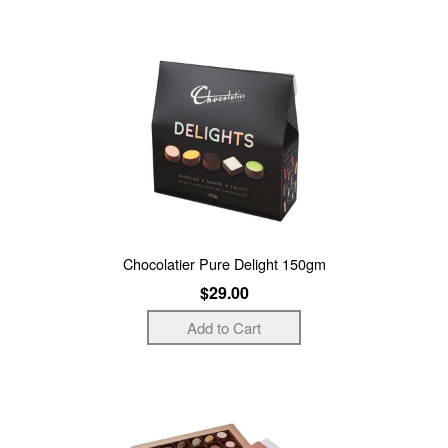
Chocolatier Pure Delight 150gm
$29.00