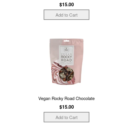
$15.00
Vegan Rocky Road Chocolate
$15.00