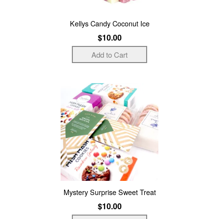
Kellys Candy Coconut Ice
$10.00
Mystery Surprise Sweet Treat
$10.00