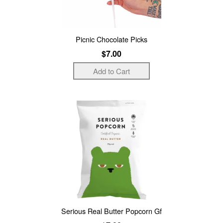
Picnic Chocolate Picks
$7.00
Serious Real Butter Popcorn Gf