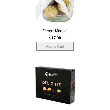
Ferrero Mini Jar
$17.00