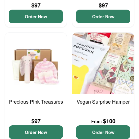
$97
$97
Order Now
Order Now
Precious Pink Treasures
Vegan Surprise Hamper
$97
$100
From
Order Now
Order Now