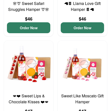
🌸🦒 Sweet Safari
🦙🍫 Llama Love Gift
Snuggles Hamper 🦒🌸
Hamper 🍫🦙
$46
$46
Order Now
Order Now
💋❤️ Sweet Lips &
Sweet Like Moscato Gift
Chocolate Kisses ❤️💋
Hamper