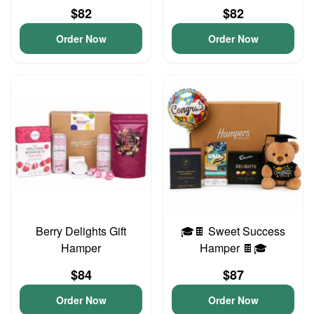
$82
$82
Order Now
Order Now
Berry Delights Gift
🎓🍫 Sweet Success
Hamper
Hamper 🍫🎓
$84
$87
Order Now
Order Now