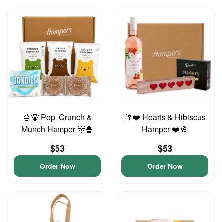
🍿🐻 Pop, Crunch &
🥂❤️ Hearts & Hibiscus
Munch Hamper 🐻🍿
Hamper ❤️🥂
$53
$53
Order Now
Order Now