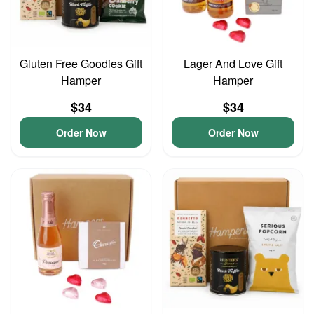
Gluten Free Goodies Gift
Lager And Love Gift
Hamper
Hamper
$34
$34
Order Now
Order Now