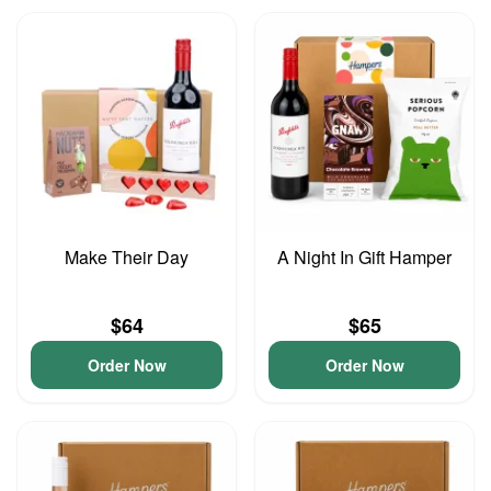
Make Their Day
A Night In Gift Hamper
$64
$65
Order Now
Order Now