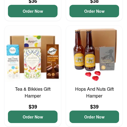
$36
$38
Order Now
Order Now
Tea & Bikkies Gift
Hops And Nuts Gift
Hamper
Hamper
$39
$39
Order Now
Order Now