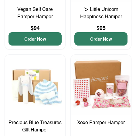
Vegan Self Care
🦄 Little Unicorn
Pamper Hamper
Happiness Hamper
$94
$95
Order Now
Order Now
Precious Blue Treasures
Xoxo Pamper Hamper
Gift Hamper