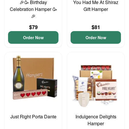
🎉🥳 Birthday
You Had Me At Shiraz
Celebration Hamper 🥳
Gift Hamper
🎉
$79
$81
Order Now
Order Now
Just Right Porta Dante
Indulgence Delights
Hamper