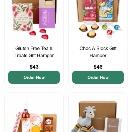
Gluten Free Tea &
Choc A Block Gift
Treats Gift Hamper
Hamper
$43
$46
Order Now
Order Now