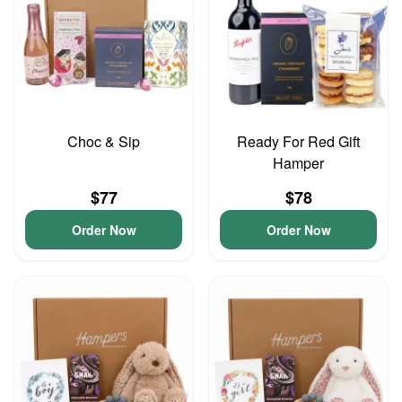
Choc & Sip
Ready For Red Gift
Hamper
$77
$78
Order Now
Order Now