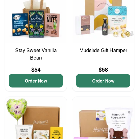
Stay Sweet Vanilla
Mudslide Gift Hamper
Bean
$54
$58
Order Now
Order Now