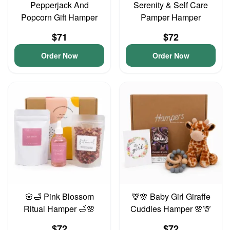
Pepperjack And
Serenity & Self Care
Popcorn Gift Hamper
Pamper Hamper
$71
$72
Order Now
Order Now
🌸🛁 Pink Blossom
🦒🌸 Baby Girl Giraffe
Ritual Hamper 🛁🌸
Cuddles Hamper 🌸🦒
$72
$72