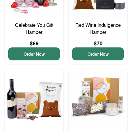
Celebrate You Gift
Red Wine Indulgence
Hamper
Hamper
$69
$70
Order Now
Order Now