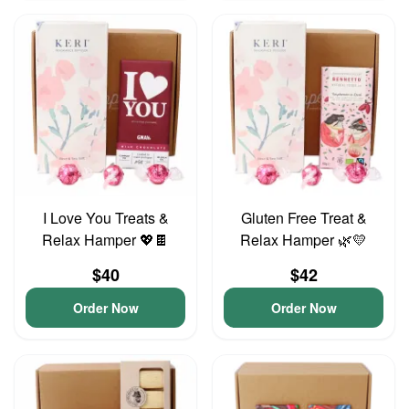
I Love You Treats &
Gluten Free Treat &
Relax Hamper 💖🍫
Relax Hamper 🌿💛
$40
$42
Order Now
Order Now