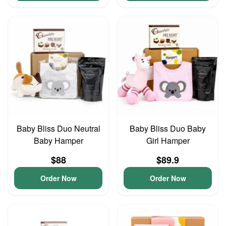
Baby Bliss Duo Neutral
Baby Bliss Duo Baby
Baby Hamper
Girl Hamper
$88
$89.9
Order Now
Order Now