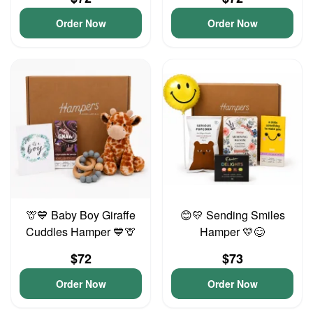
Order Now
Order Now
🦒💙 Baby Boy Giraffe
😊💛 Sending Smiles
Cuddles Hamper 💙🦒
Hamper 💛😊
$72
$73
Order Now
Order Now