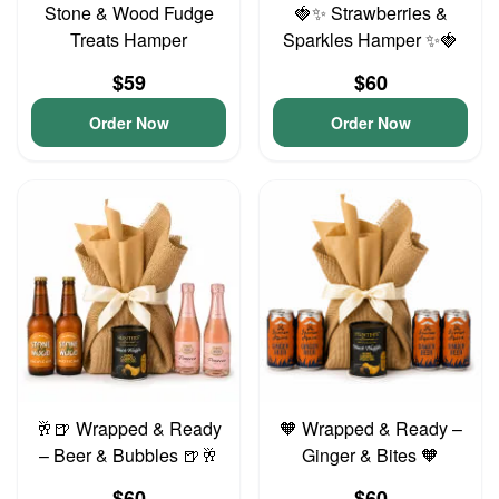
Stone & Wood Fudge
🍓✨ Strawberries &
Treats Hamper
Sparkles Hamper ✨🍓
$59
$60
Order Now
Order Now
🥂🍺 Wrapped & Ready
🧡 Wrapped & Ready –
– Beer & Bubbles 🍺🥂
Ginger & Bites 🧡
$60
$60