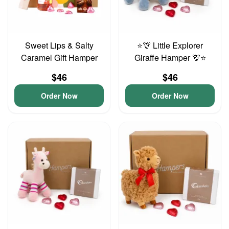
Sweet Lips & Salty
⭐🦒 Little Explorer
Caramel Gift Hamper
Giraffe Hamper 🦒⭐
$46
$46
Order Now
Order Now