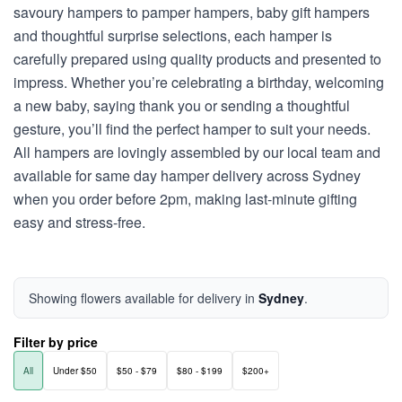
savoury hampers to pamper hampers, baby gift hampers
and thoughtful surprise selections, each hamper is
carefully prepared using quality products and presented to
impress. Whether you’re celebrating a birthday, welcoming
a new baby, saying thank you or sending a thoughtful
gesture, you’ll find the perfect hamper to suit your needs.
All hampers are lovingly assembled by our local team and
available for same day hamper delivery across Sydney
when you order before 2pm, making last-minute gifting
easy and stress-free.
Showing flowers available for delivery in
Sydney
.
Filter by price
All
Under $50
$50 - $79
$80 - $199
$200+