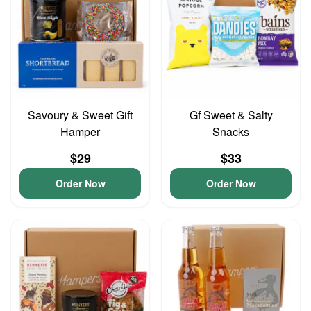
Savoury & Sweet Gift
Gf Sweet & Salty
Hamper
Snacks
$29
$33
Order Now
Order Now