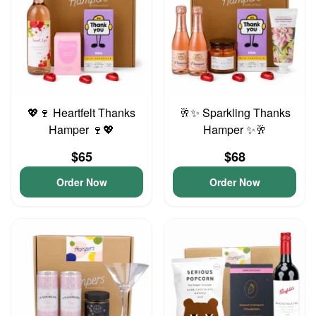
💖🍷 Heartfelt Thanks
🥂✨ Sparkling Thanks
Hamper 🍷💖
Hamper ✨🥂
$65
$68
Order Now
Order Now