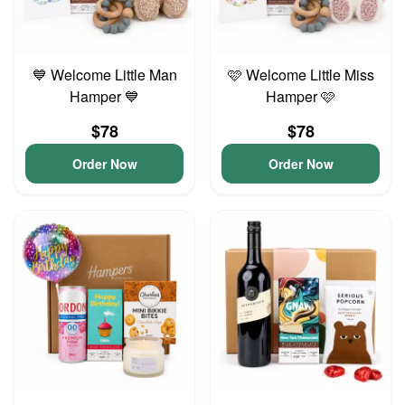
💙 Welcome Little Man
🩷 Welcome Little Miss
Hamper 💙
Hamper 🩷
$78
$78
Order Now
Order Now