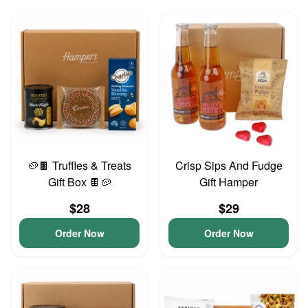
🥔🍫 Truffles & Treats
Crisp Sips And Fudge
Gift Box 🍫🥔
Gift Hamper
$28
$29
Order Now
Order Now