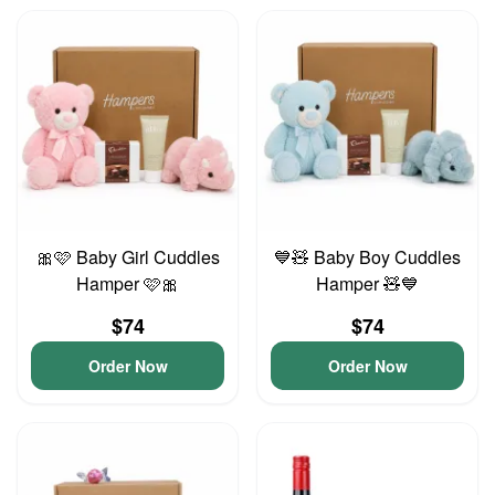
🎀🩷 Baby Girl Cuddles
💙🧸 Baby Boy Cuddles
Hamper 🩷🎀
Hamper 🧸💙
$74
$74
Order Now
Order Now