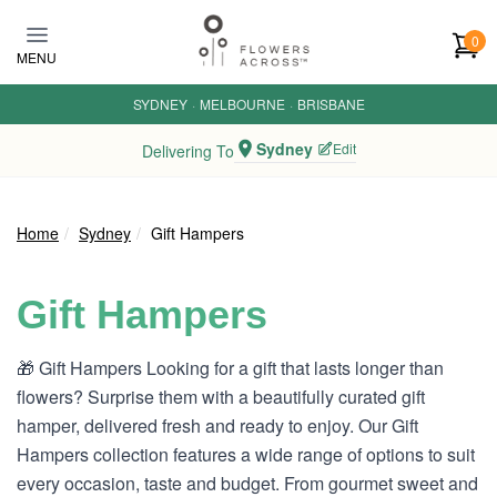
Skip to main content
0
MENU
SYDNEY
·
MELBOURNE
·
BRISBANE
Sydney
Edit
Delivering To
Home
Sydney
Gift Hampers
Gift Hampers
🎁 Gift Hampers Looking for a gift that lasts longer than
flowers? Surprise them with a beautifully curated gift
hamper, delivered fresh and ready to enjoy. Our Gift
Hampers collection features a wide range of options to suit
every occasion, taste and budget. From gourmet sweet and