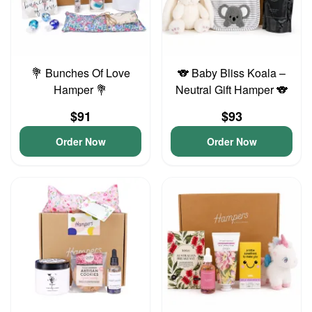
💐 Bunches Of Love
🐨 Baby Bliss Koala –
Hamper 💐
Neutral Gift Hamper 🐨
$91
$93
Order Now
Order Now