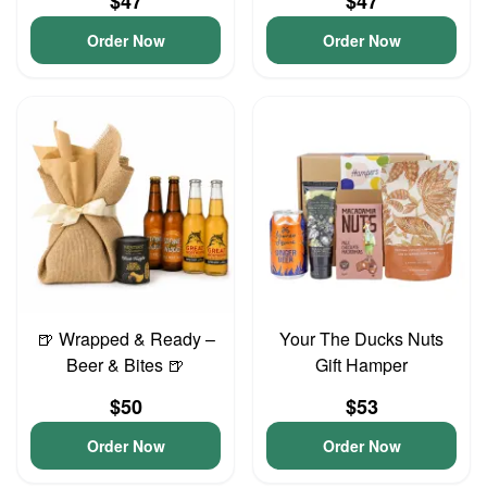
$47
$47
Order Now
Order Now
🍺 Wrapped & Ready –
Your The Ducks Nuts
Beer & Bites 🍺
Gift Hamper
$50
$53
Order Now
Order Now