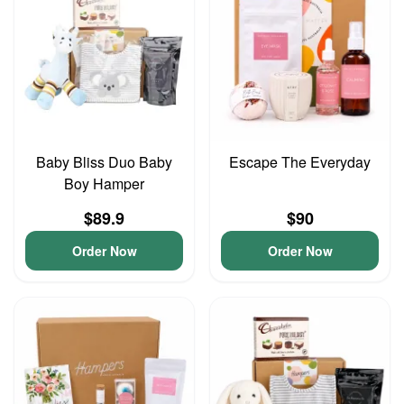
Baby Bliss Duo Baby
Escape The Everyday
Boy Hamper
$89.9
$90
Order Now
Order Now