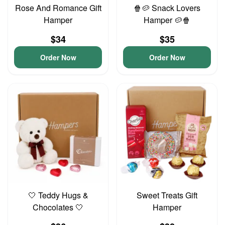
Rose And Romance Gift
🍿🥔 Snack Lovers
Hamper
Hamper 🥔🍿
$34
$35
Order Now
Order Now
🤍 Teddy Hugs &
Sweet Treats Gift
Chocolates 🤍
Hamper