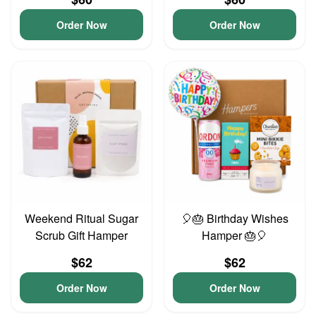
Order Now
Order Now
Weekend Ritual Sugar
🎈🎂 Birthday Wishes
Scrub Gift Hamper
Hamper 🎂🎈
$62
$62
Order Now
Order Now