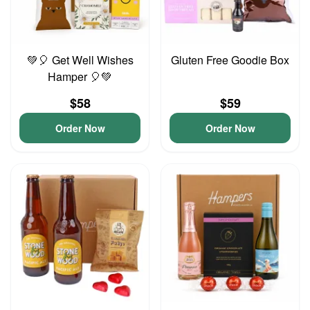
💚🎈 Get Well Wishes
Gluten Free Goodie Box
Hamper 🎈💚
$58
$59
Order Now
Order Now