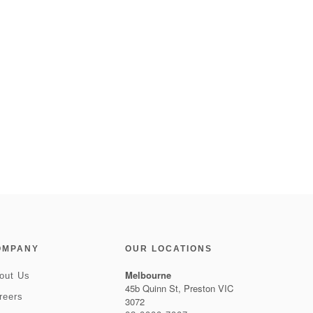
OMPANY
OUR LOCATIONS
Melbourne
out Us
45b Quinn St, Preston VIC
reers
3072