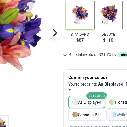
STANDARD
DELUXE
$87
$119
Or 4 instalments of $21.75 by
Confirm your colour
You're ordering:
As Displayed
.
is.
SELECTED
As Displayed
Floris
Seasons Best
White
Greyed out colours aren't available for 