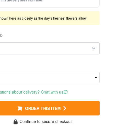
shown here as closely as the day's freshest flowers allow.
rb
tions about delivery? Chat with us
ORDER THIS ITEM
Continue to secure checkout