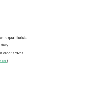
wn expert florists
daily
 order arrives
th us
)