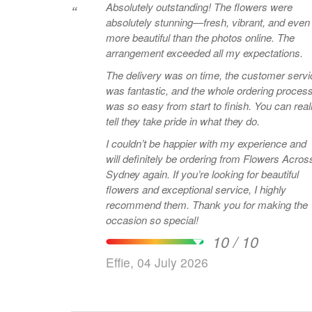
Absolutely outstanding! The flowers were
“
absolutely stunning—fresh, vibrant, and even
more beautiful than the photos online. The
arrangement exceeded all my expectations.
The delivery was on time, the customer servi
was fantastic, and the whole ordering proces
was so easy from start to finish. You can real
tell they take pride in what they do.
I couldn’t be happier with my experience and
will definitely be ordering from Flowers Acros
Sydney again. If you’re looking for beautiful
flowers and exceptional service, I highly
recommend them. Thank you for making the
occasion so special!
10 / 10
Effie, 04 July 2026