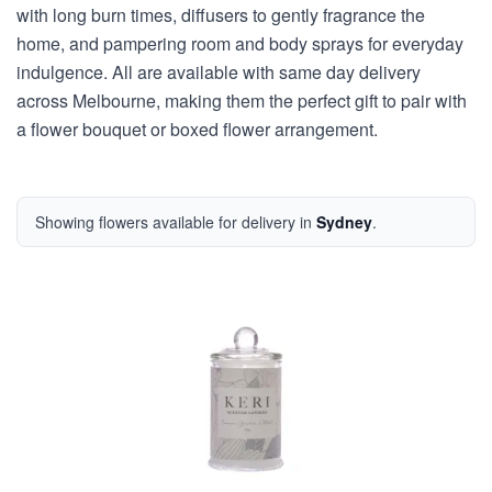
with long burn times, diffusers to gently fragrance the
home, and pampering room and body sprays for everyday
indulgence. All are available with same day delivery
across Melbourne, making them the perfect gift to pair with
a flower bouquet or boxed flower arrangement.
Showing flowers available for delivery in
Sydney
.