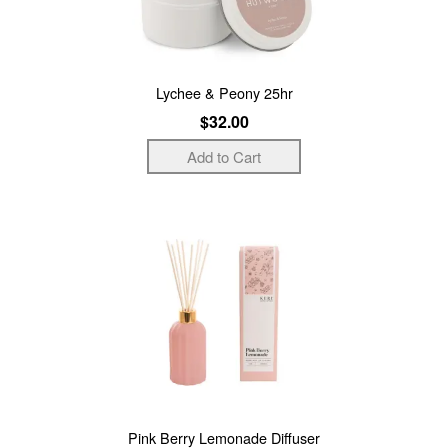
Lychee & Peony 25hr
$32.00
Pink Berry Lemonade Diffuser