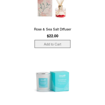
Rose & Sea Salt Diffuser
$22.00