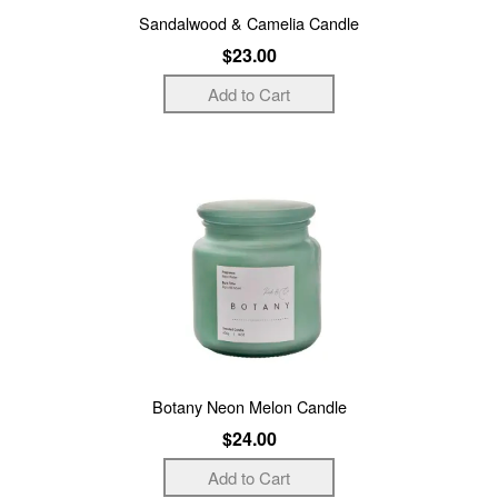
Sandalwood & Camelia Candle
$23.00
Botany Neon Melon Candle
$24.00