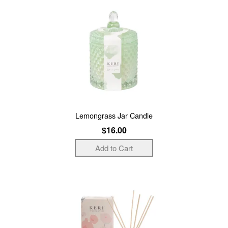
Lemongrass Jar Candle
$16.00