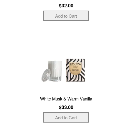
$32.00
White Musk & Warm Vanilla
$33.00