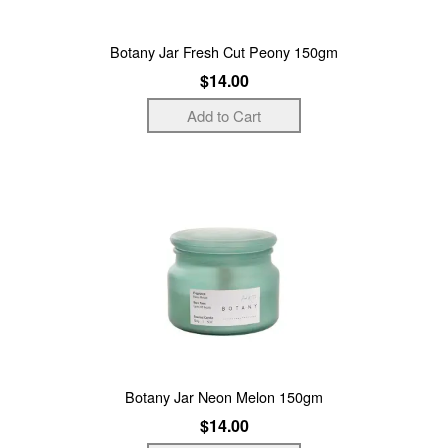
Botany Jar Fresh Cut Peony 150gm
$14.00
Botany Jar Neon Melon 150gm
$14.00