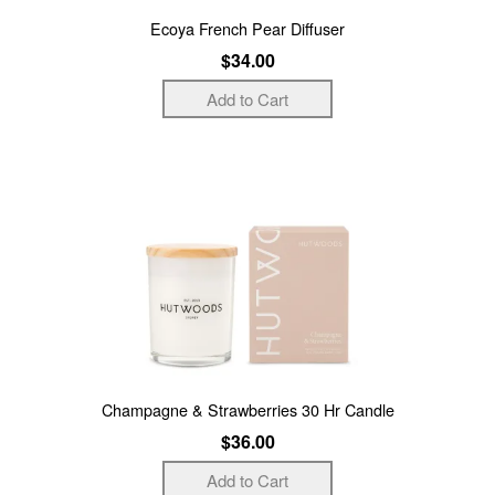
Ecoya French Pear Diffuser
$34.00
Champagne & Strawberries 30 Hr Candle
$36.00