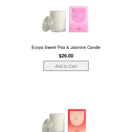
Ecoya Sweet Pea & Jasmine Candle
$26.00