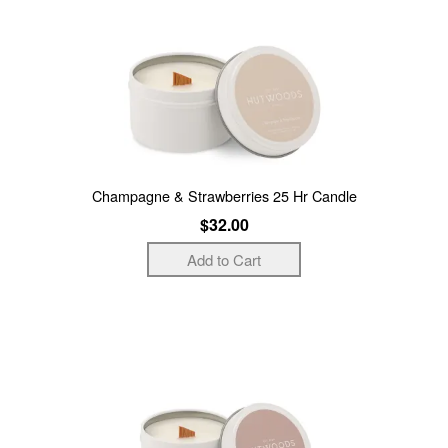
Champagne & Strawberries 25 Hr Candle
$32.00