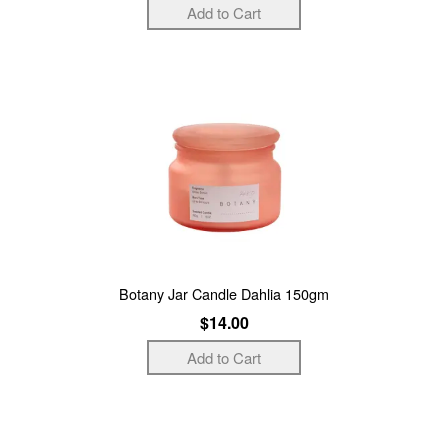
Botany Jar Candle Dahlia 150gm
$14.00