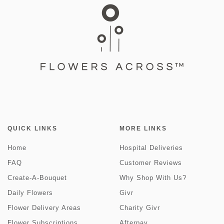
QUICK LINKS
MORE LINKS
Home
Hospital Deliveries
FAQ
Customer Reviews
Create-A-Bouquet
Why Shop With Us?
Daily Flowers
Givr
Flower Delivery Areas
Charity Givr
Flower Subscriptions
Afterpay