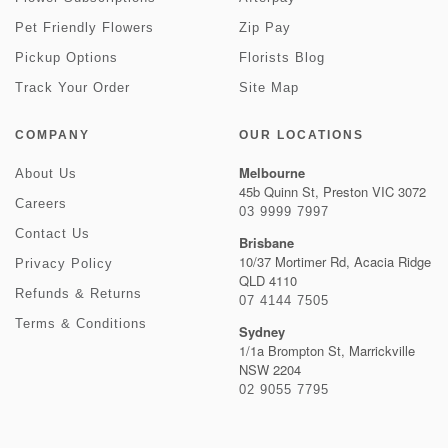
Pet Friendly Flowers
Zip Pay
Pickup Options
Florists Blog
Track Your Order
Site Map
COMPANY
OUR LOCATIONS
Melbourne
About Us
45b Quinn St, Preston VIC 3072
Careers
03 9999 7997
Contact Us
Brisbane
10/37 Mortimer Rd, Acacia Ridge
Privacy Policy
QLD 4110
Refunds & Returns
07 4144 7505
Terms & Conditions
Sydney
1/1a Brompton St, Marrickville
NSW 2204
02 9055 7795