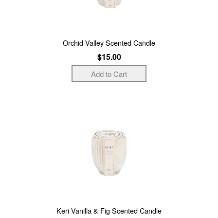
Orchid Valley Scented Candle
$15.00
Keri Vanilla & Fig Scented Candle