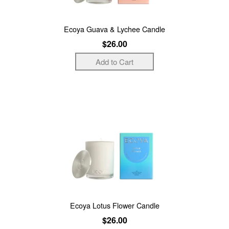
Ecoya Guava & Lychee Candle
$26.00
Ecoya Lotus Flower Candle
$26.00