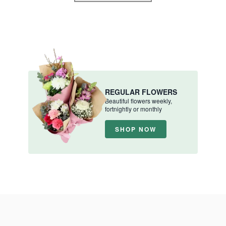
REGULAR FLOWERS
Beautiful flowers weekly,
fortnightly or monthly
SHOP NOW