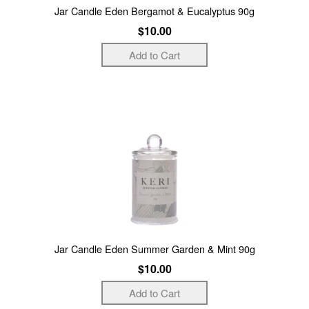
Jar Candle Eden Bergamot & Eucalyptus 90g
$10.00
Jar Candle Eden Summer Garden & Mint 90g
$10.00