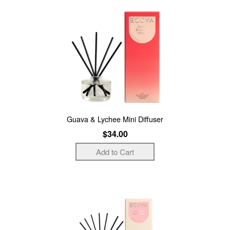
Guava & Lychee Mini Diffuser
$34.00