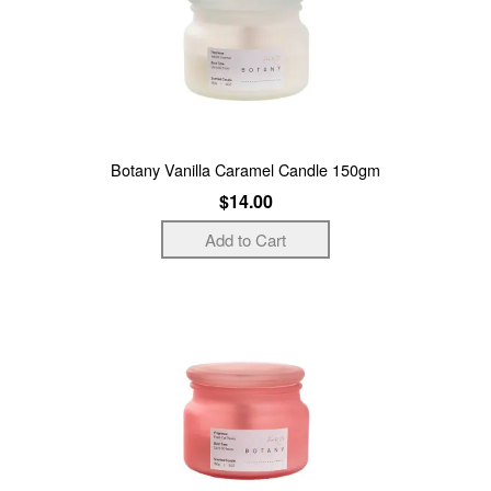
Botany Vanilla Caramel Candle 150gm
$14.00