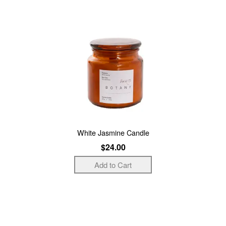
White Jasmine Candle
$24.00