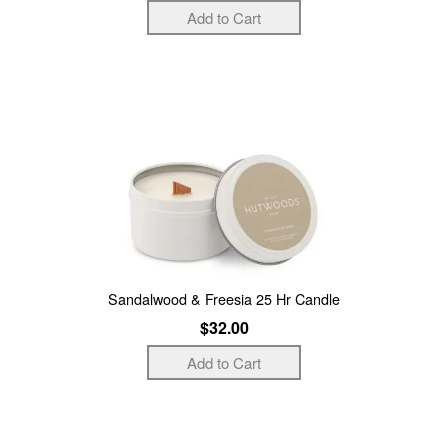
Sandalwood & Freesia 25 Hr Candle
$32.00