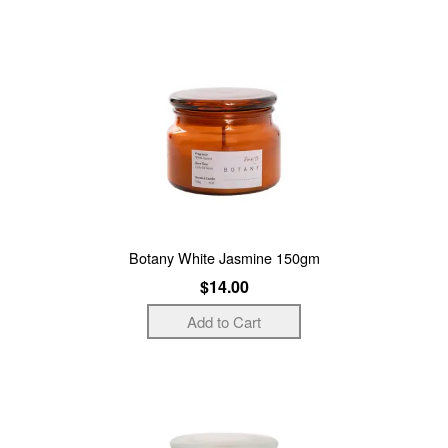
Botany White Jasmine 150gm
$14.00