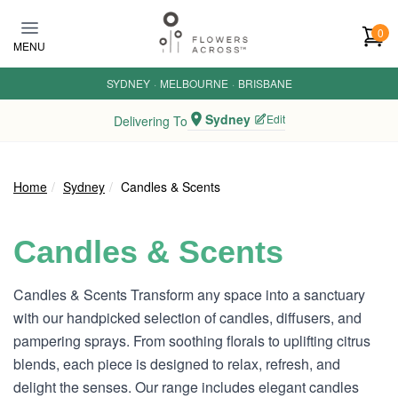
Skip to main content
0
MENU
SYDNEY
·
MELBOURNE
·
BRISBANE
Sydney
Edit
Delivering To
Home
Sydney
Candles & Scents
Candles & Scents
Candles & Scents Transform any space into a sanctuary
with our handpicked selection of candles, diffusers, and
pampering sprays. From soothing florals to uplifting citrus
blends, each piece is designed to relax, refresh, and
delight the senses. Our range includes elegant candles