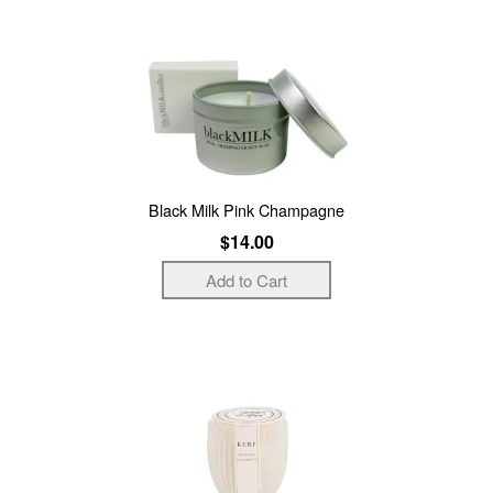
Black Milk Pink Champagne
$14.00