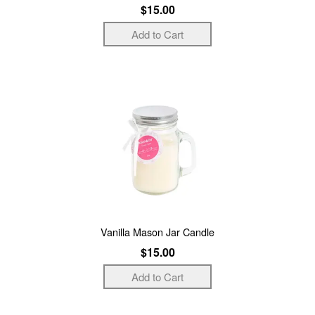
$15.00
Vanilla Mason Jar Candle
$15.00