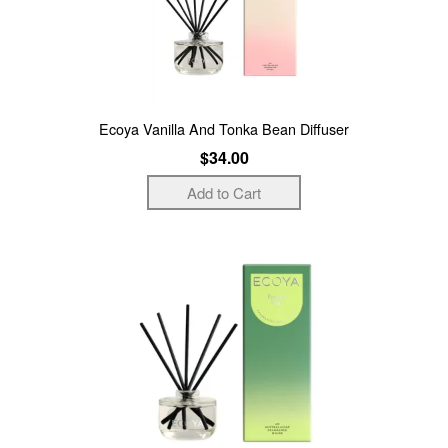
Ecoya Vanilla And Tonka Bean Diffuser
$34.00