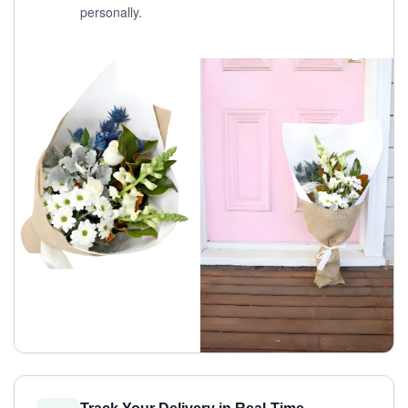
personally.