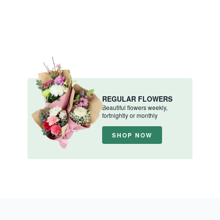
REGULAR FLOWERS
Beautiful flowers weekly,
fortnightly or monthly
SHOP NOW