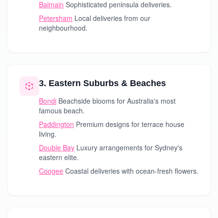
Balmain
Sophisticated peninsula deliveries.
Petersham
Local deliveries from our
neighbourhood.
3. Eastern Suburbs & Beaches
Bondi
Beachside blooms for Australia's most
famous beach.
Paddington
Premium designs for terrace house
living.
Double Bay
Luxury arrangements for Sydney's
eastern elite.
Coogee
Coastal deliveries with ocean-fresh flowers.