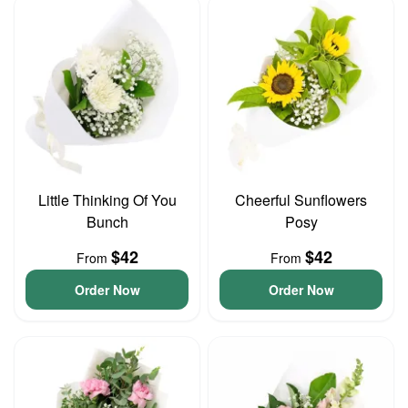
Little Thinking Of You
Cheerful Sunflowers
Bunch
Posy
$42
$42
From
From
Order Now
Order Now