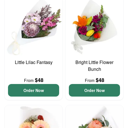
Little Lilac Fantasy
Bright Little Flower
Bunch
$48
$48
From
From
Order Now
Order Now