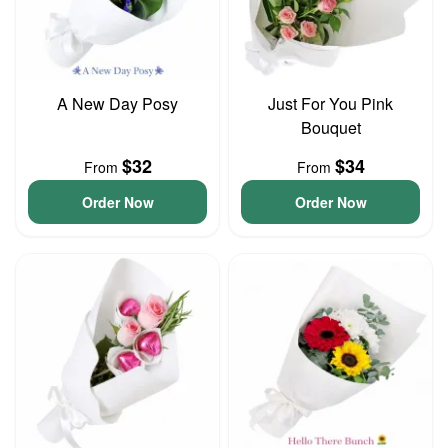
A New Day Posy
Just For You Pink
Bouquet
$32
$34
From
From
Order Now
Order Now