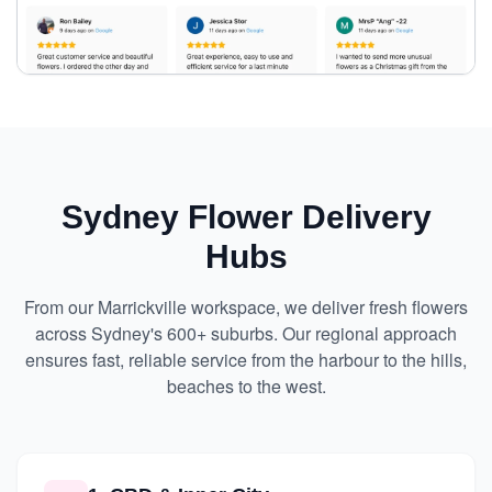
Sydney Flower Delivery
Hubs
From our Marrickville workspace, we deliver fresh flowers
across Sydney's 600+ suburbs. Our regional approach
ensures fast, reliable service from the harbour to the hills,
beaches to the west.