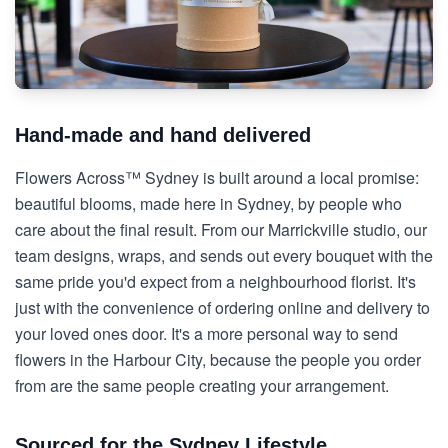
Hand-made and hand delivered
Flowers Across™ Sydney is built around a local promise:
beautiful blooms, made here in Sydney, by people who
care about the final result. From our Marrickville studio, our
team designs, wraps, and sends out every bouquet with the
same pride you'd expect from a neighbourhood florist. It's
just with the convenience of ordering online and delivery to
your loved ones door. It's a more personal way to send
flowers in the Harbour City, because the people you order
from are the same people creating your arrangement.
Sourced for the Sydney Lifestyle