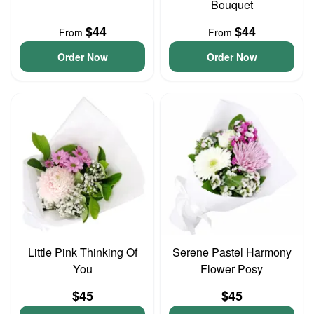
Bouquet
$44
$44
From
From
Order Now
Order Now
Little Pink Thinking Of
Serene Pastel Harmony
You
Flower Posy
$45
$45