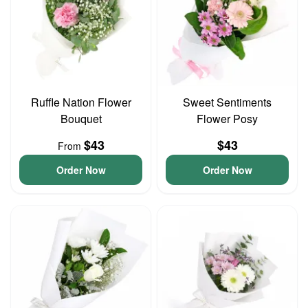
Ruffle Nation Flower
Sweet Sentiments
Bouquet
Flower Posy
$43
$43
From
Order Now
Order Now