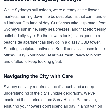
While Sydney's still asleep, we're already at the flower
markets, hunting down the boldest blooms that can handle
a Harbour City kind of day. Our florists take inspiration from
Sydney's sunshine, salty sea breezes, and that effortlessly
polished city style. So the flowers look just as good in a
beachside apartment as they do in a glassy CBD tower.
Sending sculptural natives to Bondi or classic roses to the
office? Easy! Your bouquet arrives fresh, ready to bloom,
and crafted to keep looking great.
Navigating the City with Care
Sydney delivery requires a local's touch and a deep
understanding of the city's unique geography. We've
mastered the shortcuts from Surry Hills to Parramatta,
ensuring your flowers don't spend all day in a hot van on