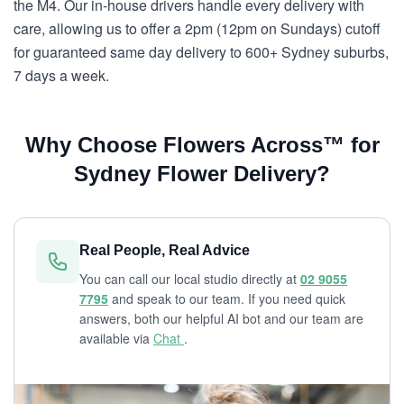
the M4. Our in-house drivers handle every delivery with
care, allowing us to offer a 2pm (12pm on Sundays) cutoff
for guaranteed same day delivery to 600+ Sydney suburbs,
7 days a week.
Why Choose Flowers Across™ for
Sydney Flower Delivery?
Real People, Real Advice
You can call our local studio directly at
02 9055
7795
and speak to our team. If you need quick
answers, both our helpful AI bot and our team are
available via
Chat
.