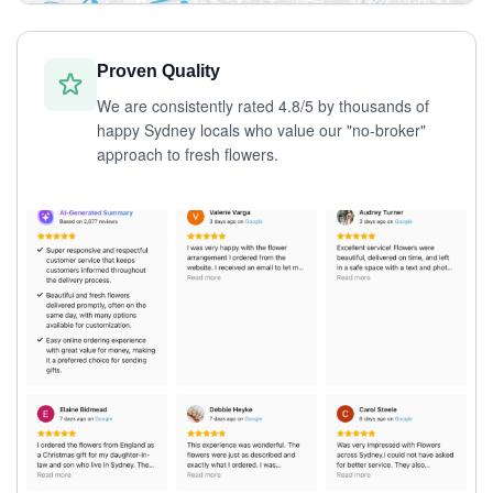
Proven Quality
We are consistently rated 4.8/5 by thousands of
happy Sydney locals who value our "no-broker"
approach to fresh flowers.