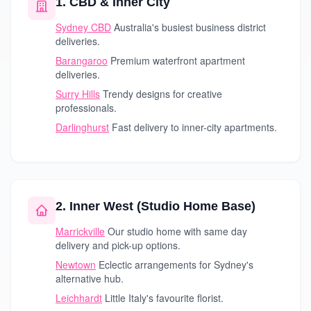
1. CBD & Inner City
Sydney CBD
Australia's busiest business district
deliveries.
Barangaroo
Premium waterfront apartment
deliveries.
Surry Hills
Trendy designs for creative
professionals.
Darlinghurst
Fast delivery to inner-city apartments.
2. Inner West (Studio Home Base)
Marrickville
Our studio home with same day
delivery and pick-up options.
Newtown
Eclectic arrangements for Sydney's
alternative hub.
Leichhardt
Little Italy's favourite florist.