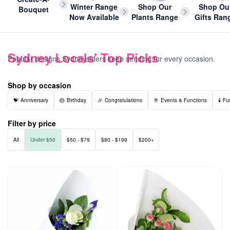
Winter Range
Shop Our
Shop Ou
Bouquet
Now Available
Plants Range
Gifts Ran
Sydney Locals' Top Picks
Popular designs Sydneysiders keep sending for every occasion.
Shop by occasion
Anniversary
Birthday
Congratulations
Events & Functions
Fu
Filter by price
All
Under $50
$50 - $79
$80 - $199
$200+