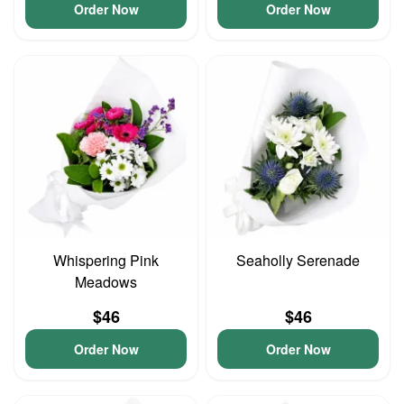
Order Now
Order Now
Whispering Pink
Seaholly Serenade
Meadows
$46
$46
Order Now
Order Now