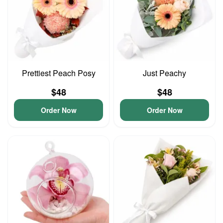
Prettiest Peach Posy
Just Peachy
$48
$48
Order Now
Order Now