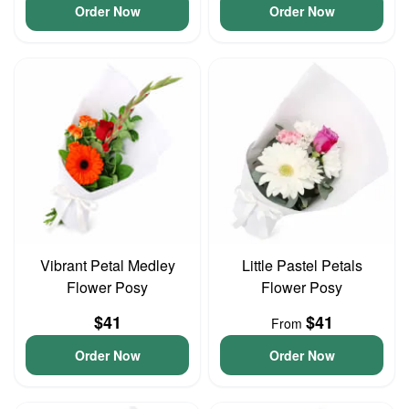
Order Now
Order Now
Vibrant Petal Medley
Little Pastel Petals
Flower Posy
Flower Posy
$41
$41
From
Order Now
Order Now