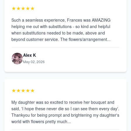
★★★★★
Such a seamless experience, Frances was AMAZING
helping me out with substitutions - so kind and helpful
when substitutions needed to be made, above and
beyond customer service. The flowers/arrangement...
Alex K
May 02, 2026
★★★★★
My daughter was so excited to receive her bouquet and
said, 'I hope these never die so I can see them every day'.
Thankyou for being prompt and brightening my daughter's
world with flowers pretty much...