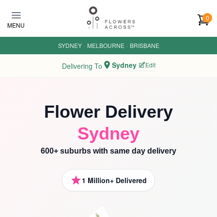
Skip to main content
0
MENU
SYDNEY
·
MELBOURNE
·
BRISBANE
Sydney
Edit
Delivering To
Flower Delivery
Sydney
600+ suburbs with same day delivery
1 Million+ Delivered