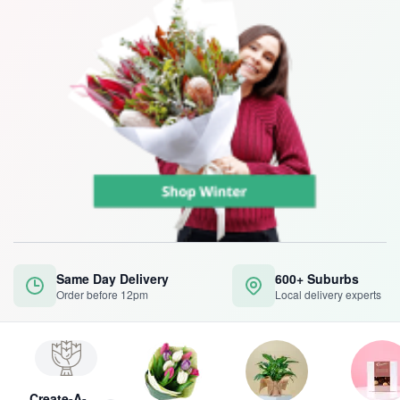
Same Day Delivery
600+ Suburbs
Order before 12pm
Local delivery experts
Create-A-