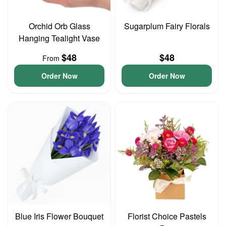
Orchid Orb Glass
Sugarplum Fairy Florals
Hanging Tealight Vase
$48
$48
From
Order Now
Order Now
Blue Iris Flower Bouquet
Florist Choice Pastels