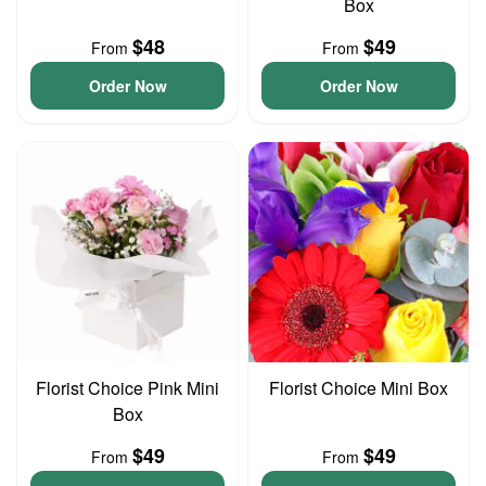
Box
$48
$49
From
From
Order Now
Order Now
Florist Choice Pink Mini
Florist Choice Mini Box
Box
$49
$49
From
From