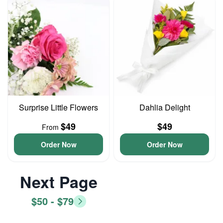
Surprise Little Flowers
Dahlia Delight
$49
$49
From
Order Now
Order Now
Next Page
$50 - $79