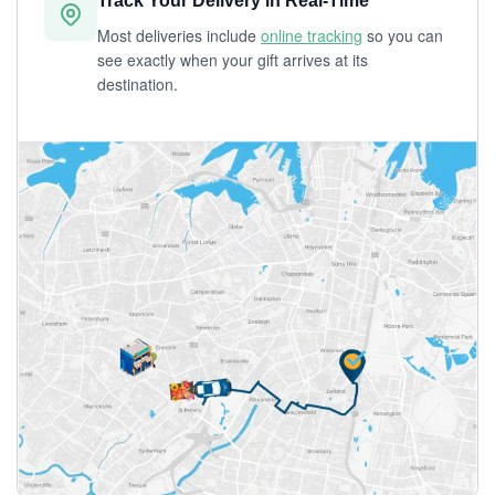
Track Your Delivery in Real-Time
Most deliveries include
online tracking
so you can
see exactly when your gift arrives at its
destination.