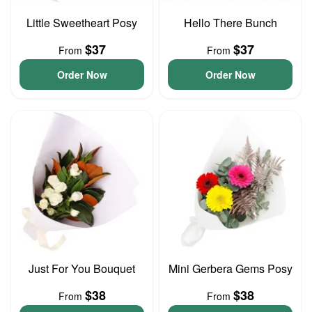
Little Sweetheart Posy
Hello There Bunch
$37
$37
From
From
Order Now
Order Now
Just For You Bouquet
Mini Gerbera Gems Posy
$38
$38
From
From