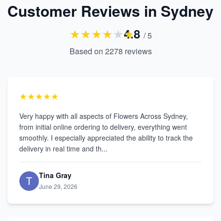
Customer Reviews in Sydney
★
★
★
★
★
★
4.8
/ 5
Based on
2278
reviews
★★★★★
Very happy with all aspects of Flowers Across Sydney,
from initial online ordering to delivery, everything went
smoothly. I especially appreciated the ability to track the
delivery in real time and th...
Tina Gray
June 29, 2026