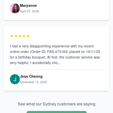
Maryanne
April 07, 2026
★★★★★
I had a very disappointing experience with my recent
online order (Order ID: FAS-473183) placed on 10/11/25
for a birthday bouquet. At first, the customer service was
very helpful, I accidentally cho...
Jess Cheong
November 13, 2025
See what our Sydney customers are saying