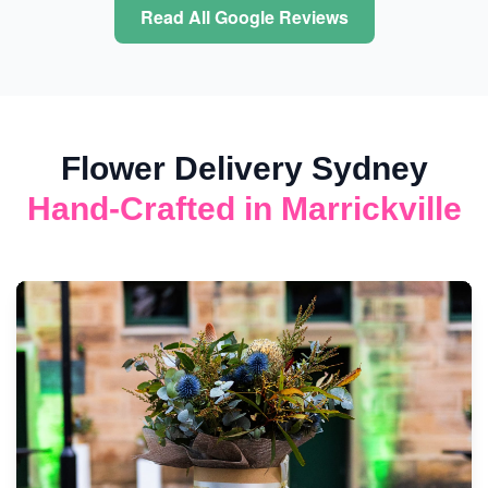
Read All Google Reviews
Flower Delivery Sydney
Hand-Crafted in Marrickville