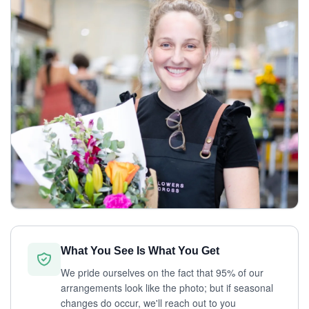
What You See Is What You Get
We pride ourselves on the fact that 95% of our
arrangements look like the photo; but if seasonal
changes do occur, we'll reach out to you