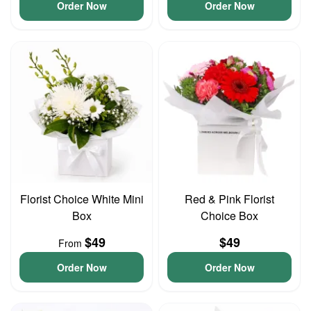
Order Now
Order Now
Florist Choice White Mini
Red & Pink Florist
Box
Choice Box
$49
$49
From
Order Now
Order Now