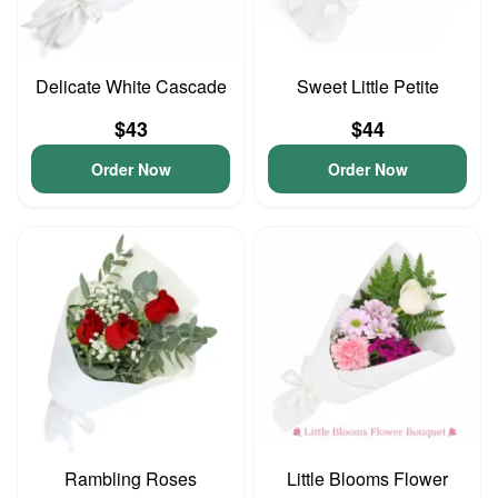
Delicate White Cascade
Sweet Little Petite
$43
$44
Order Now
Order Now
Rambling Roses
Little Blooms Flower