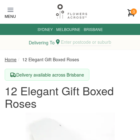
Skip to main content
0
MENU
SYDNEY
·
MELBOURNE
·
BRISBANE
Enter postcode or suburb
Delivering To
Home
12 Elegant Gift Boxed Roses
Delivery available across Brisbane
12 Elegant Gift Boxed
Roses