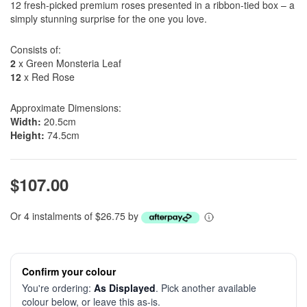
12 fresh-picked premium roses presented in a ribbon-tied box – a
simply stunning surprise for the one you love.
Consists of:
2
x Green Monsteria Leaf
12
x Red Rose
Approximate Dimensions:
Width:
20.5cm
Height:
74.5cm
$107.00
Or 4 instalments of $26.75 by
Confirm your colour
You're ordering:
As Displayed
. Pick another available
colour below, or leave this as-is.