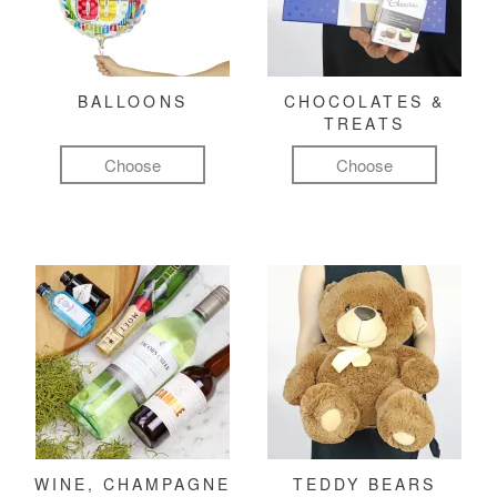
BALLOONS
CHOCOLATES &
TREATS
Choose
Choose
WINE, CHAMPAGNE
TEDDY BEARS