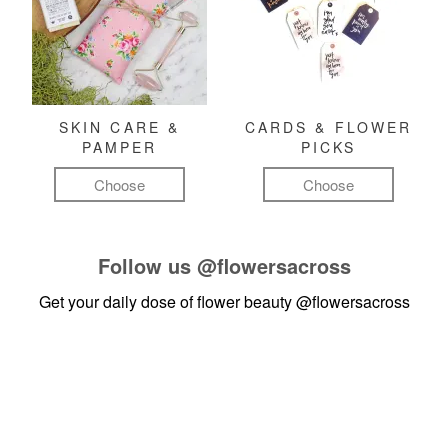
SKIN CARE &
CARDS & FLOWER
PAMPER
PICKS
Choose
Choose
Follow us
@flowersacross
Get your daily dose of flower beauty
@flowersacross