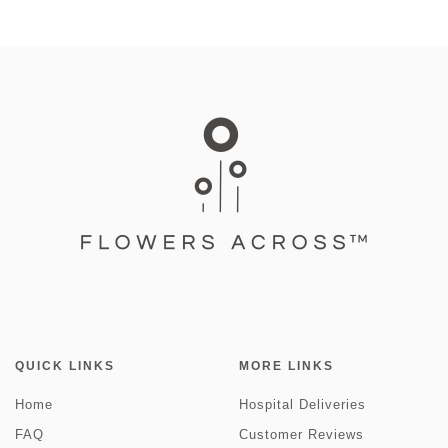
QUICK LINKS
MORE LINKS
Home
Hospital Deliveries
FAQ
Customer Reviews