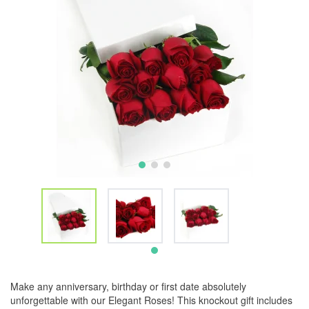
Make any anniversary, birthday or first date absolutely
unforgettable with our Elegant Roses! This knockout gift includes