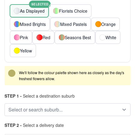
SELECTED
As Displayed
Florists Choice
Mixed Brights
Mixed Pastels
Orange
Pink
Red
Seasons Best
White
Yellow
We'll follow the colour palette shown here as closely as the day's
freshest flowers allow.
STEP 1 -
Select a destination suburb
STEP 2 -
Select a delivery date