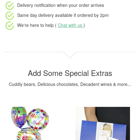
Delivery notification
when your order arrives
Same day delivery available
if ordered by
2pm
We're here to help (
Chat with us
)
Add Some Special Extras
Cuddly bears, Delicious chocolates, Decadent wines & more...