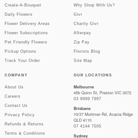
Create-A-Bouquet
Why Shop With Us?
Daily Flowers
Givr
Flower Delivery Areas
Charity Givr
Flower Subscriptions
Afterpay
Pet Friendly Flowers
Zip Pay
Pickup Options
Florists Blog
Track Your Order
Site Map
COMPANY
OUR LOCATIONS
Melbourne
About Us
45b Quinn St, Preston VIC 3072
Careers
03 9999 7997
Contact Us
Brisbane
10/37 Mortimer Rd, Acacia Ridge
Privacy Policy
QLD 4110
Refunds & Returns
07 4144 7505
Terms & Conditions
Sydney