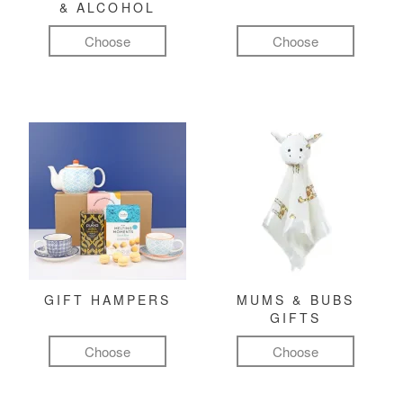
& ALCOHOL
Choose
Choose
GIFT HAMPERS
MUMS & BUBS
GIFTS
Choose
Choose