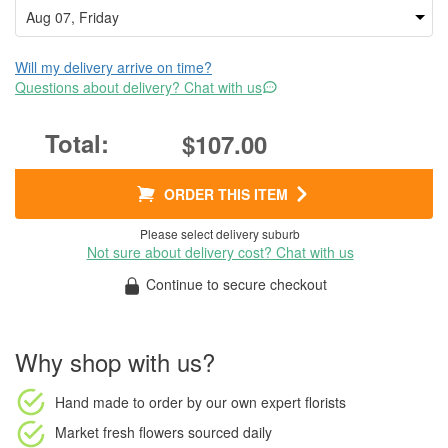
Will my delivery arrive on time?
Questions about delivery? Chat with us
$107.00
ORDER THIS ITEM
Please select delivery suburb
Not sure about delivery cost? Chat with us
Continue to secure checkout
Why shop with us?
Hand made to order
by our own expert florists
Market fresh flowers
sourced daily