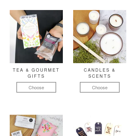
TEA & GOURMET
CANDLES &
GIFTS
SCENTS
Choose
Choose