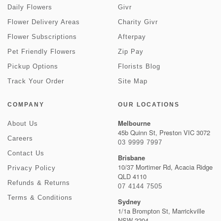
Daily Flowers
Givr
Flower Delivery Areas
Charity Givr
Flower Subscriptions
Afterpay
Pet Friendly Flowers
Zip Pay
Pickup Options
Florists Blog
Track Your Order
Site Map
COMPANY
OUR LOCATIONS
Melbourne
About Us
45b Quinn St, Preston VIC 3072
Careers
03 9999 7997
Contact Us
Brisbane
10/37 Mortimer Rd, Acacia Ridge
Privacy Policy
QLD 4110
Refunds & Returns
07 4144 7505
Terms & Conditions
Sydney
1/1a Brompton St, Marrickville
NSW 2204