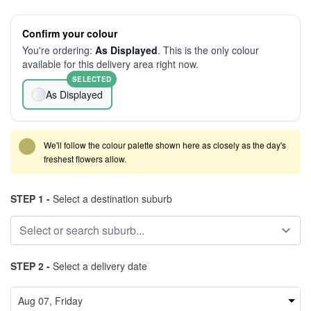
Confirm your colour
You're ordering:
As Displayed
. This is the only colour
available for this delivery area right now.
SELECTED
As Displayed
We'll follow the colour palette shown here as closely as the day's
freshest flowers allow.
STEP 1 -
Select a destination suburb
STEP 2 -
Select a delivery date