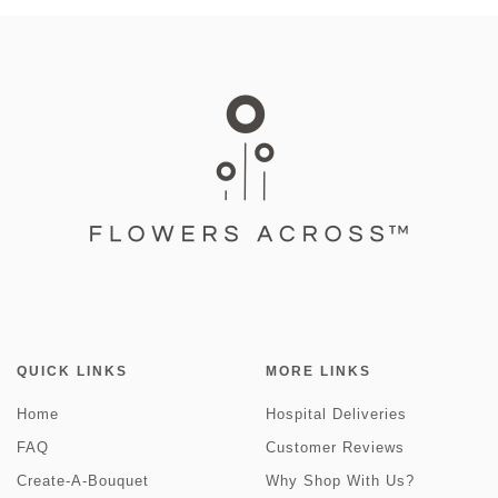
QUICK LINKS
MORE LINKS
Home
Hospital Deliveries
FAQ
Customer Reviews
Create-A-Bouquet
Why Shop With Us?