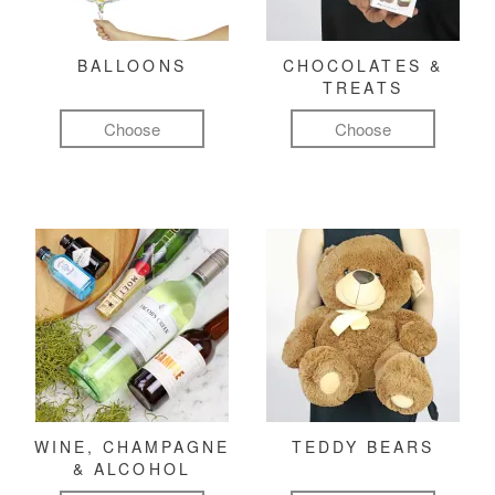
BALLOONS
CHOCOLATES &
TREATS
Choose
Choose
WINE, CHAMPAGNE
TEDDY BEARS
& ALCOHOL