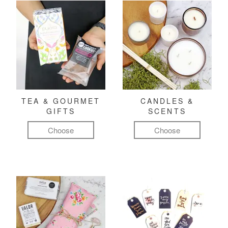
TEA & GOURMET
CANDLES &
GIFTS
SCENTS
Choose
Choose