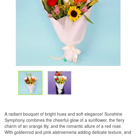
A radiant bouquet of bright hues and soft elegance! Sunshine
Symphony combines the cheerful glow of a sunflower, the fiery
charm of an orange lily, and the romantic allure of a red rose.
With goldenrod and pink alstroemeria adding delicate texture, and