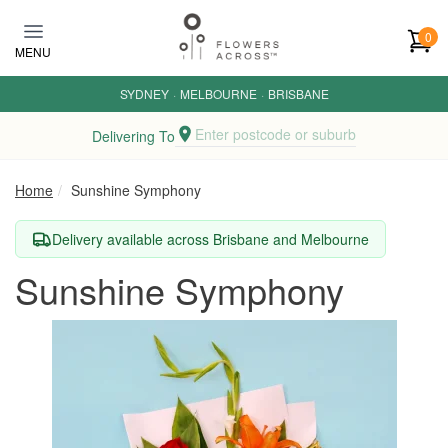
Skip to main content
0
MENU
SYDNEY
·
MELBOURNE
·
BRISBANE
Enter postcode or suburb
Delivering To
Home
Sunshine Symphony
Delivery available across Brisbane and Melbourne
Sunshine Symphony