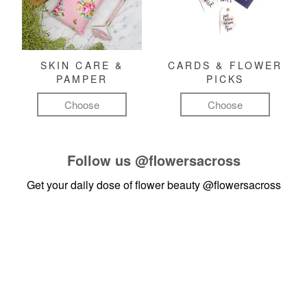
SKIN CARE &
CARDS & FLOWER
PAMPER
PICKS
Choose
Choose
Follow us
@flowersacross
Get your daily dose of flower beauty
@flowersacross