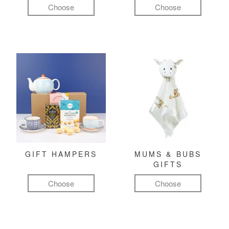
Choose
Choose
GIFT HAMPERS
MUMS & BUBS
GIFTS
Choose
Choose