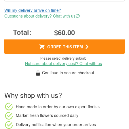
Will my delivery arrive on time?
Questions about delivery? Chat with us
$60.00
ORDER THIS ITEM
Please select delivery suburb
Not sure about delivery cost? Chat with us
Continue to secure checkout
Why shop with us?
Hand made to order
by our own expert florists
Market fresh flowers
sourced daily
Delivery notification
when your order arrives