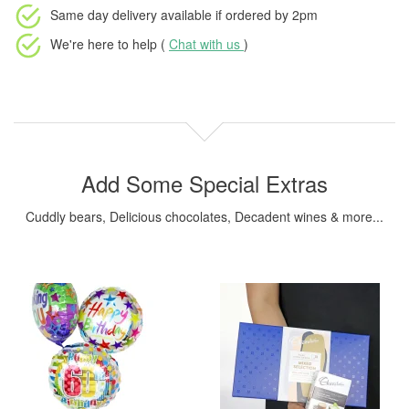
Same day delivery available
if ordered by
2pm
We're here to help (
Chat with us
)
Add Some Special Extras
Cuddly bears, Delicious chocolates, Decadent wines & more...