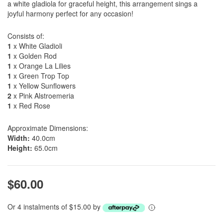
a white gladiola for graceful height, this arrangement sings a
joyful harmony perfect for any occasion!
Consists of:
1
x White Gladioli
1
x Golden Rod
1
x Orange La Lilies
1
x Green Trop Top
1
x Yellow Sunflowers
2
x Pink Alstroemeria
1
x Red Rose
Approximate Dimensions:
Width:
40.0cm
Height:
65.0cm
$60.00
Or 4 instalments of $15.00 by