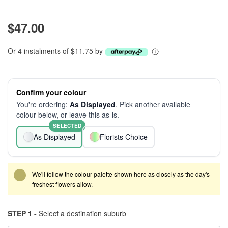
$47.00
Or 4 instalments of $11.75 by
Confirm your colour
You're ordering:
As Displayed
. Pick another available
colour below, or leave this as-is.
SELECTED
As Displayed
Florists Choice
We'll follow the colour palette shown here as closely as the day's
freshest flowers allow.
STEP 1 -
Select a destination suburb