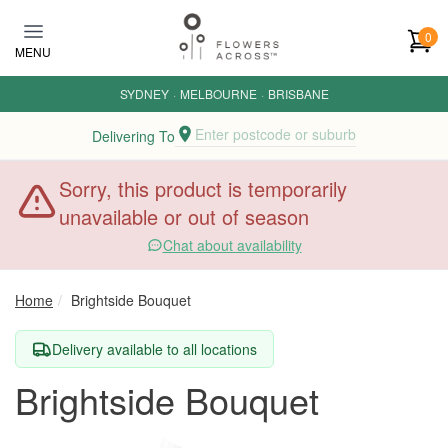
Skip to main content
0
MENU
SYDNEY
·
MELBOURNE
·
BRISBANE
Enter postcode or suburb
Delivering To
Sorry, this product is temporarily
unavailable or out of season
Chat about availability
Home
Brightside Bouquet
Delivery available to all locations
Brightside Bouquet