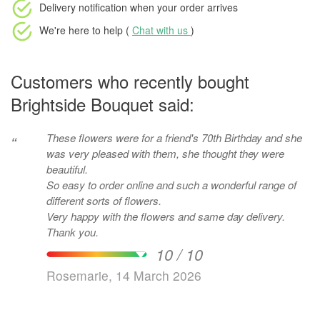
Delivery notification
when your order arrives
We're here to help (
Chat with us
)
Customers who recently bought
Brightside Bouquet said:
These flowers were for a friend's 70th Birthday and she
“
was very pleased with them, she thought they were
beautiful.
So easy to order online and such a wonderful range of
different sorts of flowers.
Very happy with the flowers and same day delivery.
Thank you.
10 / 10
Rosemarie, 14 March 2026