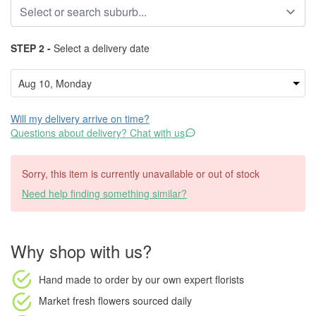
STEP 2 -
Select a delivery date
Will my delivery arrive on time?
Questions about delivery? Chat with us
Sorry, this item is currently unavailable or out of stock
Need help finding something similar?
Why shop with us?
Hand made to order
by our own expert florists
Market fresh flowers
sourced daily