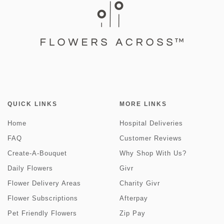
QUICK LINKS
MORE LINKS
Home
Hospital Deliveries
FAQ
Customer Reviews
Create-A-Bouquet
Why Shop With Us?
Daily Flowers
Givr
Flower Delivery Areas
Charity Givr
Flower Subscriptions
Afterpay
Pet Friendly Flowers
Zip Pay