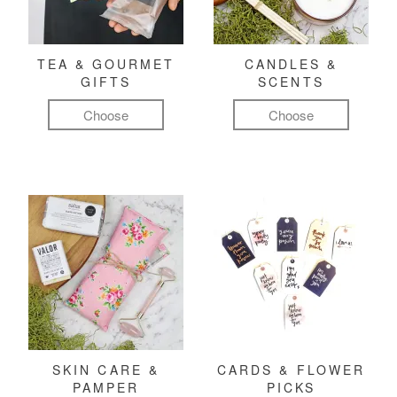
TEA & GOURMET
CANDLES &
GIFTS
SCENTS
Choose
Choose
SKIN CARE &
CARDS & FLOWER
PAMPER
PICKS