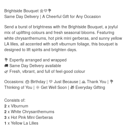
Brightside Bouquet 🌼💛💐
Same Day Delivery | A Cheerful Gift for Any Occasion
Send a burst of brightness with the Brightside Bouquet, a joyful
mix of uplifting colours and fresh seasonal blooms. Featuring
white chrysanthemums, hot pink mini gerberas, and sunny yellow
LA lilies, all accented with soft viburnum foliage, this bouquet is
designed to lift spirits and brighten days.
💐 Expertly arranged and wrapped
🚚 Same Day Delivery available
🌿 Fresh, vibrant, and full of feel-good colour
Occasions: 🎂 Birthday | 💛 Just Because | 🙏 Thank You | 💐
Thinking of You | 🌞 Get Well Soon | 🎁 Everyday Gifting
Consists of:
2
x Viburnum
2
x White Chrysanthemums
3
x Hot Pink Mini Gerberas
1
x Yellow La Lilies