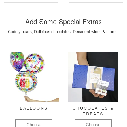
Add Some Special Extras
Cuddly bears, Delicious chocolates, Decadent wines & more...
BALLOONS
CHOCOLATES &
TREATS
Choose
Choose