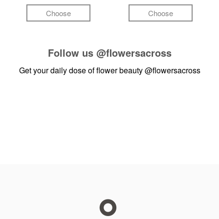
Choose
Choose
Follow us
@flowersacross
Get your daily dose of flower beauty
@flowersacross