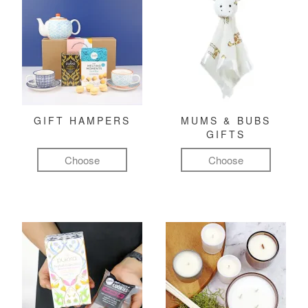
GIFT HAMPERS
MUMS & BUBS
GIFTS
Choose
Choose