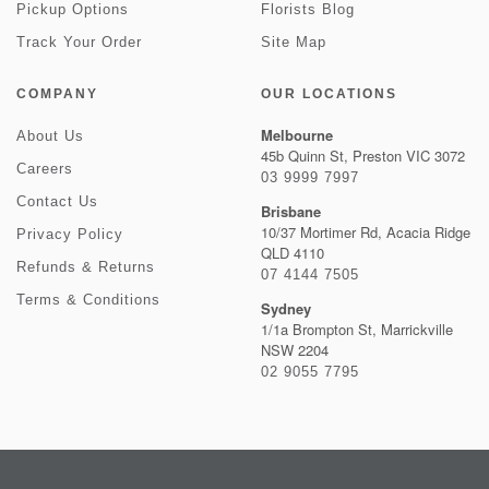
Pickup Options
Florists Blog
Track Your Order
Site Map
COMPANY
OUR LOCATIONS
Melbourne
About Us
45b Quinn St, Preston VIC 3072
Careers
03 9999 7997
Contact Us
Brisbane
10/37 Mortimer Rd, Acacia Ridge
Privacy Policy
QLD 4110
Refunds & Returns
07 4144 7505
Terms & Conditions
Sydney
1/1a Brompton St, Marrickville
NSW 2204
02 9055 7795