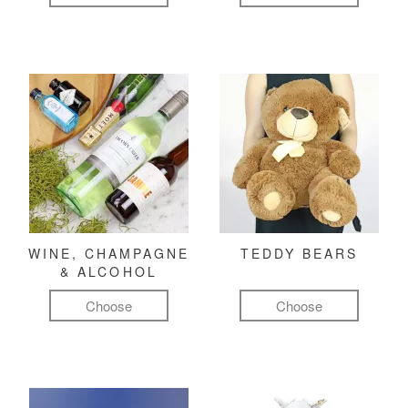
WINE, CHAMPAGNE
TEDDY BEARS
& ALCOHOL
Choose
Choose