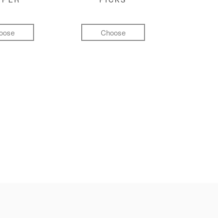
oose
Choose