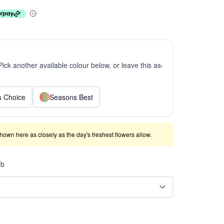
 Pick another available colour below, or leave this as-
ts Choice
Seasons Best
shown here as closely as the day's freshest flowers allow.
rb