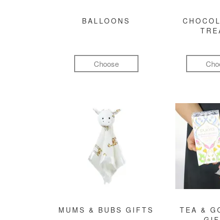
BALLOONS
CHOCOL
TRE
Choose
Cho
MUMS & BUBS GIFTS
TEA & 
GI