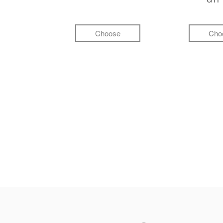
Choose
Cho