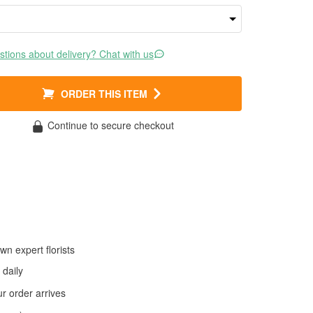
tions about delivery? Chat with us
ORDER THIS ITEM
Continue to secure checkout
wn expert florists
daily
 order arrives