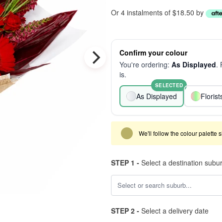
Or 4 instalments of $18.50 by
Confirm your colour
You're ordering:
As Displayed
.
is.
SELECTED
As Displayed
Floris
We'll follow the colour palette 
STEP 1 -
Select a destination subu
STEP 2 -
Select a delivery date