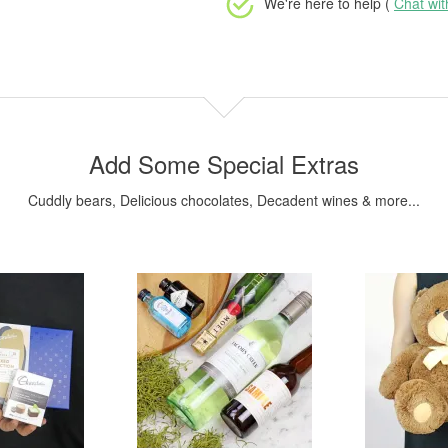
We're here to help (
Chat wi
Add Some Special Extras
Cuddly bears, Delicious chocolates, Decadent wines & more...