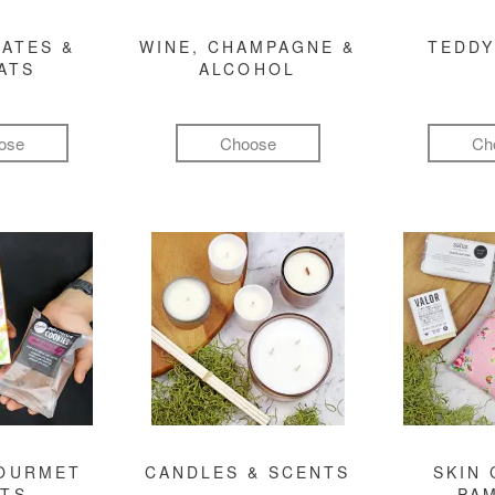
ATES &
WINE, CHAMPAGNE &
TEDDY
ATS
ALCOHOL
ose
Choose
Ch
GOURMET
CANDLES & SCENTS
SKIN 
FTS
PA