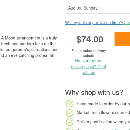
Will my delivery arrive on time?
Ques
$74.00
ts A Mood arrangement is a truly
 A fresh and modern take on the
sic red gerbera's, carnations and
Please select delivery
d an eye catching protea, all
suburb
Not sure about
delivery cost? Chat
with us
Why shop with us?
Hand made to order
by our o
Market fresh flowers
sourced 
Delivery notification
when your