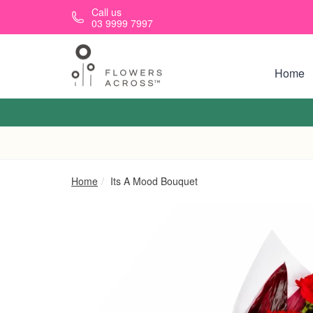
Skip to main content
Call us
03 9999 7997
Home
Home
Its A Mood Bouquet