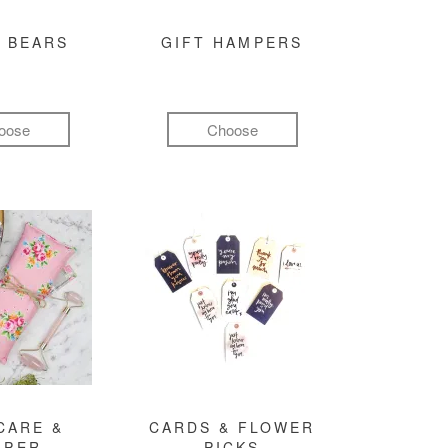
 BEARS
GIFT HAMPERS
oose
Choose
CARE &
CARDS & FLOWER
MPER
PICKS