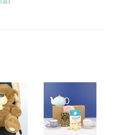
th us
)