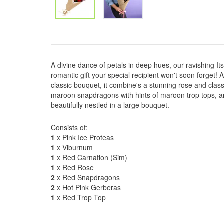
A divine dance of petals in deep hues, our ravishing I
romantic gift your special recipient won't soon forget!
classic bouquet, it combine's a stunning rose and clas
maroon snapdragons with hints of maroon trop tops, an
beautifully nestled in a large bouquet.
Consists of:
1
x Pink Ice Proteas
1
x Viburnum
1
x Red Carnation (Sim)
1
x Red Rose
2
x Red Snapdragons
2
x Hot Pink Gerberas
1
x Red Trop Top