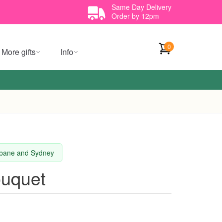
Same Day Delivery
Order by 12pm
0
More gifts
Info
isbane and Sydney
ouquet