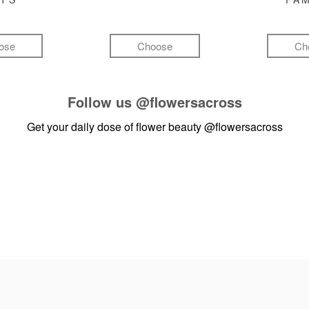
ose
Choose
Ch
Follow us
@flowersacross
Get your daily dose of flower beauty
@flowersacross