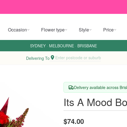
Occasion
Flower type
Style
Price
SYDNEY
·
MELBOURNE
·
BRISBANE
Enter postcode or suburb
Delivering To
Delivery available across Br
Its A Mood B
$74.00