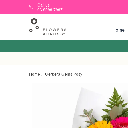
Skip to main content
Call us
03 9999 7997
Home
Home
Gerbera Gems Posy