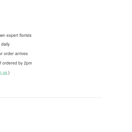
wn expert florists
daily
 order arrives
f ordered by
2pm
th us
)