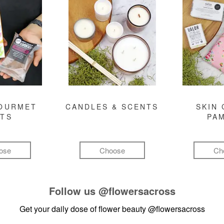
GOURMET
CANDLES & SCENTS
SKIN 
FTS
PA
ose
Choose
Ch
Follow us
@flowersacross
Get your daily dose of flower beauty
@flowersacross