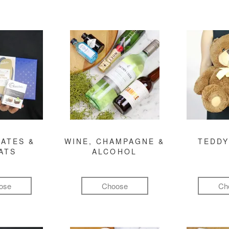
ATES &
WINE, CHAMPAGNE &
TEDDY
ATS
ALCOHOL
ose
Choose
Ch