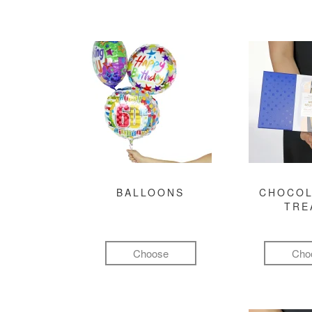
BALLOONS
CHOCOL
TRE
Choose
Cho