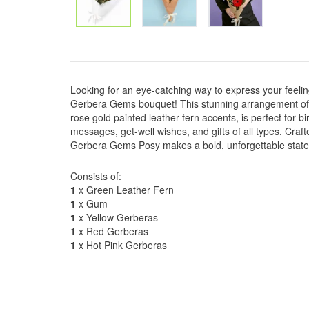
Looking for an eye-catching way to express your feelin
Gerbera Gems bouquet! This stunning arrangement of 
rose gold painted leather fern accents, is perfect for b
messages, get-well wishes, and gifts of all types. Crafte
Gerbera Gems Posy makes a bold, unforgettable stat
Consists of:
1
x Green Leather Fern
1
x Gum
1
x Yellow Gerberas
1
x Red Gerberas
1
x Hot Pink Gerberas