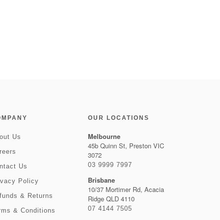
OMPANY
OUR LOCATIONS
Melbourne
out Us
45b Quinn St, Preston VIC
reers
3072
03 9999 7997
ntact Us
Brisbane
ivacy Policy
10/37 Mortimer Rd, Acacia
funds & Returns
Ridge QLD 4110
07 4144 7505
rms & Conditions