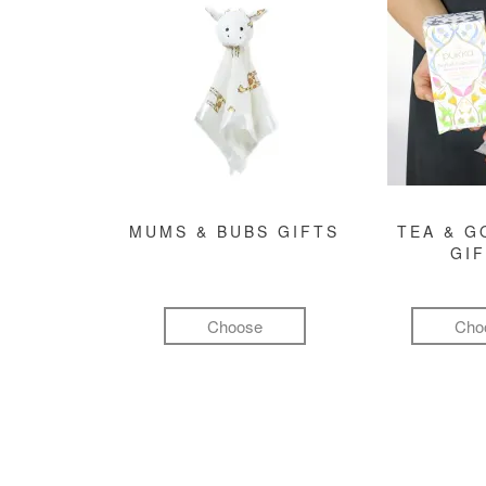
MUMS & BUBS GIFTS
TEA & 
GI
Choose
Cho