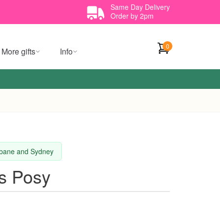
Same Day Delivery
Order by 2pm
0
More gifts
Info
isbane and Sydney
s Posy