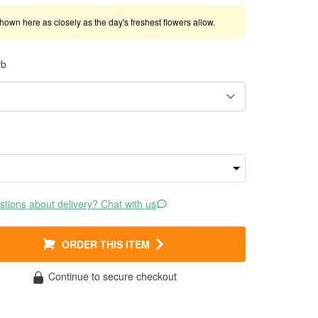
shown here as closely as the day's freshest flowers allow.
rb
tions about delivery? Chat with us
ORDER THIS ITEM
Continue to secure checkout