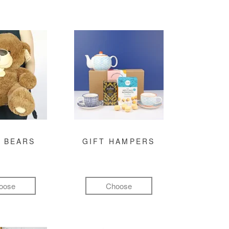
 BEARS
GIFT HAMPERS
oose
Choose