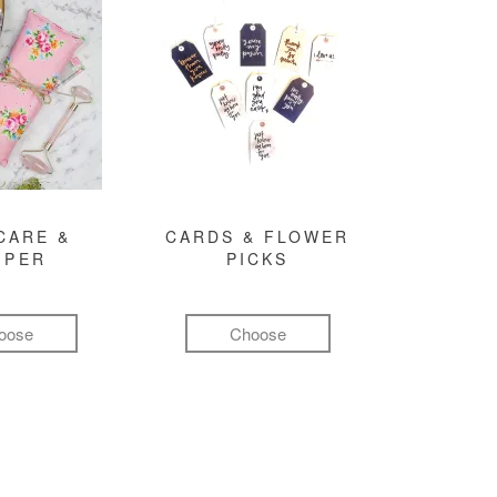
CARE &
CARDS & FLOWER
MPER
PICKS
oose
Choose