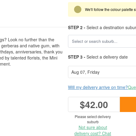
We'll follow the colour palette 
STEP 2 -
Select a destination subu
gs? Look no further than the
gerberas and native gum, with
irthdays, anniversaries, thank you
STEP 3 -
Select a delivery date
d by talented florists, the Mini
ement.
Will my delivery arrive on time?
Ques
$42.00
Please select delivery
suburb
Not sure about
delivery cost? Chat