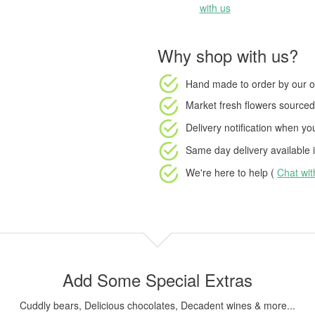
with us
Why shop with us?
Hand made to order
by our o
Market fresh flowers
sourced 
Delivery notification
when your
Same day delivery available
i
We're here to help (
Chat wi
Add Some Special Extras
Cuddly bears, Delicious chocolates, Decadent wines & more...