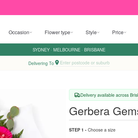
Occasion
Flower type
Style
Price
SYDNEY
·
MELBOURNE
·
BRISBANE
Enter postcode or suburb
Delivering To
Delivery available across Br
Gerbera Gem
STEP 1 -
Choose a size