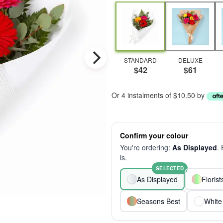
STANDARD
DELUXE
$42
$61
Or 4 instalments of $10.50 by
Confirm your colour
You're ordering:
As Displayed
.
is.
SELECTED
As Displayed
Floris
Seasons Best
White