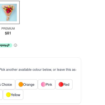
PREMIUM
$81
 Pick another available colour below, or leave this as-
ts Choice
Orange
Pink
Red
Yellow