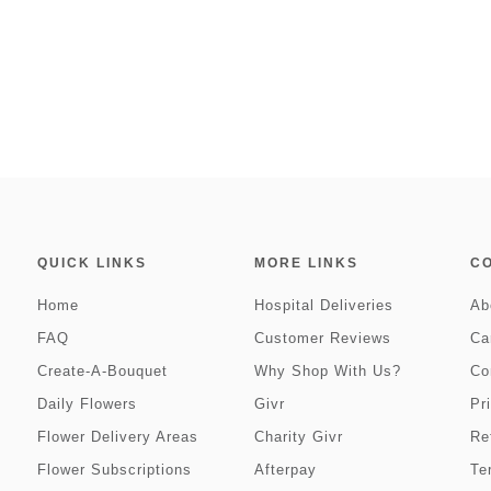
QUICK LINKS
MORE LINKS
C
Home
Hospital Deliveries
Ab
FAQ
Customer Reviews
Ca
Create-A-Bouquet
Why Shop With Us?
Co
Daily Flowers
Givr
Pr
Flower Delivery Areas
Charity Givr
Re
Flower Subscriptions
Afterpay
Te