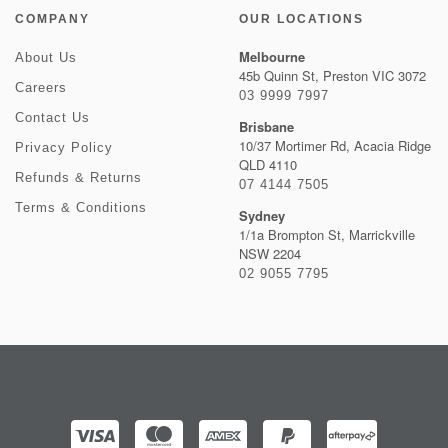
COMPANY
OUR LOCATIONS
Melbourne
About Us
45b Quinn St, Preston VIC 3072
Careers
03 9999 7997
Contact Us
Brisbane
10/37 Mortimer Rd, Acacia Ridge
Privacy Policy
QLD 4110
Refunds & Returns
07 4144 7505
Terms & Conditions
Sydney
1/1a Brompton St, Marrickville
NSW 2204
02 9055 7795