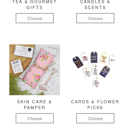
TEA & GOURMET
CANDLES &
GIFTS
SCENTS
Choose
Choose
SKIN CARE &
CARDS & FLOWER
PAMPER
PICKS
Choose
Choose