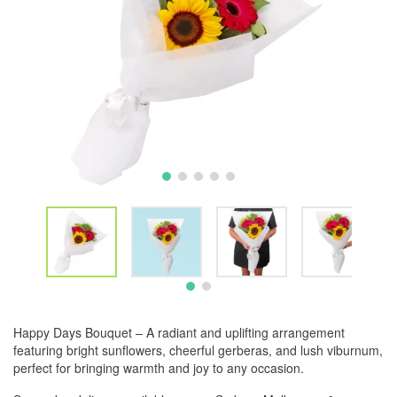
Happy Days Bouquet – A radiant and uplifting arrangement
featuring bright sunflowers, cheerful gerberas, and lush viburnum,
perfect for bringing warmth and joy to any occasion.