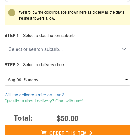
We'll follow the colour palette shown here as closely as the day's
freshest flowers allow.
STEP 1 -
Select a destination suburb
STEP 2 -
Select a delivery date
Will my delivery arrive on time?
Questions about delivery? Chat with us
$50.00
ORDER THIS ITEM