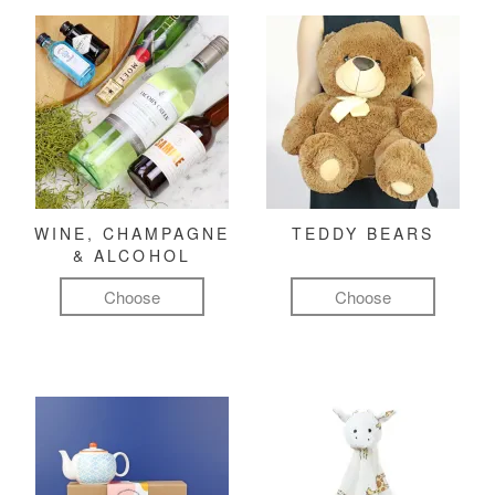
WINE, CHAMPAGNE
TEDDY BEARS
& ALCOHOL
Choose
Choose