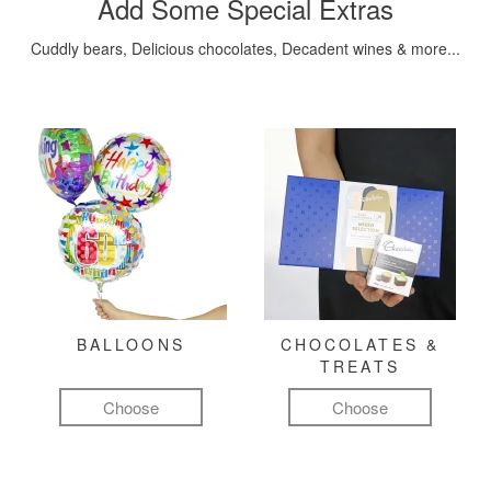
Add Some Special Extras
Cuddly bears, Delicious chocolates, Decadent wines & more...
BALLOONS
CHOCOLATES &
TREATS
Choose
Choose