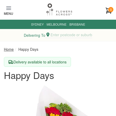
Skip to main content
0
MENU
SYDNEY
·
MELBOURNE
·
BRISBANE
Enter postcode or suburb
Delivering To
Home
Happy Days
Delivery available to all locations
Happy Days