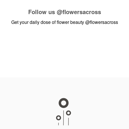
Follow us
@flowersacross
Get your daily dose of flower beauty
@flowersacross