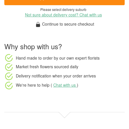
Please select delivery suburb
Not sure about delivery cost? Chat with us
Continue to secure checkout
Why shop with us?
Hand made to order
by our own expert florists
Market fresh flowers
sourced daily
Delivery notification
when your order arrives
We're here to help (
Chat with us
)