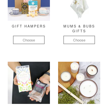
GIFT HAMPERS
MUMS & BUBS
GIFTS
Choose
Choose