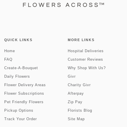
QUICK LINKS
MORE LINKS
Home
Hospital Deliveries
FAQ
Customer Reviews
Create-A-Bouquet
Why Shop With Us?
Daily Flowers
Givr
Flower Delivery Areas
Charity Givr
Flower Subscriptions
Afterpay
Pet Friendly Flowers
Zip Pay
Pickup Options
Florists Blog
Track Your Order
Site Map