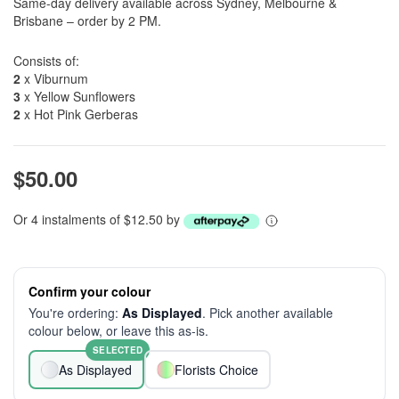
Same-day delivery available across Sydney, Melbourne &
Brisbane – order by 2 PM.
Consists of:
2
x Viburnum
3
x Yellow Sunflowers
2
x Hot Pink Gerberas
$50.00
Or 4 instalments of $12.50 by
Confirm your colour
You're ordering:
As Displayed
. Pick another available
colour below, or leave this as-is.
SELECTED
As Displayed
Florists Choice