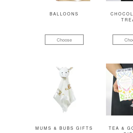
BALLOONS
CHOCOL
TRE
Choose
Cho
MUMS & BUBS GIFTS
TEA & 