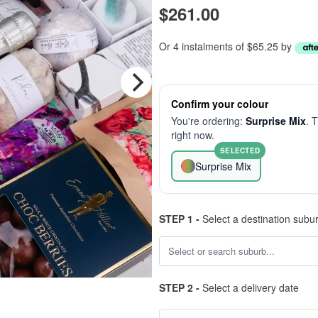
$261.00
Or 4 instalments of $65.25 by
Confirm your colour
You're ordering:
Surprise Mix
. 
right now.
SELECTED
Surprise Mix
STEP 1 -
Select a destination subu
STEP 2 -
Select a delivery date