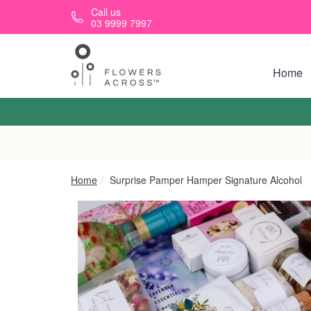
Skip to main content
Call us
03 9999 7997
Home
Home
Surprise Pamper Hamper Signature Alcohol