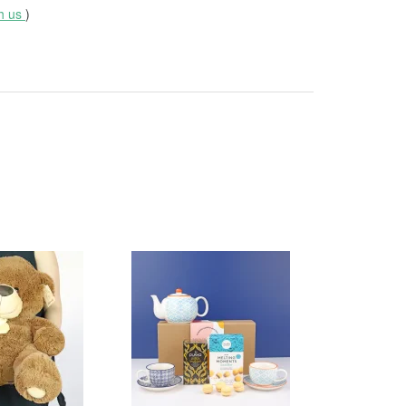
th us
)