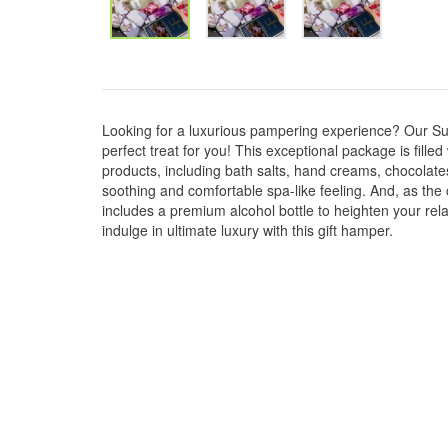
Looking for a luxurious pampering experience? Our S
perfect treat for you! This exceptional package is fill
products, including bath salts, hand creams, chocolates
soothing and comfortable spa-like feeling. And, as the 
includes a premium alcohol bottle to heighten your rel
indulge in ultimate luxury with this gift hamper.