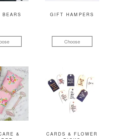
 BEARS
GIFT HAMPERS
oose
Choose
CARE &
CARDS & FLOWER