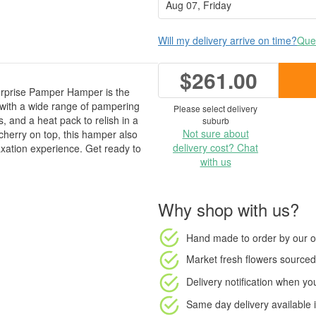
Will my delivery arrive on time?
Ques
$261.00
urprise Pamper Hamper is the
ed with a wide range of pampering
Please select delivery
, and a heat pack to relish in a
suburb
Not sure about
cherry on top, this hamper also
delivery cost? Chat
axation experience. Get ready to
with us
Why shop with us?
Hand made to order
by our o
Market fresh flowers
sourced 
Delivery notification
when your
Same day delivery available
i