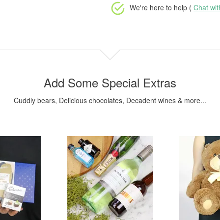
We're here to help (
Chat wi
Add Some Special Extras
Cuddly bears, Delicious chocolates, Decadent wines & more...