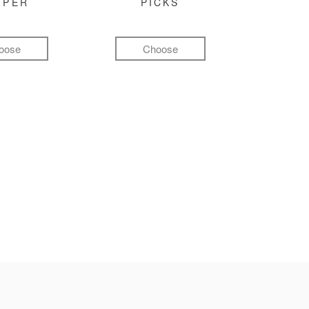
MPER
PICKS
oose
Choose