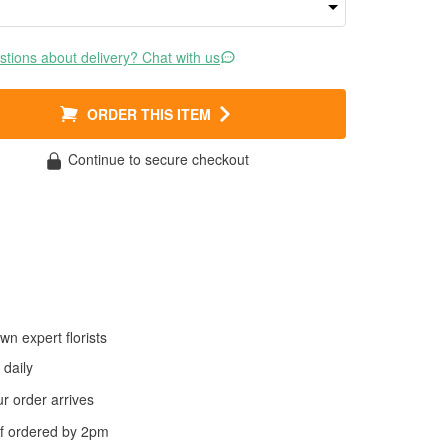
tions about delivery? Chat with us
ORDER THIS ITEM
Continue to secure checkout
wn expert florists
daily
 order arrives
f ordered by
2pm