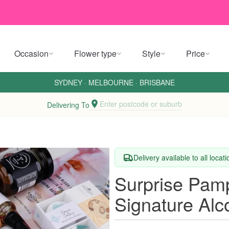
Occasion
Flower type
Style
Price
SYDNEY
·
MELBOURNE
·
BRISBANE
Enter postcode or suburb
Delivering To
Delivery available to all locat
Surprise Pam
Signature Alc