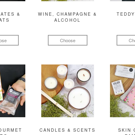
ATES &
WINE, CHAMPAGNE &
TEDDY
ATS
ALCOHOL
ose
Choose
Ch
GOURMET
CANDLES & SCENTS
SKIN 