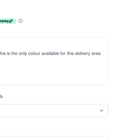
This is the only colour available for this delivery area
rb