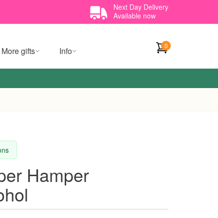
Next Day Delivery
Available now
0
More gifts
Info
ions
per Hamper
ohol