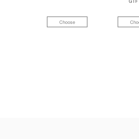
GI
Choose
Cho