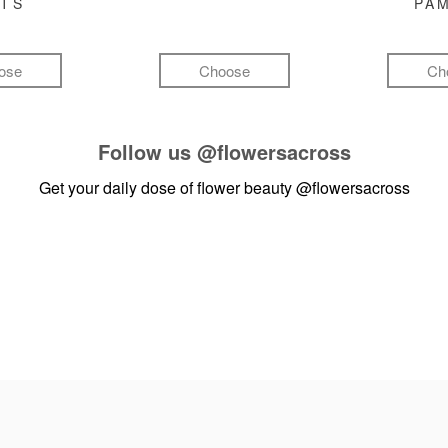
FTS
PA
ose
Choose
Ch
Follow us
@flowersacross
Get your daily dose of flower beauty
@flowersacross