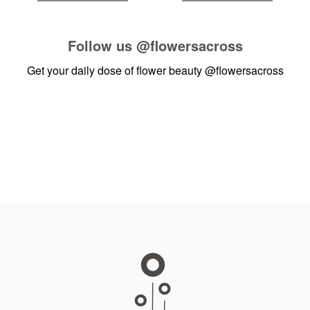
Follow us
@flowersacross
Get your daily dose of flower beauty
@flowersacross