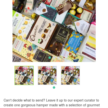
Can't decide what to send? Leave it up to our expert curator to
create one gorgeous hamper made with a selection of gourmet