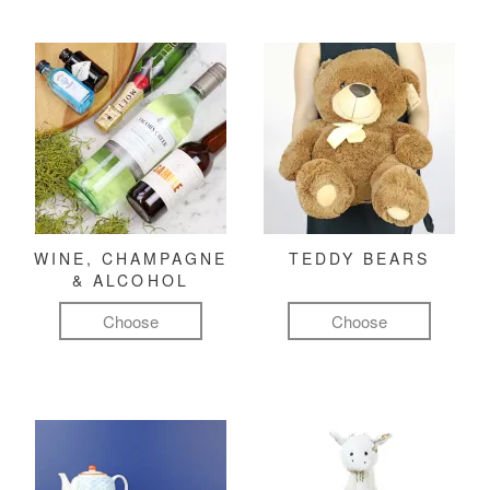
WINE, CHAMPAGNE
TEDDY BEARS
& ALCOHOL
Choose
Choose