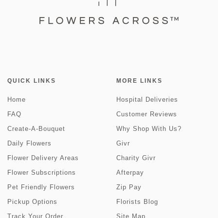
QUICK LINKS
MORE LINKS
Home
Hospital Deliveries
FAQ
Customer Reviews
Create-A-Bouquet
Why Shop With Us?
Daily Flowers
Givr
Flower Delivery Areas
Charity Givr
Flower Subscriptions
Afterpay
Pet Friendly Flowers
Zip Pay
Pickup Options
Florists Blog
Track Your Order
Site Map