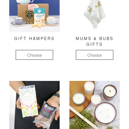
GIFT HAMPERS
MUMS & BUBS
GIFTS
Choose
Choose