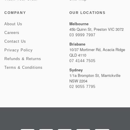
COMPANY
OUR LOCATIONS
Melbourne
About Us
45b Quinn St, Preston VIC 3072
Careers
03 9999 7997
Contact Us
Brisbane
10/37 Mortimer Rd, Acacia Ridge
Privacy Policy
QLD 4110
Refunds & Returns
07 4144 7505
Terms & Conditions
Sydney
1/1a Brompton St, Marrickville
NSW 2204
02 9055 7795