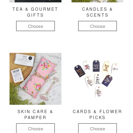
TEA & GOURMET
CANDLES &
GIFTS
SCENTS
Choose
Choose
SKIN CARE &
CARDS & FLOWER
PAMPER
PICKS
Choose
Choose