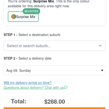
You're ordering:
Surprise Mix
. This is the only colour
available for this delivery area right now.
SELECTED
Surprise Mix
STEP 1 -
Select a destination suburb
STEP 2 -
Select a delivery date
Will my delivery arrive on time?
Questions about delivery? Chat with us
$288.00