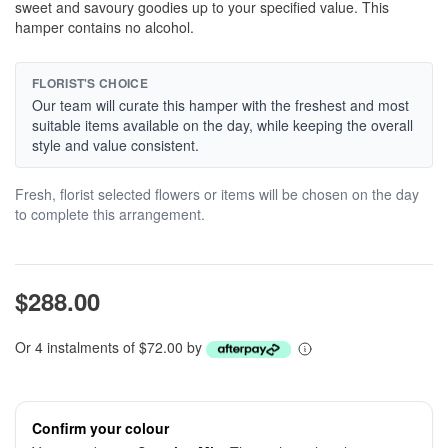
sweet and savoury goodies up to your specified value. This
hamper contains no alcohol.
FLORIST'S CHOICE
Our team will curate this hamper with the freshest and most
suitable items available on the day, while keeping the overall
style and value consistent.
Fresh, florist selected flowers or items will be chosen on the day
to complete this arrangement.
$288.00
Or 4 instalments of $72.00 by
Confirm your colour