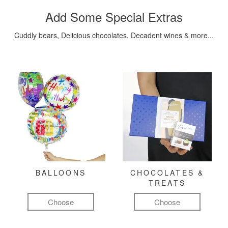
Add Some Special Extras
Cuddly bears, Delicious chocolates, Decadent wines & more...
BALLOONS
CHOCOLATES &
TREATS
Choose
Choose