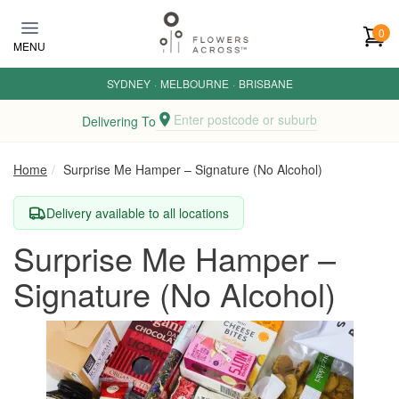
Skip to main content
0
MENU
SYDNEY
·
MELBOURNE
·
BRISBANE
Enter postcode or suburb
Delivering To
Home
Surprise Me Hamper – Signature (No Alcohol)
Delivery available to all locations
Surprise Me Hamper –
Signature (No Alcohol)