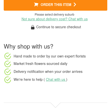
ORDER THIS ITEM
Please select delivery suburb
Not sure about delivery cost? Chat with us
Continue to secure checkout
Why shop with us?
Hand made to order
by our own expert florists
Market fresh flowers
sourced daily
Delivery notification
when your order arrives
We're here to help (
Chat with us
)