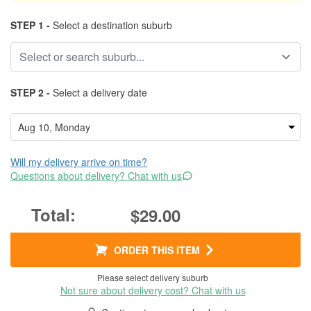
STEP 1 -
Select a destination suburb
STEP 2 -
Select a delivery date
Will my delivery arrive on time?
Questions about delivery? Chat with us
$29.00
ORDER THIS ITEM
Please select delivery suburb
Not sure about delivery cost? Chat with us