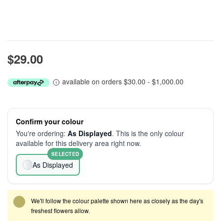
$29.00
available on orders $30.00 - $1,000.00
Confirm your colour
You're ordering:
As Displayed
. This is the only colour
available for this delivery area right now.
SELECTED
As Displayed
We'll follow the colour palette shown here as closely as the day's
freshest flowers allow.