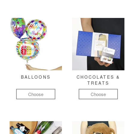
BALLOONS
CHOCOLATES &
TREATS
Choose
Choose