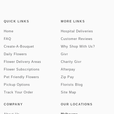
QUICK LINKS
MORE LINKS
Home
Hospital Deliveries
FAQ
Customer Reviews
Create-A-Bouquet
Why Shop With Us?
Daily Flowers
Givr
Flower Delivery Areas
Charity Givr
Flower Subscriptions
Afterpay
Pet Friendly Flowers
Zip Pay
Pickup Options
Florists Blog
Track Your Order
Site Map
COMPANY
OUR LOCATIONS
Melbourne