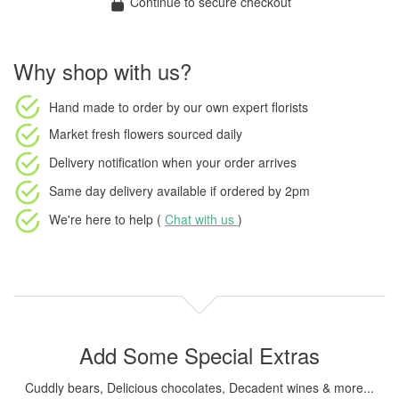
Continue to secure checkout
Why shop with us?
Hand made to order
by our own expert florists
Market fresh flowers
sourced daily
Delivery notification
when your order arrives
Same day delivery available
if ordered by
2pm
We're here to help (
Chat with us
)
Add Some Special Extras
Cuddly bears, Delicious chocolates, Decadent wines & more...