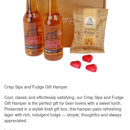
Crisp Sips and Fudge Gift Hamper
Cool, classic and effortlessly satisfying, our Crisp Sips and Fudge
Gift Hamper is the perfect gift for beer lovers with a sweet tooth.
Presented in a stylish kraft gift box, this hamper pairs refreshing
lager with rich, indulgent fudge — simple, thoughtful and always
appreciated.