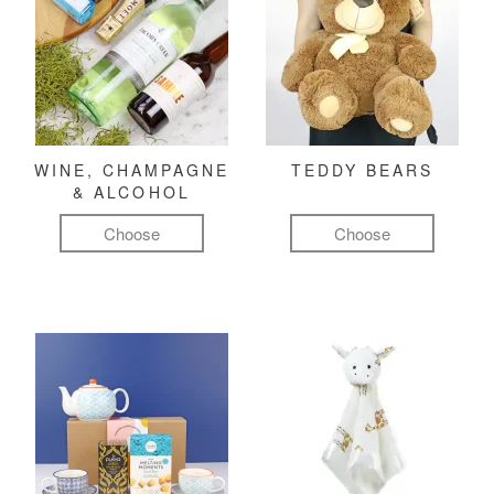
WINE, CHAMPAGNE
TEDDY BEARS
& ALCOHOL
Choose
Choose