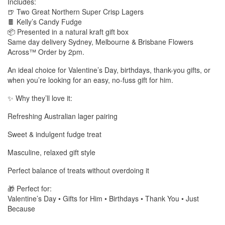
Includes:
🍺 Two Great Northern Super Crisp Lagers
🍫 Kelly’s Candy Fudge
📦 Presented in a natural kraft gift box
Same day delivery Sydney, Melbourne & Brisbane Flowers
Across™ Order by 2pm.
An ideal choice for Valentine’s Day, birthdays, thank-you gifts, or
when you’re looking for an easy, no-fuss gift for him.
✨ Why they’ll love it:
Refreshing Australian lager pairing
Sweet & indulgent fudge treat
Masculine, relaxed gift style
Perfect balance of treats without overdoing it
🎁 Perfect for:
Valentine’s Day • Gifts for Him • Birthdays • Thank You • Just
Because