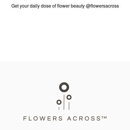
Get your daily dose of flower beauty
@flowersacross