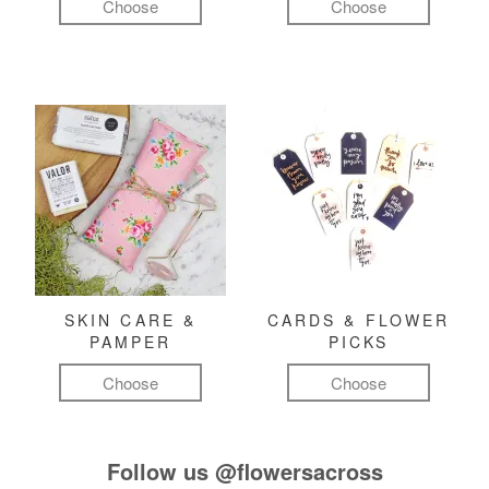
Choose
Choose
SKIN CARE &
CARDS & FLOWER
PAMPER
PICKS
Choose
Choose
Follow us
@flowersacross