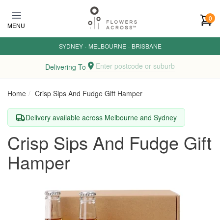
Skip to main content
0
MENU
SYDNEY
·
MELBOURNE
·
BRISBANE
Enter postcode or suburb
Delivering To
Home
Crisp Sips And Fudge Gift Hamper
Delivery available across Melbourne and Sydney
Crisp Sips And Fudge Gift
Hamper