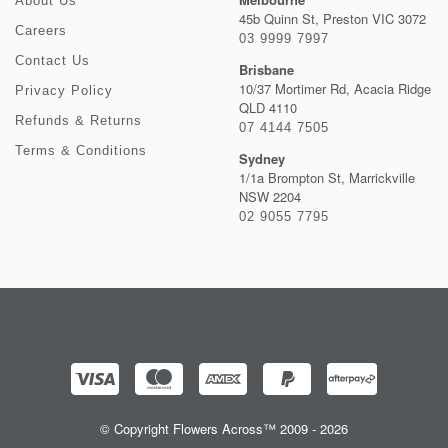
About Us
45b Quinn St, Preston VIC 3072
Careers
03 9999 7997
Contact Us
Brisbane
10/37 Mortimer Rd, Acacia Ridge
Privacy Policy
QLD 4110
Refunds & Returns
07 4144 7505
Terms & Conditions
Sydney
1/1a Brompton St, Marrickville
NSW 2204
02 9055 7795
© Copyright Flowers Across™ 2009 - 2026