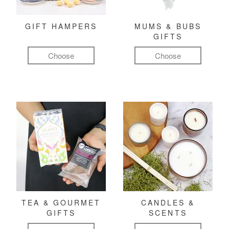
GIFT HAMPERS
MUMS & BUBS
GIFTS
Choose
Choose
TEA & GOURMET
CANDLES &
GIFTS
SCENTS