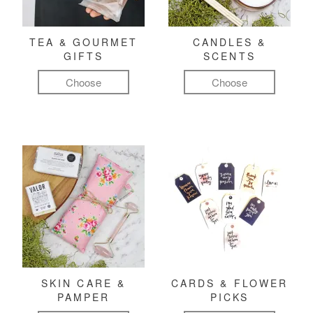
TEA & GOURMET
CANDLES &
GIFTS
SCENTS
Choose
Choose
SKIN CARE &
CARDS & FLOWER
PAMPER
PICKS