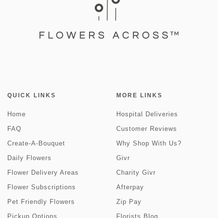
QUICK LINKS
MORE LINKS
Home
Hospital Deliveries
FAQ
Customer Reviews
Create-A-Bouquet
Why Shop With Us?
Daily Flowers
Givr
Flower Delivery Areas
Charity Givr
Flower Subscriptions
Afterpay
Pet Friendly Flowers
Zip Pay
Pickup Options
Florists Blog