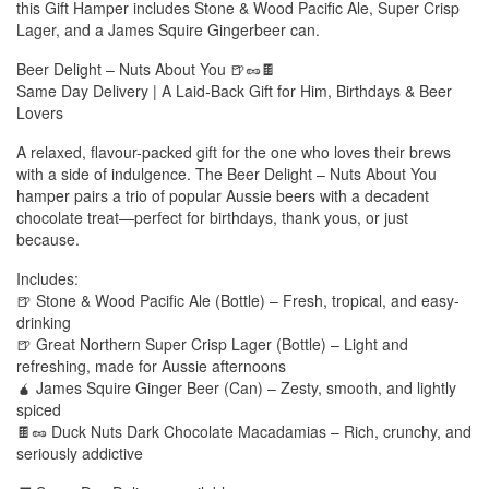
this Gift Hamper includes Stone & Wood Pacific Ale, Super Crisp
Lager, and a James Squire Gingerbeer can.
Beer Delight – Nuts About You 🍺🥜🍫
Same Day Delivery | A Laid-Back Gift for Him, Birthdays & Beer
Lovers
A relaxed, flavour-packed gift for the one who loves their brews
with a side of indulgence. The Beer Delight – Nuts About You
hamper pairs a trio of popular Aussie beers with a decadent
chocolate treat—perfect for birthdays, thank yous, or just
because.
Includes:
🍺 Stone & Wood Pacific Ale (Bottle) – Fresh, tropical, and easy-
drinking
🍺 Great Northern Super Crisp Lager (Bottle) – Light and
refreshing, made for Aussie afternoons
🧉 James Squire Ginger Beer (Can) – Zesty, smooth, and lightly
spiced
🍫🥜 Duck Nuts Dark Chocolate Macadamias – Rich, crunchy, and
seriously addictive