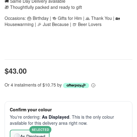
🚚 Same Day Delivery available
🎁 Thoughtfully packed and ready to gift
Occasions: 🎂 Birthday | 🍻 Gifts for Him | 🙏 Thank You | 🏡
Housewarming | 🎉 Just Because | 🍺 Beer Lovers
$43.00
Or 4 instalments of $10.75 by
Confirm your colour
You're ordering:
As Displayed
. This is the only colour
available for this delivery area right now.
SELECTED
As Displayed