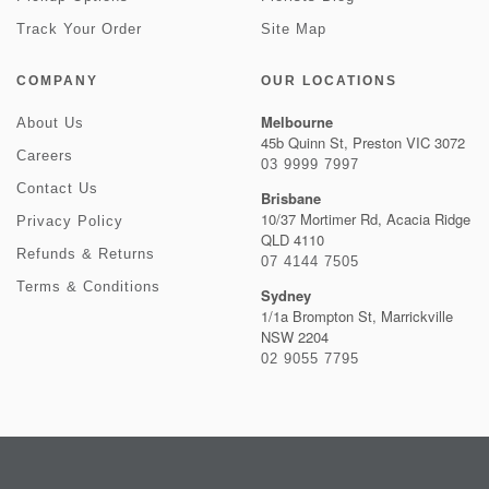
Track Your Order
Site Map
COMPANY
OUR LOCATIONS
Melbourne
About Us
45b Quinn St, Preston VIC 3072
Careers
03 9999 7997
Contact Us
Brisbane
10/37 Mortimer Rd, Acacia Ridge
Privacy Policy
QLD 4110
Refunds & Returns
07 4144 7505
Terms & Conditions
Sydney
1/1a Brompton St, Marrickville
NSW 2204
02 9055 7795