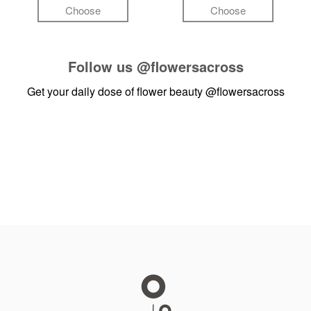
Choose
Choose
Follow us
@flowersacross
Get your daily dose of flower beauty
@flowersacross