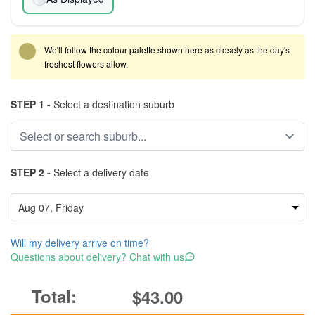
We'll follow the colour palette shown here as closely as the day's
freshest flowers allow.
STEP 1 -
Select a destination suburb
STEP 2 -
Select a delivery date
Will my delivery arrive on time?
Questions about delivery? Chat with us
$43.00