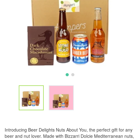
Introducing Beer Delights Nuts About You, the perfect gift for any
beer and nut lover. Made with Bizzarri Dolcie Mediterranean nuts,