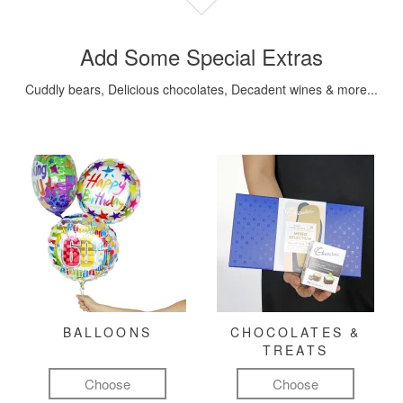
Add Some Special Extras
Cuddly bears, Delicious chocolates, Decadent wines & more...
BALLOONS
CHOCOLATES &
TREATS
Choose
Choose