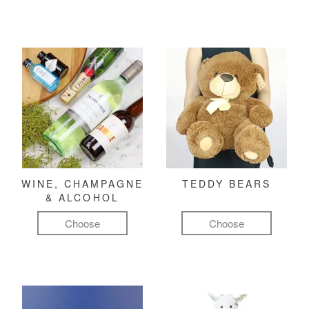
WINE, CHAMPAGNE
TEDDY BEARS
& ALCOHOL
Choose
Choose