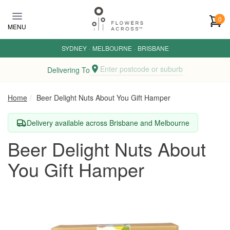
Skip to main content
0
MENU
SYDNEY
·
MELBOURNE
·
BRISBANE
Enter postcode or suburb
Delivering To
Home
Beer Delight Nuts About You Gift Hamper
Delivery available across Brisbane and Melbourne
Beer Delight Nuts About
You Gift Hamper