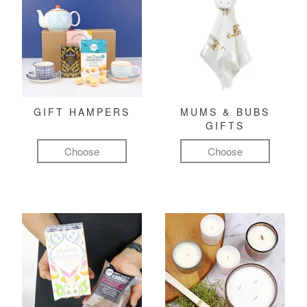
GIFT HAMPERS
MUMS & BUBS
GIFTS
Choose
Choose