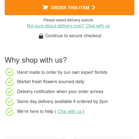
ORDER THIS ITEM
Please select delivery suburb
Not sure about delivery cost? Chat with us
Continue to secure checkout
Why shop with us?
Hand made to order
by our own expert florists
Market fresh flowers
sourced daily
Delivery notification
when your order arrives
Same day delivery available
if ordered by
2pm
We're here to help (
Chat with us
)