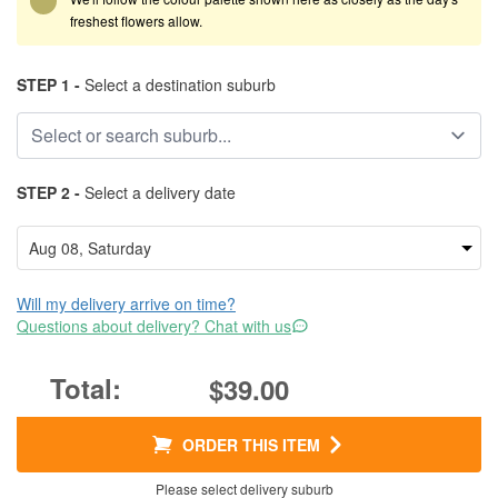
freshest flowers allow.
STEP 1 -
Select a destination suburb
STEP 2 -
Select a delivery date
Will my delivery arrive on time?
Questions about delivery? Chat with us
$39.00
ORDER THIS ITEM
Please select delivery suburb