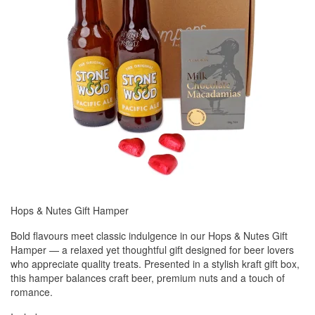
Hops & Nutes Gift Hamper
Bold flavours meet classic indulgence in our Hops & Nutes Gift
Hamper — a relaxed yet thoughtful gift designed for beer lovers
who appreciate quality treats. Presented in a stylish kraft gift box,
this hamper balances craft beer, premium nuts and a touch of
romance.