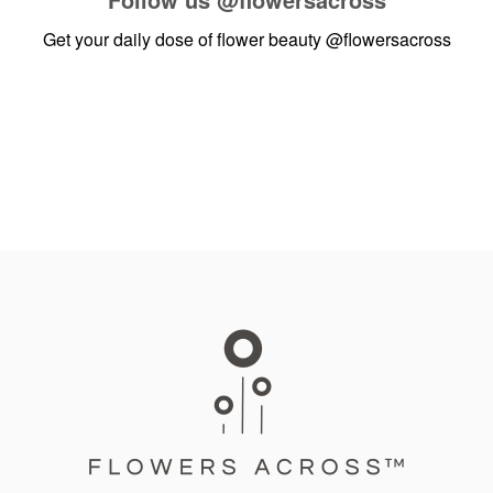
Get your daily dose of flower beauty
@flowersacross