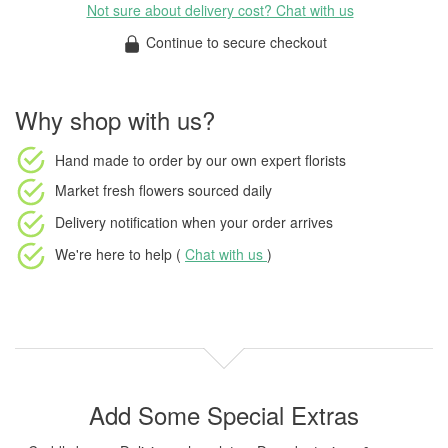
Not sure about delivery cost? Chat with us
Continue to secure checkout
Why shop with us?
Hand made to order
by our own expert florists
Market fresh flowers
sourced daily
Delivery notification
when your order arrives
We're here to help (
Chat with us
)
Add Some Special Extras