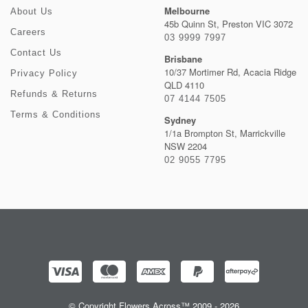
Melbourne
About Us
45b Quinn St, Preston VIC 3072
Careers
03 9999 7997
Contact Us
Brisbane
10/37 Mortimer Rd, Acacia Ridge
Privacy Policy
QLD 4110
Refunds & Returns
07 4144 7505
Terms & Conditions
Sydney
1/1a Brompton St, Marrickville
NSW 2204
02 9055 7795
© Copyright Flowers Across™ 2009 - 2026