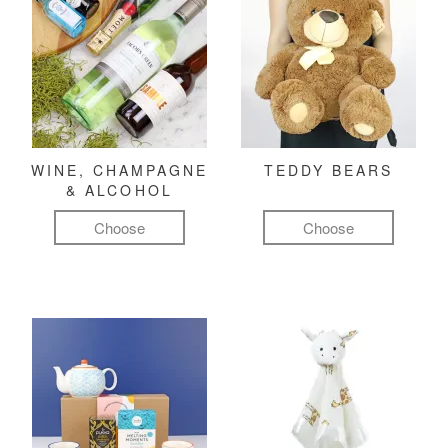
WINE, CHAMPAGNE
TEDDY BEARS
& ALCOHOL
Choose
Choose