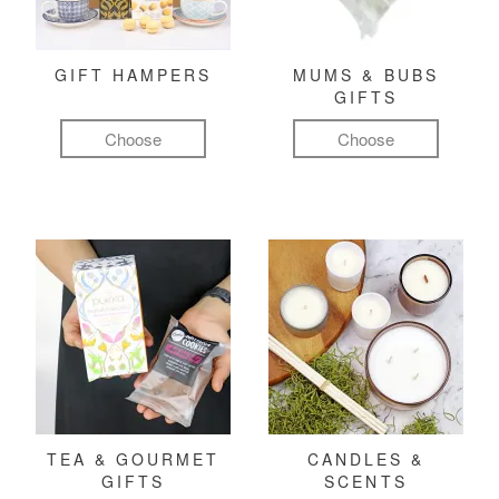
GIFT HAMPERS
MUMS & BUBS
GIFTS
Choose
Choose
TEA & GOURMET
CANDLES &
GIFTS
SCENTS