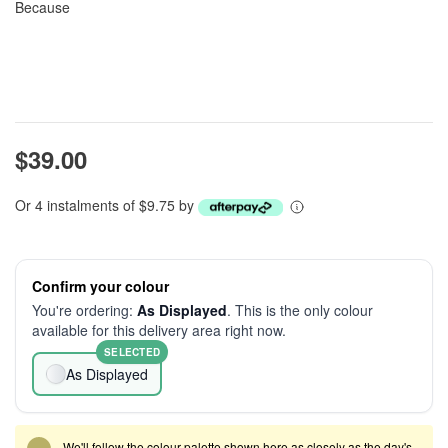
Because
$39.00
Or 4 instalments of $9.75 by
Confirm your colour
You're ordering:
As Displayed
. This is the only colour
available for this delivery area right now.
SELECTED
As Displayed
We'll follow the colour palette shown here as closely as the day's