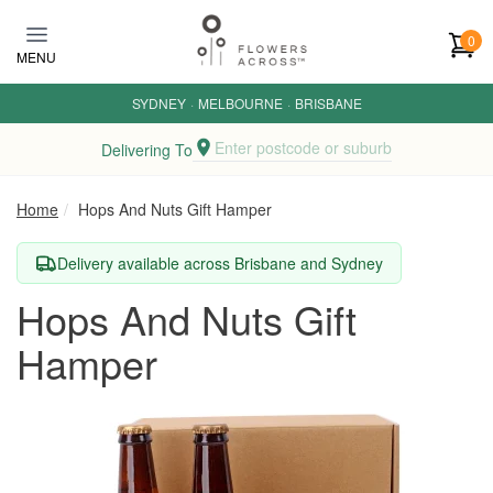
Skip to main content
0
MENU
SYDNEY
·
MELBOURNE
·
BRISBANE
Enter postcode or suburb
Delivering To
Home
Hops And Nuts Gift Hamper
Delivery available across Brisbane and Sydney
Hops And Nuts Gift
Hamper