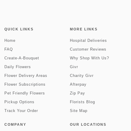
QUICK LINKS
MORE LINKS
Home
Hospital Deliveries
FAQ
Customer Reviews
Create-A-Bouquet
Why Shop With Us?
Daily Flowers
Givr
Flower Delivery Areas
Charity Givr
Flower Subscriptions
Afterpay
Pet Friendly Flowers
Zip Pay
Pickup Options
Florists Blog
Track Your Order
Site Map
COMPANY
OUR LOCATIONS