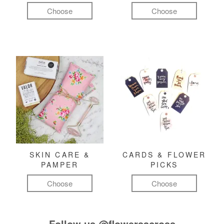
Choose
Choose
SKIN CARE &
CARDS & FLOWER
PAMPER
PICKS
Choose
Choose
Follow us
@flowersacross