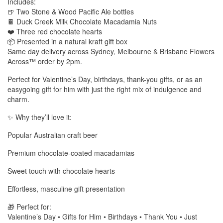
Includes:
🍺 Two Stone & Wood Pacific Ale bottles
🍫 Duck Creek Milk Chocolate Macadamia Nuts
❤️ Three red chocolate hearts
📦 Presented in a natural kraft gift box
Same day delivery across Sydney, Melbourne & Brisbane Flowers
Across™ order by 2pm.
Perfect for Valentine’s Day, birthdays, thank-you gifts, or as an
easygoing gift for him with just the right mix of indulgence and
charm.
✨ Why they’ll love it:
Popular Australian craft beer
Premium chocolate-coated macadamias
Sweet touch with chocolate hearts
Effortless, masculine gift presentation
🎁 Perfect for:
Valentine’s Day • Gifts for Him • Birthdays • Thank You • Just