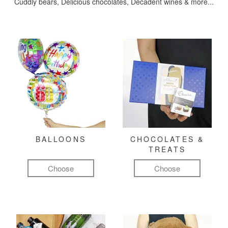
Cuddly bears, Delicious chocolates, Decadent wines & more...
BALLOONS
CHOCOLATES &
TREATS
Choose
Choose