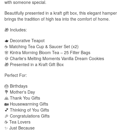
with someone special.
Beautifully presented in a kraft gift box, this elegant hamper
brings the tradition of high tea into the comfort of home.
🎁 Includes:
🫖 Decorative Teapot
☕ Matching Tea Cup & Saucer Set (x2)
🌸 Kintra Morning Bloom Tea – 25 Filter Bags
🍪 Charlie's Melting Moments Vanilla Dream Cookies
🎁 Presented in a Kraft Gift Box
Perfect For:
🎂 Birthdays
💐 Mother's Day
🙏 Thank You Gifts
🏡 Housewarming Gifts
💕 Thinking of You Gifts
🎉 Congratulations Gifts
☕ Tea Lovers
✨ Just Because