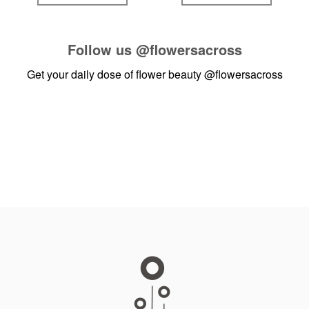
Follow us
@flowersacross
Get your daily dose of flower beauty
@flowersacross