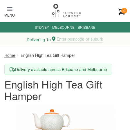
Skip to main content
0
MENU
SYDNEY
·
MELBOURNE
·
BRISBANE
Enter postcode or suburb
Delivering To
Home
English High Tea Gift Hamper
Delivery available across Brisbane and Melbourne
English High Tea Gift
Hamper