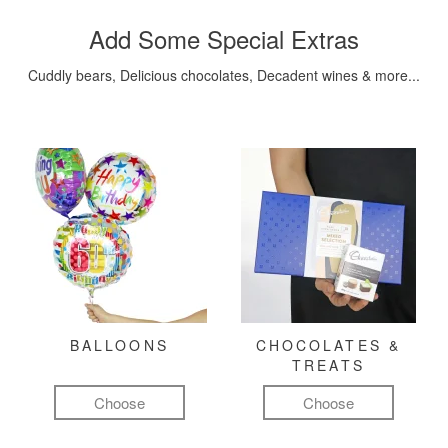
Add Some Special Extras
Cuddly bears, Delicious chocolates, Decadent wines & more...
BALLOONS
CHOCOLATES &
TREATS
Choose
Choose