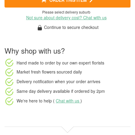
ORDER THIS ITEM
Please select delivery suburb
Not sure about delivery cost? Chat with us
Continue to secure checkout
Why shop with us?
Hand made to order
by our own expert florists
Market fresh flowers
sourced daily
Delivery notification
when your order arrives
Same day delivery available
if ordered by
2pm
We're here to help (
Chat with us
)