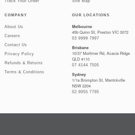
Track Your Order
Site Map
COMPANY
OUR LOCATIONS
Melbourne
About Us
45b Quinn St, Preston VIC 3072
Careers
03 9999 7997
Contact Us
Brisbane
10/37 Mortimer Rd, Acacia Ridge
Privacy Policy
QLD 4110
Refunds & Returns
07 4144 7505
Terms & Conditions
Sydney
1/1a Brompton St, Marrickville
NSW 2204
02 9055 7795