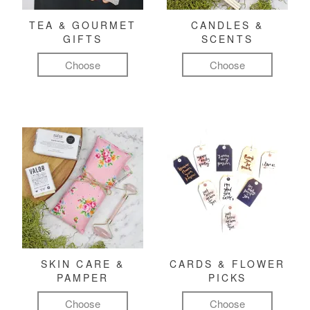
TEA & GOURMET
CANDLES &
GIFTS
SCENTS
Choose
Choose
SKIN CARE &
CARDS & FLOWER
PAMPER
PICKS
Choose
Choose