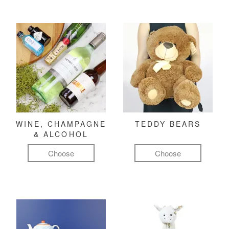
WINE, CHAMPAGNE
TEDDY BEARS
& ALCOHOL
Choose
Choose