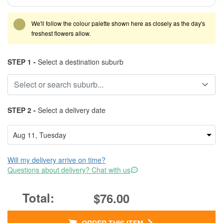
We'll follow the colour palette shown here as closely as the day's
freshest flowers allow.
STEP 1 -
Select a destination suburb
STEP 2 -
Select a delivery date
Will my delivery arrive on time?
Questions about delivery? Chat with us
$76.00