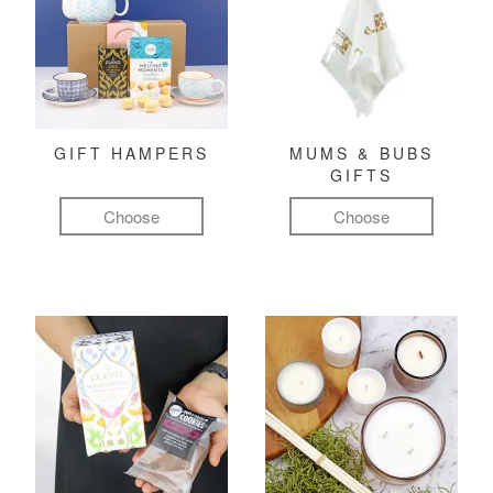
GIFT HAMPERS
MUMS & BUBS
GIFTS
Choose
Choose