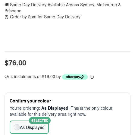
🚚 Same Day Delivery Available Across Sydney, Melbourne &
Brisbane
⏰ Order by 2pm for Same Day Delivery
$76.00
Or 4 instalments of $19.00 by
Confirm your colour
You're ordering:
As Displayed
. This is the only colour
available for this delivery area right now.
SELECTED
As Displayed