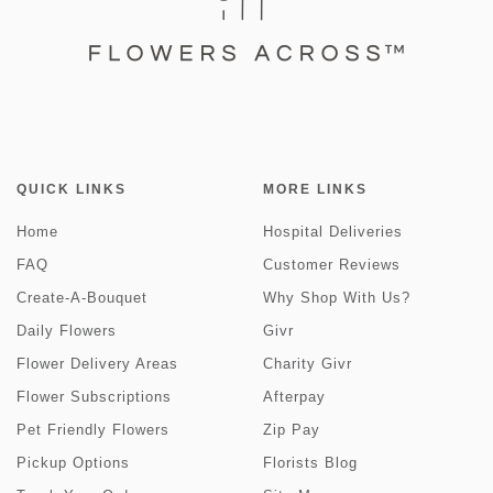
QUICK LINKS
MORE LINKS
Home
Hospital Deliveries
FAQ
Customer Reviews
Create-A-Bouquet
Why Shop With Us?
Daily Flowers
Givr
Flower Delivery Areas
Charity Givr
Flower Subscriptions
Afterpay
Pet Friendly Flowers
Zip Pay
Pickup Options
Florists Blog