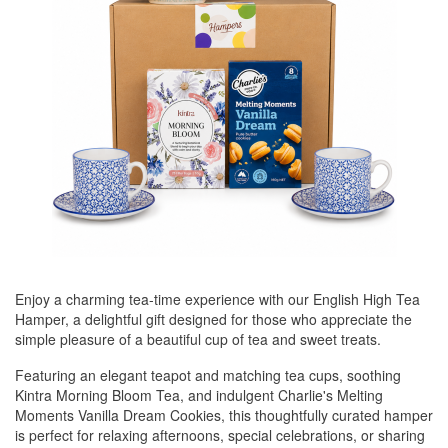
Enjoy a charming tea-time experience with our English High Tea
Hamper, a delightful gift designed for those who appreciate the
simple pleasure of a beautiful cup of tea and sweet treats.
Featuring an elegant teapot and matching tea cups, soothing
Kintra Morning Bloom Tea, and indulgent Charlie's Melting
Moments Vanilla Dream Cookies, this thoughtfully curated hamper
is perfect for relaxing afternoons, special celebrations, or sharing