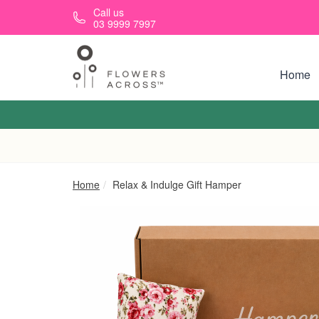
Skip to main content
Call us
03 9999 7997
Home
Home
Relax & Indulge Gift Hamper