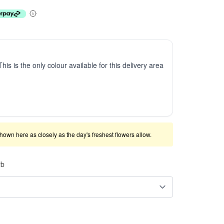
This is the only colour available for this delivery area
shown here as closely as the day's freshest flowers allow.
rb