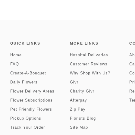
QUICK LINKS
MORE LINKS
C
Home
Hospital Deliveries
Ab
FAQ
Customer Reviews
Ca
Create-A-Bouquet
Why Shop With Us?
Co
Daily Flowers
Givr
Pr
Flower Delivery Areas
Charity Givr
Re
Flower Subscriptions
Afterpay
Te
Pet Friendly Flowers
Zip Pay
Pickup Options
Florists Blog
Track Your Order
Site Map