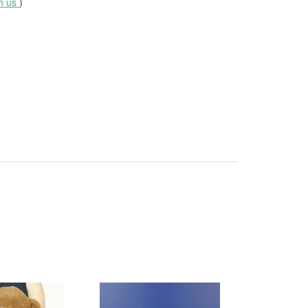
th us
)