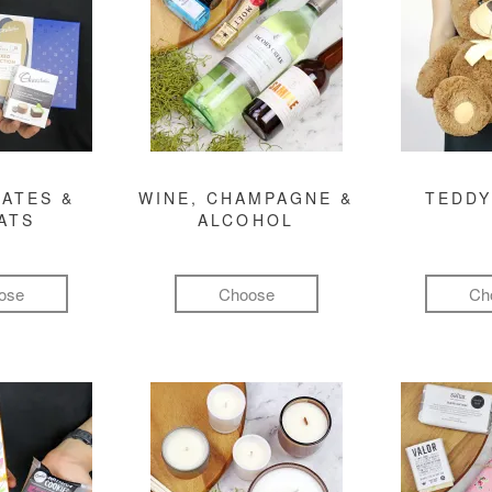
ATES &
WINE, CHAMPAGNE &
TEDDY
ATS
ALCOHOL
ose
Choose
Ch