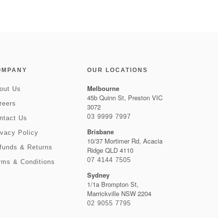
OMPANY
OUR LOCATIONS
Melbourne
out Us
45b Quinn St, Preston VIC
reers
3072
03 9999 7997
ntact Us
Brisbane
ivacy Policy
10/37 Mortimer Rd, Acacia
funds & Returns
Ridge QLD 4110
07 4144 7505
rms & Conditions
Sydney
1/1a Brompton St,
Marrickville NSW 2204
02 9055 7795