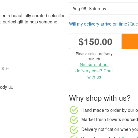
r, a beautifully curated selection
he perfect gift to help someone
Will my delivery arrive on time?
Ques
$150.00
Please select delivery
suburb
Not sure about
y 🚿✨
delivery cost? Chat
with us
y 💆‍♀️
Why shop with us?
Hand made to order
by our o
Market fresh flowers
sourced 
Delivery notification
when your