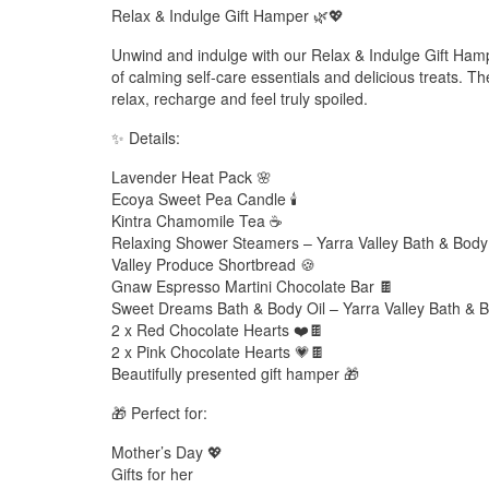
Relax & Indulge Gift Hamper 🌿💖
Unwind and indulge with our Relax & Indulge Gift Hampe
of calming self-care essentials and delicious treats. T
relax, recharge and feel truly spoiled.
✨ Details:
Lavender Heat Pack 🌸
Ecoya Sweet Pea Candle 🕯️
Kintra Chamomile Tea ☕
Relaxing Shower Steamers – Yarra Valley Bath & Bod
Valley Produce Shortbread 🍪
Gnaw Espresso Martini Chocolate Bar 🍫
Sweet Dreams Bath & Body Oil – Yarra Valley Bath & Bod
2 x Red Chocolate Hearts ❤️🍫
2 x Pink Chocolate Hearts 💗🍫
Beautifully presented gift hamper 🎁
🎁 Perfect for:
Mother’s Day 💖
Gifts for her