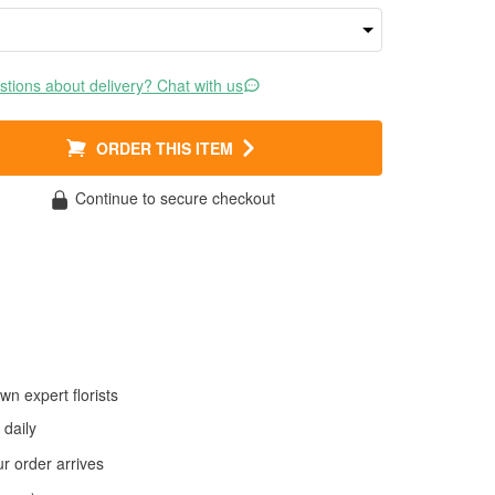
tions about delivery? Chat with us
ORDER THIS ITEM
Continue to secure checkout
wn expert florists
daily
 order arrives