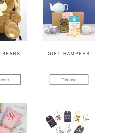
 BEARS
GIFT HAMPERS
oose
Choose