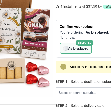
Or 4 instalments of $37.50 by
Confirm your colour
You're ordering:
As Displayed
. 
right now.
SELECTED
As Displayed
We'll follow the colour palette 
STEP 1 -
Select a destination subu
STEP 2 -
Select a delivery date