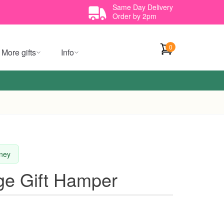
Same Day Delivery
Order by 2pm
0
More gifts
Info
dney
ge Gift Hamper