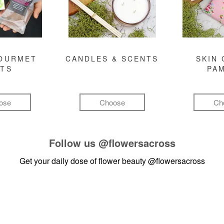
GOURMET
CANDLES & SCENTS
SKIN 
FTS
PA
ose
Choose
Ch
Follow us
@flowersacross
Get your daily dose of flower beauty
@flowersacross