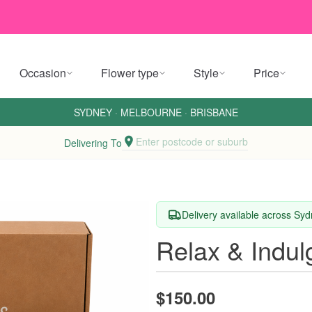
Occasion
Flower type
Style
Price
SYDNEY
·
MELBOURNE
·
BRISBANE
Enter postcode or suburb
Delivering To
Delivery available across Sy
Relax & Indul
$150.00