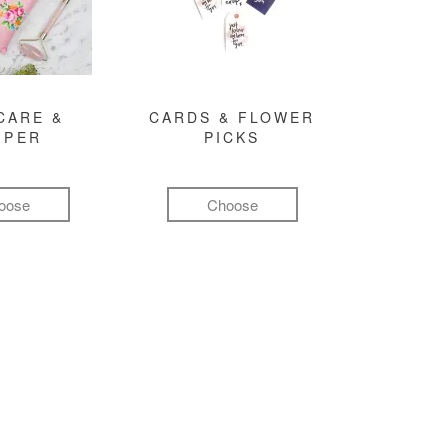
CARE &
CARDS & FLOWER
MPER
PICKS
oose
Choose