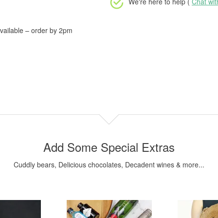
We're here to help (
Chat wi
vailable – order by 2pm
Add Some Special Extras
Cuddly bears, Delicious chocolates, Decadent wines & more...