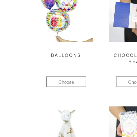
BALLOONS
CHOCOL
TRE
Choose
Cho