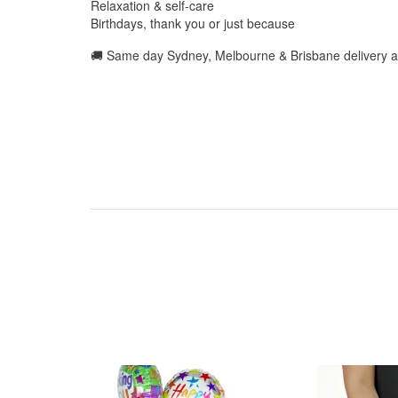
Relaxation & self-care
Birthdays, thank you or just because
🚚 Same day Sydney, Melbourne & Brisbane delivery a