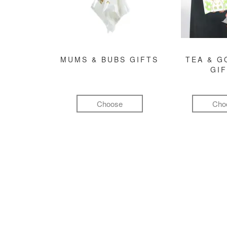
MUMS & BUBS GIFTS
TEA & 
GI
Choose
Cho