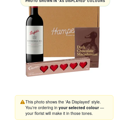
PHOTO SHOWN IN 'AS DISPLAYED' COLOURS
This photo shows the 'As Displayed' style.
You're ordering in
your selected colour
—
your florist will make it in those tones.