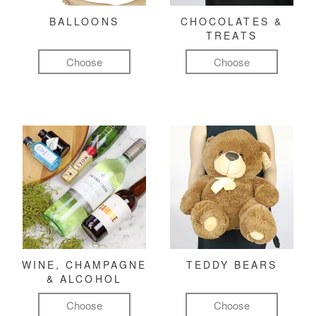
BALLOONS
CHOCOLATES &
TREATS
Choose
Choose
WINE, CHAMPAGNE
TEDDY BEARS
& ALCOHOL
Choose
Choose