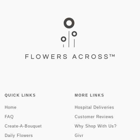
QUICK LINKS
MORE LINKS
Home
Hospital Deliveries
FAQ
Customer Reviews
Create-A-Bouquet
Why Shop With Us?
Daily Flowers
Givr