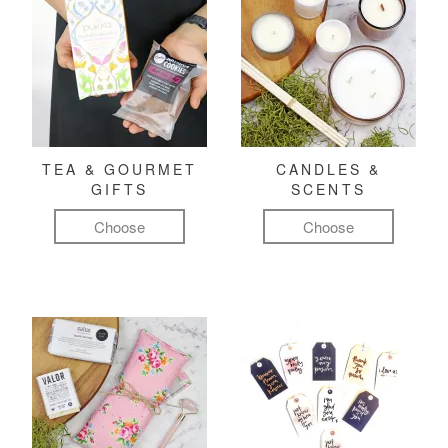
TEA & GOURMET
CANDLES &
GIFTS
SCENTS
Choose
Choose