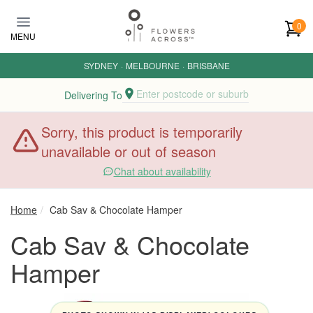
Skip to main content
0
MENU
SYDNEY
·
MELBOURNE
·
BRISBANE
Enter postcode or suburb
Delivering To
Sorry, this product is temporarily
unavailable or out of season
Chat about availability
Home
Cab Sav & Chocolate Hamper
Cab Sav & Chocolate
Hamper