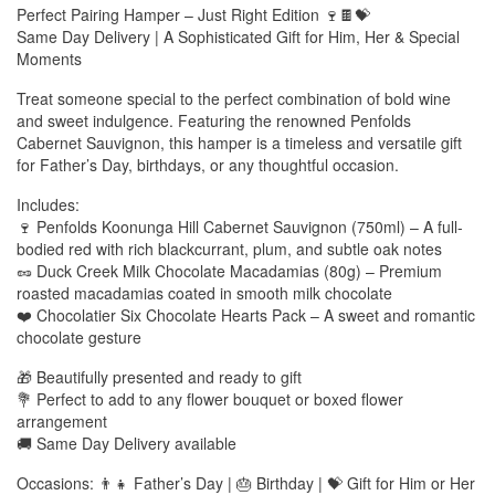
Perfect Pairing Hamper – Just Right Edition 🍷🍫💝
Same Day Delivery | A Sophisticated Gift for Him, Her & Special
Moments
Treat someone special to the perfect combination of bold wine
and sweet indulgence. Featuring the renowned Penfolds
Cabernet Sauvignon, this hamper is a timeless and versatile gift
for Father’s Day, birthdays, or any thoughtful occasion.
Includes:
🍷 Penfolds Koonunga Hill Cabernet Sauvignon (750ml) – A full-
bodied red with rich blackcurrant, plum, and subtle oak notes
🥜 Duck Creek Milk Chocolate Macadamias (80g) – Premium
roasted macadamias coated in smooth milk chocolate
❤️ Chocolatier Six Chocolate Hearts Pack – A sweet and romantic
chocolate gesture
🎁 Beautifully presented and ready to gift
💐 Perfect to add to any flower bouquet or boxed flower
arrangement
🚚 Same Day Delivery available
Occasions: 👨‍👧 Father’s Day | 🎂 Birthday | 💝 Gift for Him or Her