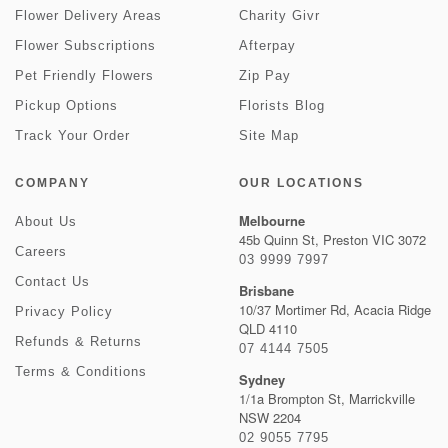
Flower Delivery Areas
Charity Givr
Flower Subscriptions
Afterpay
Pet Friendly Flowers
Zip Pay
Pickup Options
Florists Blog
Track Your Order
Site Map
COMPANY
OUR LOCATIONS
Melbourne
About Us
45b Quinn St, Preston VIC 3072
Careers
03 9999 7997
Contact Us
Brisbane
10/37 Mortimer Rd, Acacia Ridge
Privacy Policy
QLD 4110
Refunds & Returns
07 4144 7505
Terms & Conditions
Sydney
1/1a Brompton St, Marrickville
NSW 2204
02 9055 7795