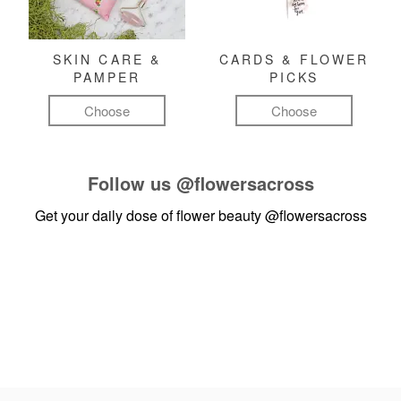
SKIN CARE &
CARDS & FLOWER
PAMPER
PICKS
Choose
Choose
Follow us
@flowersacross
Get your daily dose of flower beauty
@flowersacross