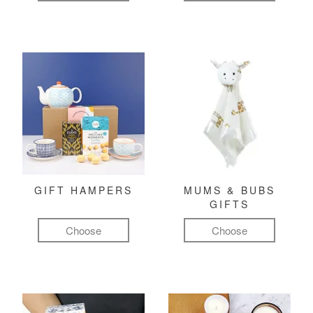
GIFT HAMPERS
MUMS & BUBS
GIFTS
Choose
Choose