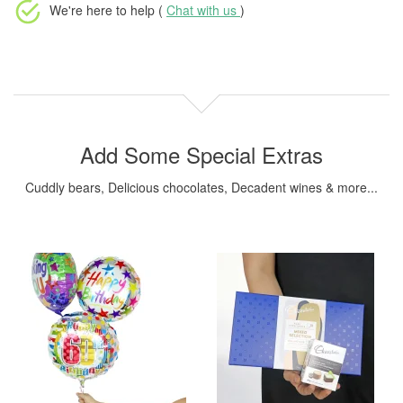
We're here to help (
Chat with us
)
Add Some Special Extras
Cuddly bears, Delicious chocolates, Decadent wines & more...