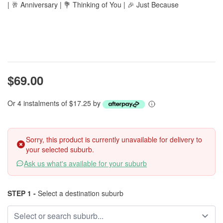
| 🥂 Anniversary | 💐 Thinking of You | 🎉 Just Because
$69.00
Or 4 instalments of $17.25 by
Sorry, this product is currently unavailable for delivery to
your selected suburb.
Ask us what's available for your suburb
STEP 1 -
Select a destination suburb