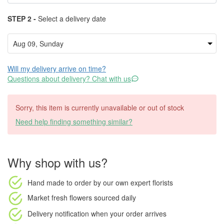
STEP 2 -
Select a delivery date
Will my delivery arrive on time?
Questions about delivery? Chat with us
Sorry, this item is currently unavailable or out of stock
Need help finding something similar?
Why shop with us?
Hand made to order
by our own expert florists
Market fresh flowers
sourced daily
Delivery notification
when your order arrives