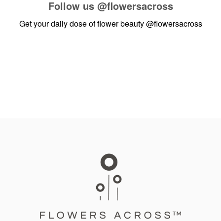
Follow us
@flowersacross
Get your daily dose of flower beauty
@flowersacross