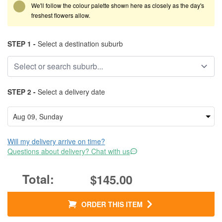
We'll follow the colour palette shown here as closely as the day's
freshest flowers allow.
STEP 1 -
Select a destination suburb
STEP 2 -
Select a delivery date
Will my delivery arrive on time?
Questions about delivery? Chat with us
$145.00
ORDER THIS ITEM