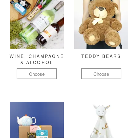
WINE, CHAMPAGNE
TEDDY BEARS
& ALCOHOL
Choose
Choose