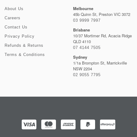
Melbourne
About Us
45b Quinn St, Preston VIC 3072
Careers
03 9999 7997
Contact Us
Brisbane
10/37 Mortimer Rd, Acacia Ridge
Privacy Policy
QLD 4110
Refunds & Returns
07 4144 7505
Terms & Conditions
Sydney
1/1a Brompton St, Marrickville
NSW 2204
02 9055 7795