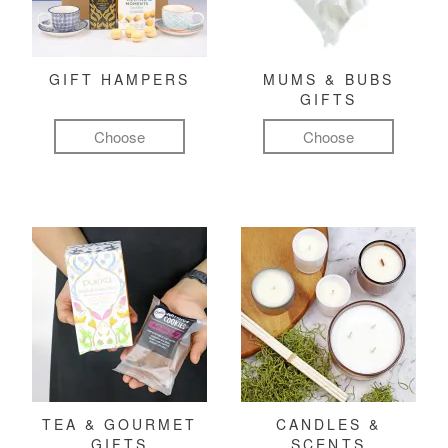
GIFT HAMPERS
MUMS & BUBS
GIFTS
Choose
Choose
TEA & GOURMET
CANDLES &
GIFTS
SCENTS