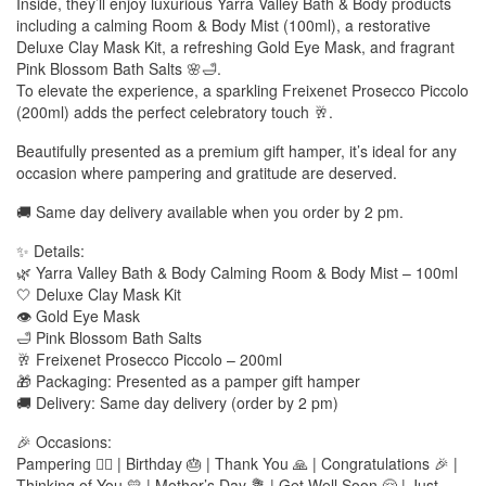
Inside, they’ll enjoy luxurious Yarra Valley Bath & Body products
including a calming Room & Body Mist (100ml), a restorative
Deluxe Clay Mask Kit, a refreshing Gold Eye Mask, and fragrant
Pink Blossom Bath Salts 🌸🛁.
To elevate the experience, a sparkling Freixenet Prosecco Piccolo
(200ml) adds the perfect celebratory touch 🥂.
Beautifully presented as a premium gift hamper, it’s ideal for any
occasion where pampering and gratitude are deserved.
🚚 Same day delivery available when you order by 2 pm.
✨ Details:
🌿 Yarra Valley Bath & Body Calming Room & Body Mist – 100ml
🤍 Deluxe Clay Mask Kit
👁️ Gold Eye Mask
🛁 Pink Blossom Bath Salts
🥂 Freixenet Prosecco Piccolo – 200ml
🎁 Packaging: Presented as a pamper gift hamper
🚚 Delivery: Same day delivery (order by 2 pm)
🎉 Occasions:
Pampering 💆‍♀️ | Birthday 🎂 | Thank You 🙏 | Congratulations 🎉 |
Thinking of You 💛 | Mother’s Day 💐 | Get Well Soon 🤗 | Just