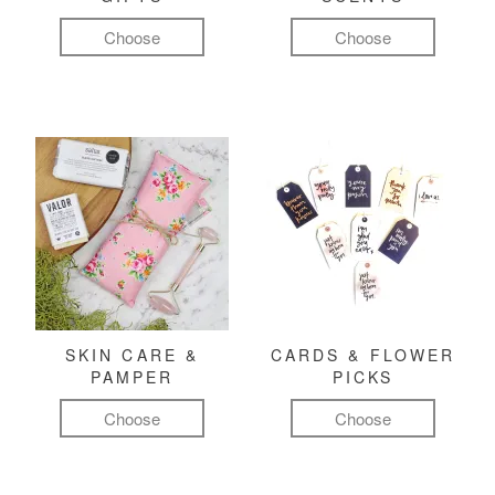
Choose
Choose
SKIN CARE &
CARDS & FLOWER
PAMPER
PICKS
Choose
Choose