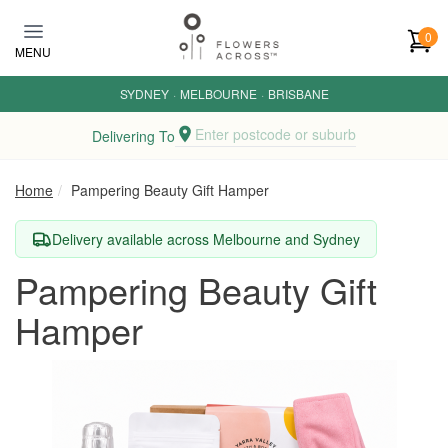
Skip to main content
0
MENU
SYDNEY
·
MELBOURNE
·
BRISBANE
Enter postcode or suburb
Delivering To
Home
Pampering Beauty Gift Hamper
Delivery available across Melbourne and Sydney
Pampering Beauty Gift
Hamper