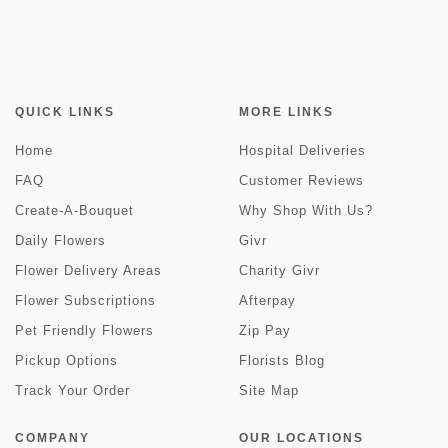
QUICK LINKS
MORE LINKS
Home
Hospital Deliveries
FAQ
Customer Reviews
Create-A-Bouquet
Why Shop With Us?
Daily Flowers
Givr
Flower Delivery Areas
Charity Givr
Flower Subscriptions
Afterpay
Pet Friendly Flowers
Zip Pay
Pickup Options
Florists Blog
Track Your Order
Site Map
COMPANY
OUR LOCATIONS