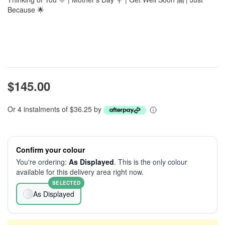
Because 🌟
$145.00
Or 4 instalments of $36.25 by
Confirm your colour
You're ordering:
As Displayed
. This is the only colour
available for this delivery area right now.
SELECTED
As Displayed