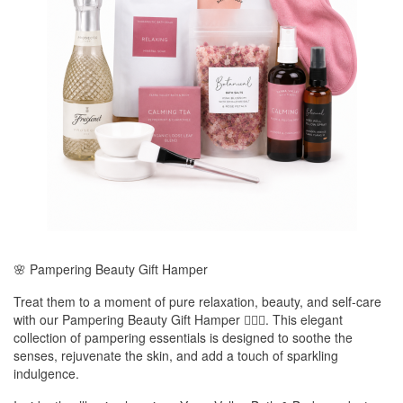
🌸 Pampering Beauty Gift Hamper
Treat them to a moment of pure relaxation, beauty, and self-care
with our Pampering Beauty Gift Hamper 💆‍♀️✨. This elegant
collection of pampering essentials is designed to soothe the
senses, rejuvenate the skin, and add a touch of sparkling
indulgence.