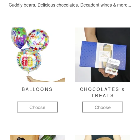
Cuddly bears, Delicious chocolates, Decadent wines & more...
BALLOONS
CHOCOLATES &
TREATS
Choose
Choose