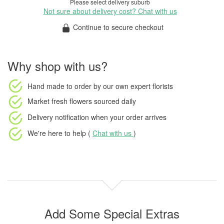
Please select delivery suburb
Not sure about delivery cost? Chat with us
Continue to secure checkout
Why shop with us?
Hand made to order
by our own expert florists
Market fresh flowers
sourced daily
Delivery notification
when your order arrives
We're here to help (
Chat with us
)
Add Some Special Extras