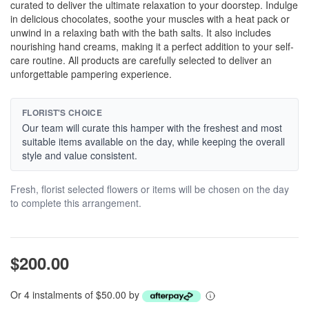
curated to deliver the ultimate relaxation to your doorstep. Indulge
in delicious chocolates, soothe your muscles with a heat pack or
unwind in a relaxing bath with the bath salts. It also includes
nourishing hand creams, making it a perfect addition to your self-
care routine. All products are carefully selected to deliver an
unforgettable pampering experience.
FLORIST'S CHOICE
Our team will curate this hamper with the freshest and most
suitable items available on the day, while keeping the overall
style and value consistent.
Fresh, florist selected flowers or items will be chosen on the day
to complete this arrangement.
$200.00
Or 4 instalments of $50.00 by