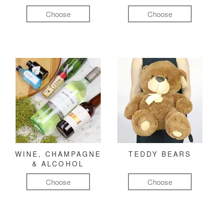
Choose
Choose
WINE, CHAMPAGNE
TEDDY BEARS
& ALCOHOL
Choose
Choose