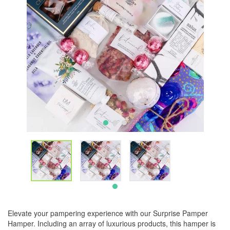
Elevate your pampering experience with our Surprise Pamper
Hamper. Including an array of luxurious products, this hamper is