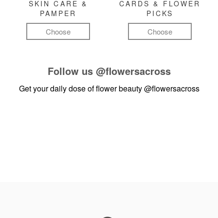
SKIN CARE &
CARDS & FLOWER
PAMPER
PICKS
Choose
Choose
Follow us
@flowersacross
Get your daily dose of flower beauty
@flowersacross