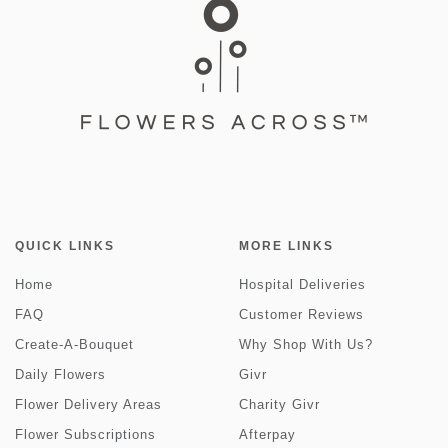
QUICK LINKS
MORE LINKS
Home
Hospital Deliveries
FAQ
Customer Reviews
Create-A-Bouquet
Why Shop With Us?
Daily Flowers
Givr
Flower Delivery Areas
Charity Givr
Flower Subscriptions
Afterpay