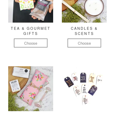
TEA & GOURMET
CANDLES &
GIFTS
SCENTS
Choose
Choose