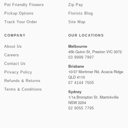
Pet Friendly Flowers
Zip Pay
Pickup Options
Florists Blog
Track Your Order
Site Map
COMPANY
OUR LOCATIONS
Melbourne
About Us
45b Quinn St, Preston VIC 3072
Careers
03 9999 7997
Contact Us
Brisbane
10/37 Mortimer Rd, Acacia Ridge
Privacy Policy
QLD 4110
Refunds & Returns
07 4144 7505
Terms & Conditions
Sydney
1/1a Brompton St, Marrickville
NSW 2204
02 9055 7795