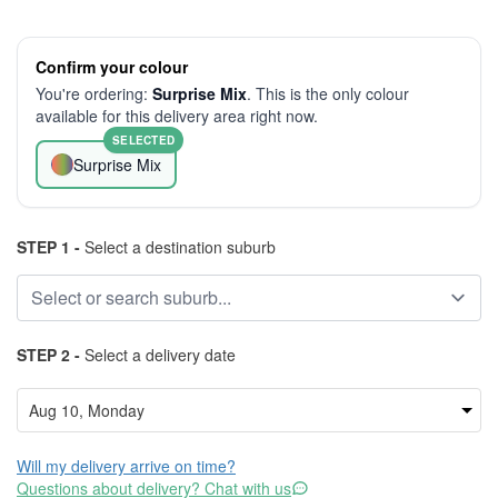
Confirm your colour
You're ordering:
Surprise Mix
. This is the only colour
available for this delivery area right now.
SELECTED
Surprise Mix
STEP 1 -
Select a destination suburb
STEP 2 -
Select a delivery date
Will my delivery arrive on time?
Questions about delivery? Chat with us