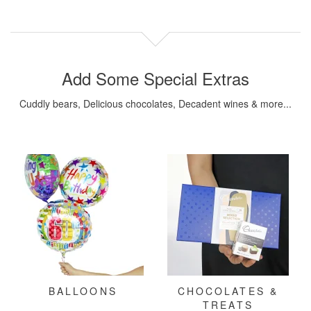
Add Some Special Extras
Cuddly bears, Delicious chocolates, Decadent wines & more...
BALLOONS
CHOCOLATES &
TREATS