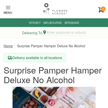
Skip to main content
0
MENU
SYDNEY
·
MELBOURNE
·
BRISBANE
Enter postcode or suburb
Delivering To
Home
Surprise Pamper Hamper Deluxe No Alcohol
Delivery available to all locations
Surprise Pamper Hamper
Deluxe No Alcohol