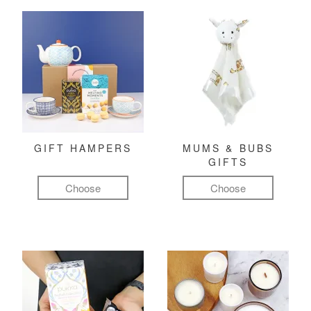
GIFT HAMPERS
MUMS & BUBS
GIFTS
Choose
Choose