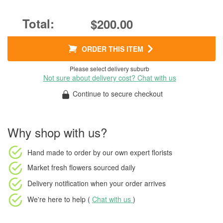
$200.00
ORDER THIS ITEM
Please select delivery suburb
Not sure about delivery cost? Chat with us
Continue to secure checkout
Why shop with us?
Hand made to order
by our own expert florists
Market fresh flowers
sourced daily
Delivery notification
when your order arrives
We're here to help (
Chat with us
)