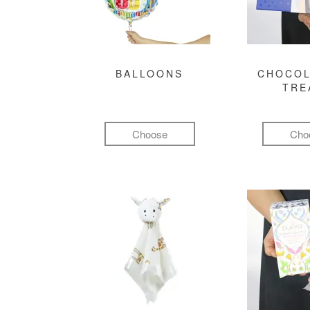
BALLOONS
CHOCOL
TRE
Choose
Cho