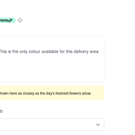
This is the only colour available for this delivery area
shown here as closely as the day's freshest flowers allow.
rb