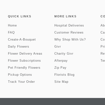
QUICK LINKS
MORE LINKS
C
Home
Hospital Deliveries
Ab
FAQ
Customer Reviews
Ca
Create-A-Bouquet
Why Shop With Us?
Co
Daily Flowers
Givr
Pr
Flower Delivery Areas
Charity Givr
Re
Flower Subscriptions
Afterpay
Te
Pet Friendly Flowers
Zip Pay
Pickup Options
Florists Blog
Track Your Order
Site Map