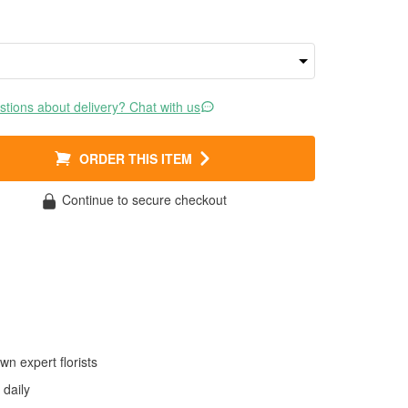
tions about delivery? Chat with us
ORDER THIS ITEM
Continue to secure checkout
wn expert florists
daily