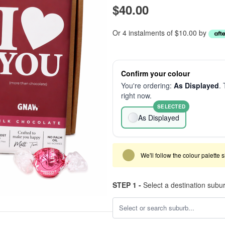
$40.00
Or 4 instalments of $10.00 by
Confirm your colour
You're ordering:
As Displayed
. 
right now.
SELECTED
As Displayed
We'll follow the colour palette 
STEP 1 -
Select a destination subu