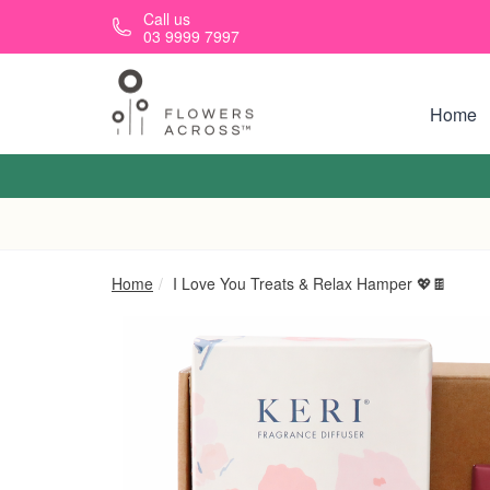
Skip to main content
Call us
03 9999 7997
Home
Home
I Love You Treats & Relax Hamper 💖🍫