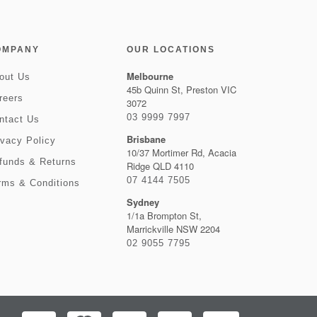
OMPANY
OUR LOCATIONS
Melbourne
out Us
45b Quinn St, Preston VIC
reers
3072
03 9999 7997
ntact Us
Brisbane
ivacy Policy
10/37 Mortimer Rd, Acacia
funds & Returns
Ridge QLD 4110
07 4144 7505
rms & Conditions
Sydney
1/1a Brompton St,
Marrickville NSW 2204
02 9055 7795