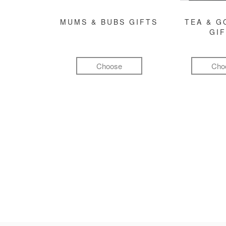
MUMS & BUBS GIFTS
TEA & 
GI
Choose
Cho