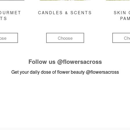
GOURMET
CANDLES & SCENTS
SKIN 
FTS
PA
ose
Choose
Ch
Follow us
@flowersacross
Get your daily dose of flower beauty
@flowersacross