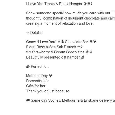
I Love You Treats & Relax Hamper 💖🍫🕯️
Show someone special how much you care with our I 
thoughtful combination of indulgent chocolate and calmi
creating a moment of relaxation and love.
✨ Details:
Gnaw “I Love You” Milk Chocolate Bar 🍫💖
Floral Rose & Sea Salt Diffuser 🌸🕯️
3 x Strawberry & Cream Chocolates 🍓🍫
Beautifully presented gift hamper 🎁
🎁 Perfect for:
Mother’s Day 💖
Romantic gifts
Gifts for her
Thank you or just because
🚚 Same day Sydney, Melbourne & Brisbane delivery a