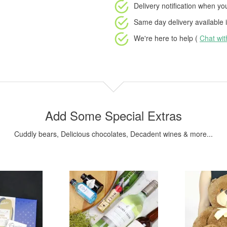
Delivery notification
when your
Same day delivery available
i
We're here to help (
Chat wi
Add Some Special Extras
Cuddly bears, Delicious chocolates, Decadent wines & more...