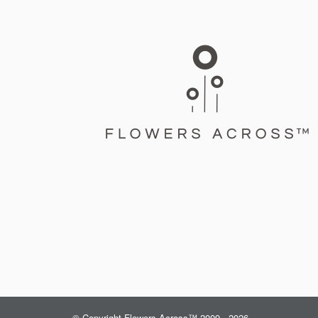
© Copyright Flowers Across™ 2009 - 2026