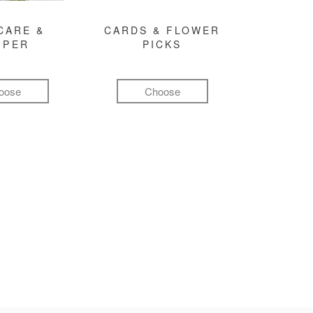
CARE &
CARDS & FLOWER
MPER
PICKS
oose
Choose