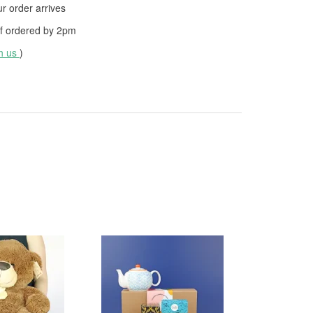
 order arrives
f ordered by
2pm
th us
)