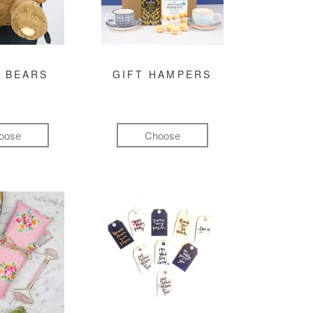
 BEARS
GIFT HAMPERS
oose
Choose