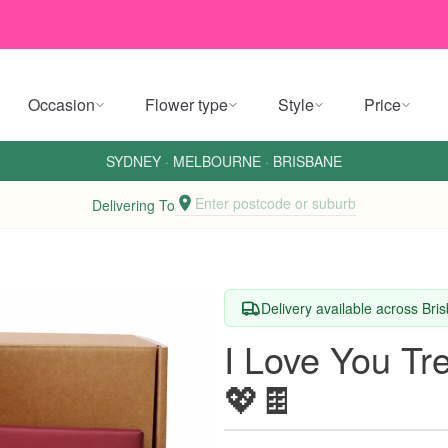
Occasion
Flower type
Style
Price
SYDNEY
·
MELBOURNE
·
BRISBANE
Enter postcode or suburb
Delivering To
Delivery available across Br
I Love You Tr
💖🍫