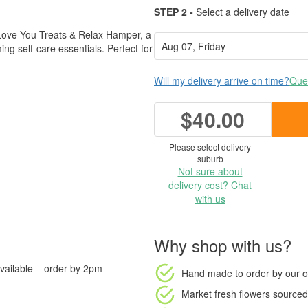
STEP 2 -
Select a delivery date
Love You Treats & Relax Hamper, a
ng self-care essentials. Perfect for
Will my delivery arrive on time?
Ques
$40.00
Please select delivery
suburb
Not sure about
delivery cost? Chat
with us
Why shop with us?
vailable – order by 2pm
Hand made to order
by our o
Market fresh flowers
sourced 