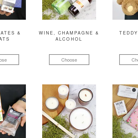
ATES &
WINE, CHAMPAGNE &
TEDDY
ATS
ALCOHOL
ose
Choose
Ch