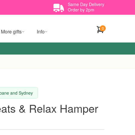
Same Day Delivery
Order by 2pm
0
More gifts
Info
isbane and Sydney
eats & Relax Hamper