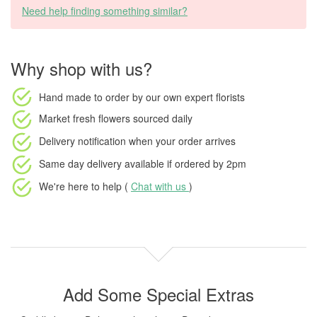
Need help finding something similar?
Why shop with us?
Hand made to order
by our own expert florists
Market fresh flowers
sourced daily
Delivery notification
when your order arrives
Same day delivery available
if ordered by
2pm
We're here to help (
Chat with us
)
Add Some Special Extras