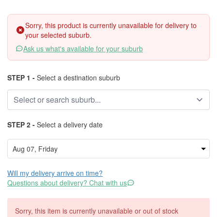
Sorry, this product is currently unavailable for delivery to
your selected suburb.
Ask us what's available for your suburb
STEP 1 -
Select a destination suburb
STEP 2 -
Select a delivery date
Will my delivery arrive on time?
Questions about delivery? Chat with us
Sorry, this item is currently unavailable or out of stock