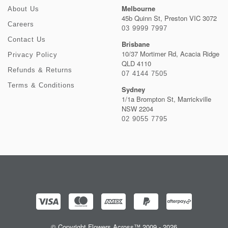
Melbourne
About Us
45b Quinn St, Preston VIC 3072
Careers
03 9999 7997
Contact Us
Brisbane
10/37 Mortimer Rd, Acacia Ridge
Privacy Policy
QLD 4110
Refunds & Returns
07 4144 7505
Terms & Conditions
Sydney
1/1a Brompton St, Marrickville
NSW 2204
02 9055 7795
© Copyright Flowers Across™ 2009 - 2026