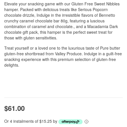
Elevate your snacking game with our Gluten Free Sweet Nibbles
hamper. Packed with delicious treats like Serious Popcorn
chocolate drizzle, Indulge in the irresistible flavors of Bennetto
crunchy caramel chocolate bar 80g, featuring a luscious
combination of caramel and chocolate., and a Macadamia Dark
chocolate gift pack, this hamper is the perfect sweet treat for
those with gluten sensitivities.
Treat yourself or a loved one to the luxurious taste of Pure butter
gluten-free shortbread from Valley Produce. Indulge in a guilt-free
snacking experience with this premium selection of gluten-free
delights.
$61.00
Or 4 instalments of $15.25 by