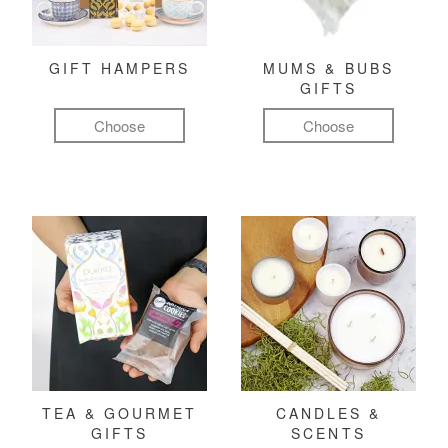
GIFT HAMPERS
MUMS & BUBS
GIFTS
Choose
Choose
TEA & GOURMET
CANDLES &
GIFTS
SCENTS