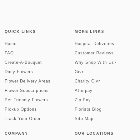
QUICK LINKS
MORE LINKS
Home
Hospital Deliveries
FAQ
Customer Reviews
Create-A-Bouquet
Why Shop With Us?
Daily Flowers
Givr
Flower Delivery Areas
Charity Givr
Flower Subscriptions
Afterpay
Pet Friendly Flowers
Zip Pay
Pickup Options
Florists Blog
Track Your Order
Site Map
COMPANY
OUR LOCATIONS