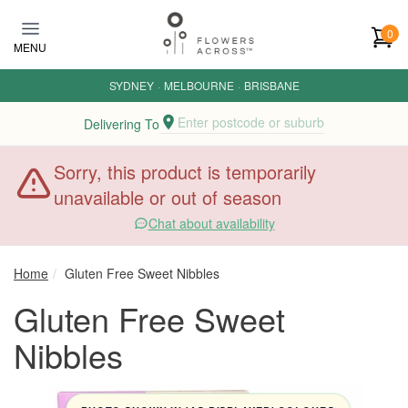
Skip to main content
0
MENU
SYDNEY
·
MELBOURNE
·
BRISBANE
Enter postcode or suburb
Delivering To
Sorry, this product is temporarily
unavailable or out of season
Chat about availability
Home
Gluten Free Sweet Nibbles
Gluten Free Sweet
Nibbles