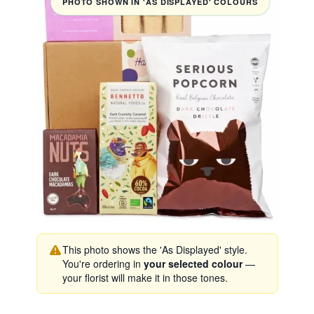
PHOTO SHOWN IN 'AS DISPLAYED' COLOURS
This photo shows the 'As Displayed' style.
You're ordering in
your selected colour
—
your florist will make it in those tones.