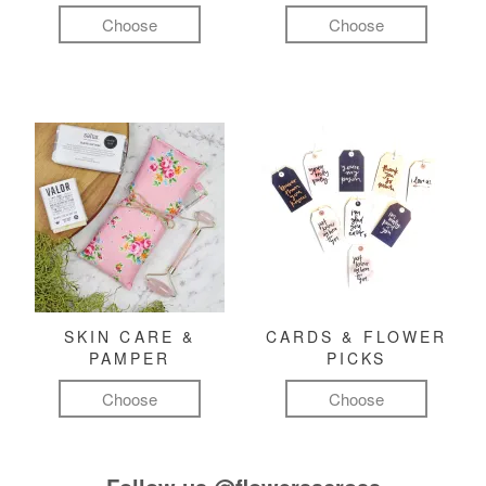
Choose
Choose
SKIN CARE &
CARDS & FLOWER
PAMPER
PICKS
Choose
Choose