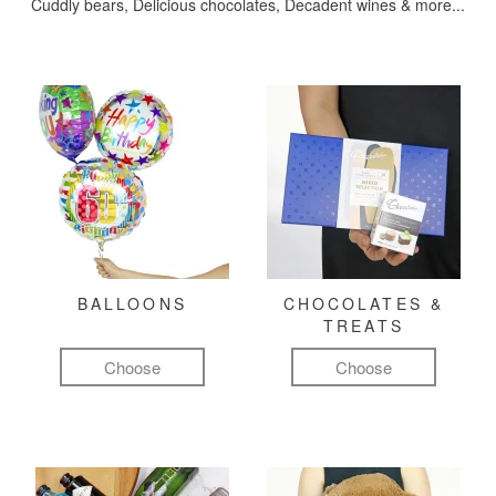
Cuddly bears, Delicious chocolates, Decadent wines & more...
BALLOONS
CHOCOLATES &
TREATS
Choose
Choose