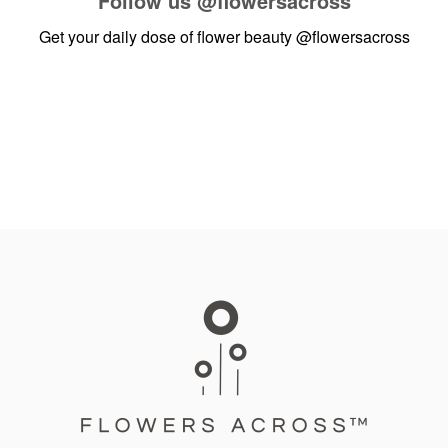
Follow us
@flowersacross
Get your daily dose of flower beauty
@flowersacross