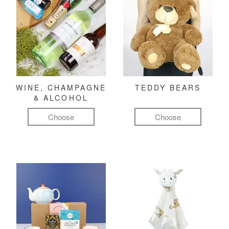
WINE, CHAMPAGNE
TEDDY BEARS
& ALCOHOL
Choose
Choose