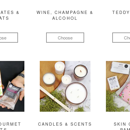
ATES &
WINE, CHAMPAGNE &
TEDDY
ATS
ALCOHOL
ose
Choose
Ch
GOURMET
CANDLES & SCENTS
SKIN 
FTS
PA