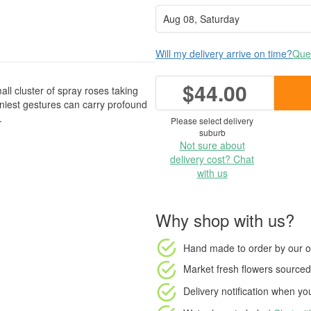
Will my delivery arrive on time?
Ques
$44.00
all cluster of spray roses taking
iniest gestures can carry profound
.
Please select delivery
suburb
Not sure about
delivery cost? Chat
with us
Why shop with us?
Hand made to order
by our o
Market fresh flowers
sourced 
Delivery notification
when your