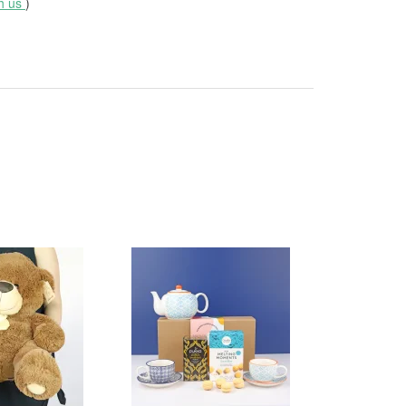
th us
)