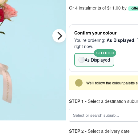
Or 4 instalments of $11.00 by
Confirm your colour
You're ordering:
As Displayed
. 
right now.
SELECTED
As Displayed
We'll follow the colour palette 
STEP 1 -
Select a destination subu
STEP 2 -
Select a delivery date