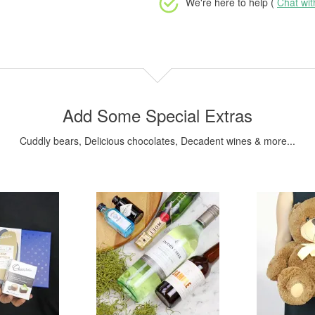
We're here to help (
Chat wi
Add Some Special Extras
Cuddly bears, Delicious chocolates, Decadent wines & more...