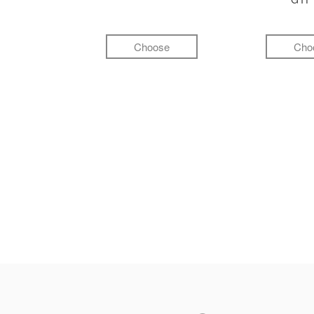
Choose
Cho