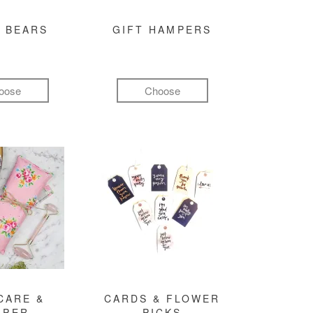
 BEARS
GIFT HAMPERS
oose
Choose
CARE &
CARDS & FLOWER
MPER
PICKS