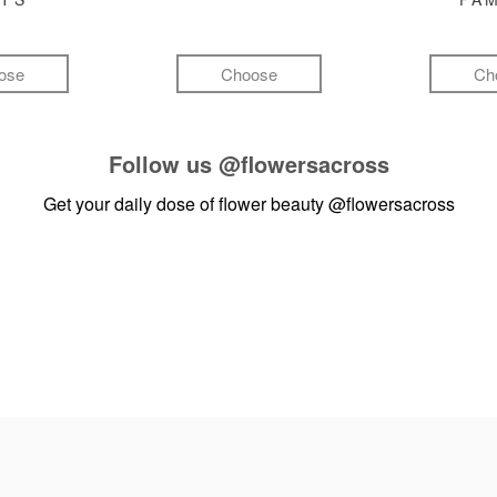
ose
Choose
Ch
Follow us
@flowersacross
Get your daily dose of flower beauty
@flowersacross