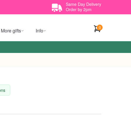
Same Day Delivery
Order by 2pm
0
More gifts
Info
ions