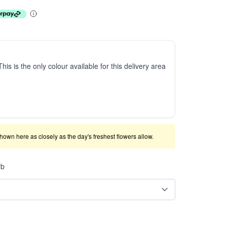
This is the only colour available for this delivery area
shown here as closely as the day's freshest flowers allow.
rb