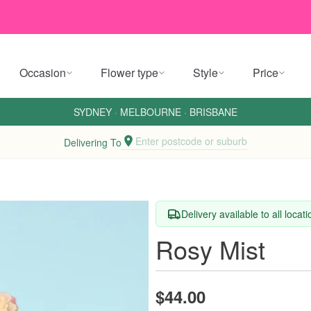
Occasion
Flower type
Style
Price
SYDNEY
·
MELBOURNE
·
BRISBANE
Enter postcode or suburb
Delivering To
Delivery available to all locat
Rosy Mist
$44.00