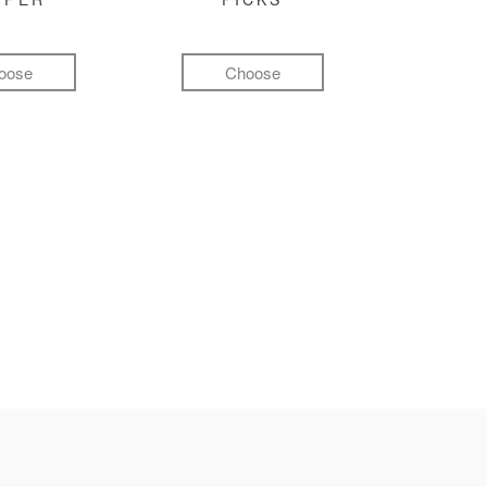
oose
Choose