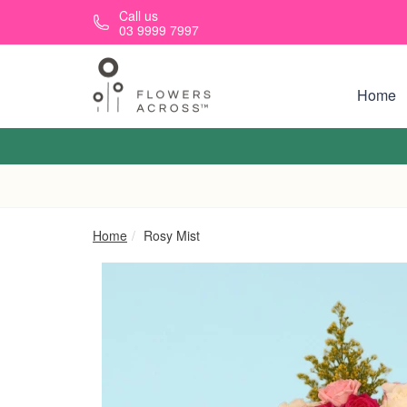
Skip to main content
Call us
03 9999 7997
Home
Home
Rosy Mist