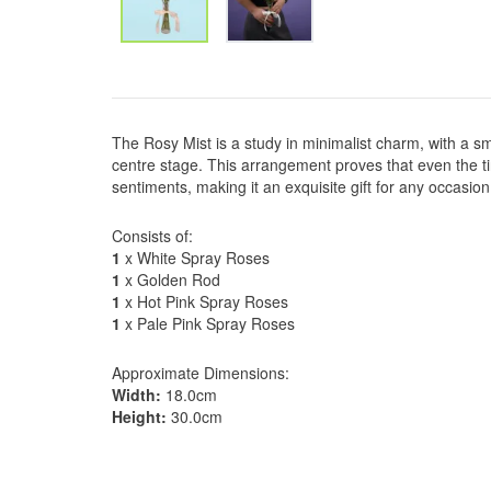
The Rosy Mist is a study in minimalist charm, with a sm
centre stage. This arrangement proves that even the t
sentiments, making it an exquisite gift for any occasion
Consists of:
1
x White Spray Roses
1
x Golden Rod
1
x Hot Pink Spray Roses
1
x Pale Pink Spray Roses
Approximate Dimensions:
Width:
18.0cm
Height:
30.0cm