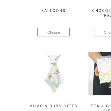
BALLOONS
CHOCOL
TRE
Choose
Cho
MUMS & BUBS GIFTS
TEA & 
GI