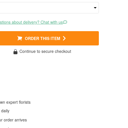
tions about delivery? Chat with us
ORDER THIS ITEM
Continue to secure checkout
wn expert florists
daily
 order arrives