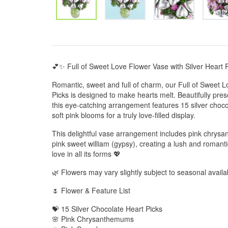
💕✨ Full of Sweet Love Flower Vase with Silver Heart 
Romantic, sweet and full of charm, our Full of Sweet L
Picks is designed to make hearts melt. Beautifully pres
this eye-catching arrangement features 15 silver choc
soft pink blooms for a truly love-filled display.
This delightful vase arrangement includes pink chry
pink sweet william (gypsy), creating a lush and romantic
love in all its forms 💖
🌿 Flowers may vary slightly subject to seasonal availab
🌷 Flower & Feature List
💝 15 Silver Chocolate Heart Picks
🌸 Pink Chrysanthemums