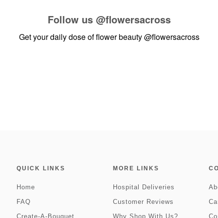
Follow us
@flowersacross
Get your daily dose of flower beauty
@flowersacross
QUICK LINKS
MORE LINKS
C
Home
Hospital Deliveries
Ab
FAQ
Customer Reviews
Ca
Create-A-Bouquet
Why Shop With Us?
Co