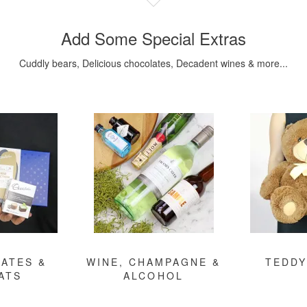
Add Some Special Extras
Cuddly bears, Delicious chocolates, Decadent wines & more...
ATES &
WINE, CHAMPAGNE &
TEDDY
ATS
ALCOHOL