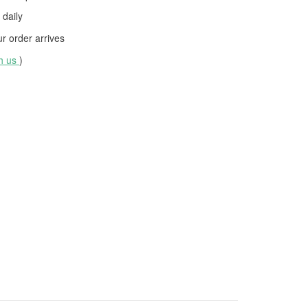
daily
 order arrives
th us
)