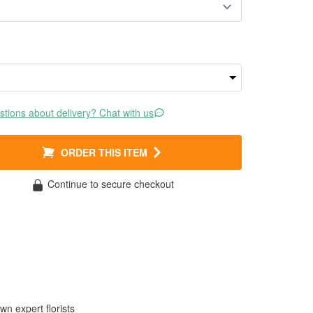
tions about delivery? Chat with us
ORDER THIS ITEM
Continue to secure checkout
wn expert florists