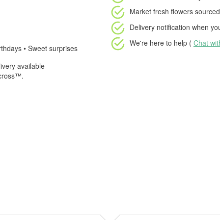
Market fresh flowers
sourced 
Delivery notification
when your
We're here to help (
Chat wi
rthdays • Sweet surprises
very available
Across™.