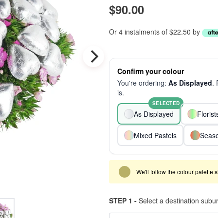
$90.00
Or 4 instalments of $22.50 by
Confirm your colour
You're ordering:
As Displayed
.
is.
SELECTED
As Displayed
Floris
Mixed Pastels
Seaso
We'll follow the colour palette 
STEP 1 -
Select a destination subu