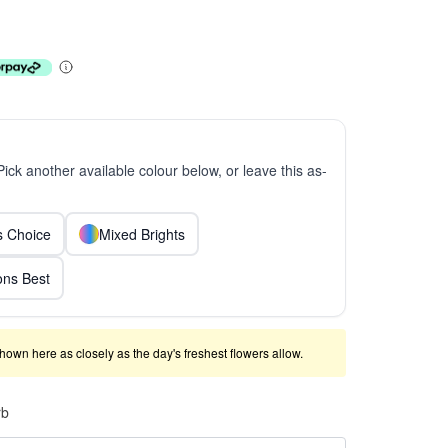
 Pick another available colour below, or leave this as-
ts Choice
Mixed Brights
ns Best
shown here as closely as the day's freshest flowers allow.
rb