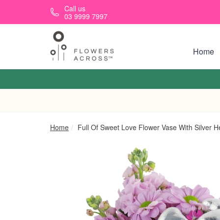
Skip to main content
Call us
03 9999 7997
Home
Home
Full Of Sweet Love Flower Vase With Silver H