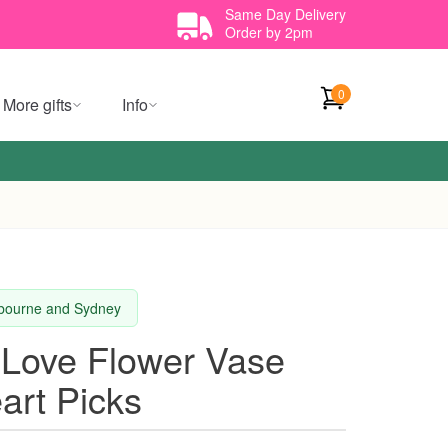
Same Day Delivery
Order by 2pm
0
More gifts
Info
elbourne and Sydney
 Love Flower Vase
art Picks