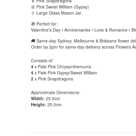
🌷 Pink Snapdragons
🌼 Pink Sweet William (Gypsy)
🏺 Large Glass Mason Jar
🎁 Perfect for:
Valentine’s Day • Anniversaries • Love & Romance • Bi
🚚 Same-day Sydney, Melbourne & Brisbane flower deli
Order by 2pm for same-day delivery across Flowers 
Consists of:
4
x Pale Pink Chrysanthemums
4
x Pale Pink Gypsy/Sweet William
2
x Pink Snapdragons
Approximate Dimensions:
Width:
25.0cm
Height:
25.0cm