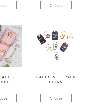
oose
Choose
CARE &
CARDS & FLOWER
MPER
PICKS
oose
Choose