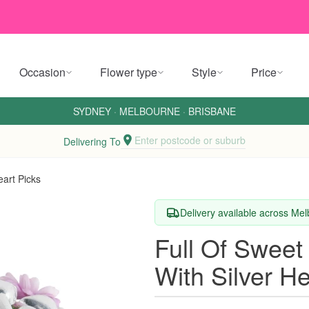
Occasion
Flower type
Style
Price
SYDNEY
·
MELBOURNE
·
BRISBANE
Enter postcode or suburb
Delivering To
eart Picks
Delivery available across M
Full Of Sweet
With Silver He