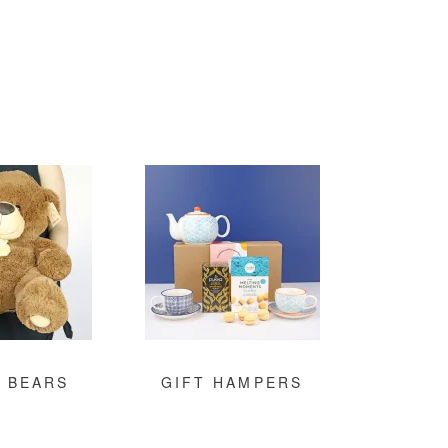
 BEARS
GIFT HAMPERS