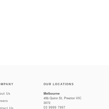
OMPANY
OUR LOCATIONS
Melbourne
out Us
45b Quinn St, Preston VIC
reers
3072
03 9999 7997
ntact Us