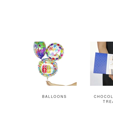
BALLOONS
CHOCOL
TRE