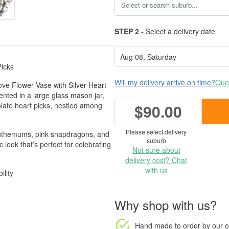
STEP 2 -
Select a delivery date
Picks
Will my delivery arrive on time?
Ques
ove Flower Vase with Silver Heart
ented in a large glass mason jar,
olate heart picks, nestled among
$90.00
Please select delivery
santhemums, pink snapdragons, and
suburb
 look that’s perfect for celebrating
Not sure about
delivery cost? Chat
with us
ility
Why shop with us?
Hand made to order
by our o