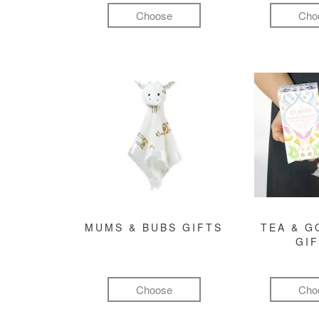
Choose
Cho
MUMS & BUBS GIFTS
TEA & 
GI
Choose
Cho