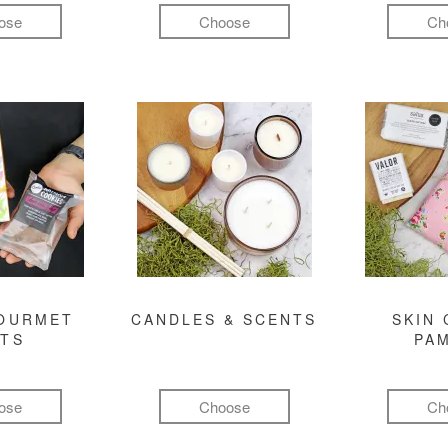
ose
Choose
Ch
GOURMET
CANDLES & SCENTS
SKIN 
FTS
PA
ose
Choose
Ch