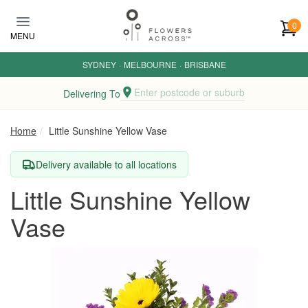
Skip to main content
0
MENU
SYDNEY
·
MELBOURNE
·
BRISBANE
Enter postcode or suburb
Delivering To
Home
Little Sunshine Yellow Vase
Delivery available to all locations
Little Sunshine Yellow
Vase