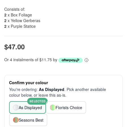
Consists of:
2
x Box Foliage
2
x Yellow Gerberas
2
x Purple Statice
$47.00
Or 4 instalments of $11.75 by
Confirm your colour
You're ordering:
As Displayed
. Pick another available
colour below, or leave this as-is.
SELECTED
As Displayed
Florists Choice
Seasons Best