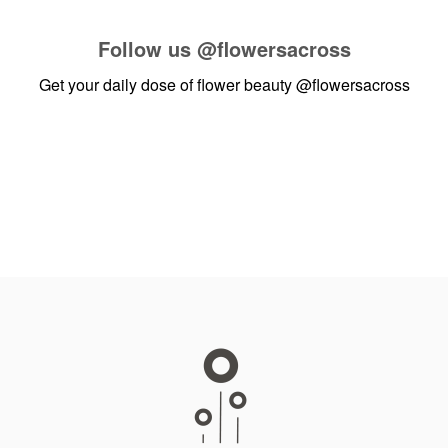
Follow us
@flowersacross
Get your daily dose of flower beauty
@flowersacross