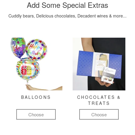
Add Some Special Extras
Cuddly bears, Delicious chocolates, Decadent wines & more...
BALLOONS
CHOCOLATES &
TREATS
Choose
Choose