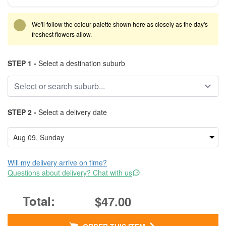
We'll follow the colour palette shown here as closely as the day's
freshest flowers allow.
STEP 1 -
Select a destination suburb
STEP 2 -
Select a delivery date
Will my delivery arrive on time?
Questions about delivery? Chat with us
$47.00