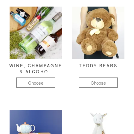
WINE, CHAMPAGNE
TEDDY BEARS
& ALCOHOL
Choose
Choose