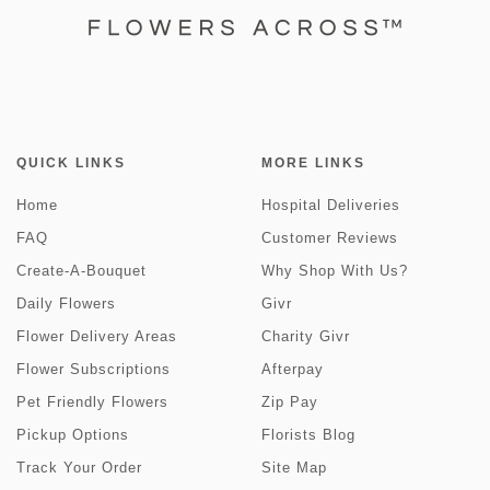
QUICK LINKS
MORE LINKS
Home
Hospital Deliveries
FAQ
Customer Reviews
Create-A-Bouquet
Why Shop With Us?
Daily Flowers
Givr
Flower Delivery Areas
Charity Givr
Flower Subscriptions
Afterpay
Pet Friendly Flowers
Zip Pay
Pickup Options
Florists Blog
Track Your Order
Site Map