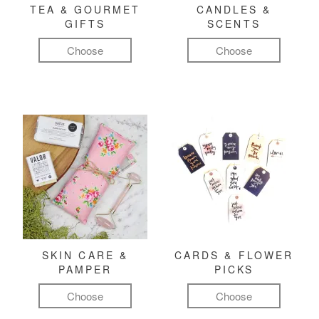
TEA & GOURMET
CANDLES &
GIFTS
SCENTS
Choose
Choose
SKIN CARE &
CARDS & FLOWER
PAMPER
PICKS
Choose
Choose