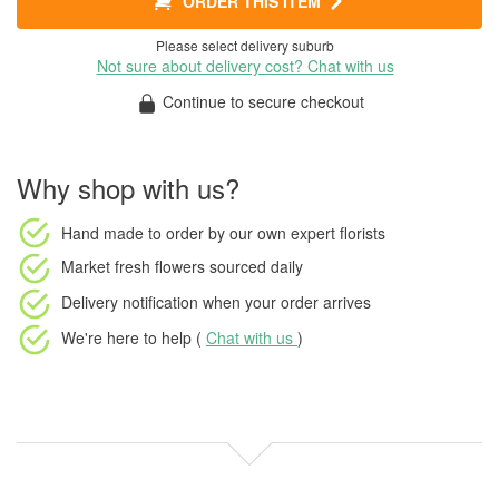
ORDER THIS ITEM
Please select delivery suburb
Not sure about delivery cost? Chat with us
Continue to secure checkout
Why shop with us?
Hand made to order
by our own expert florists
Market fresh flowers
sourced daily
Delivery notification
when your order arrives
We're here to help (
Chat with us
)