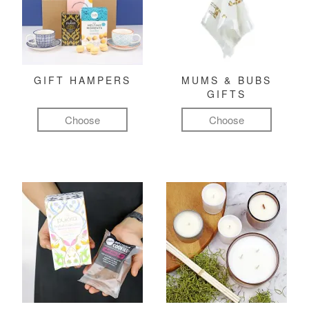
GIFT HAMPERS
MUMS & BUBS
GIFTS
Choose
Choose