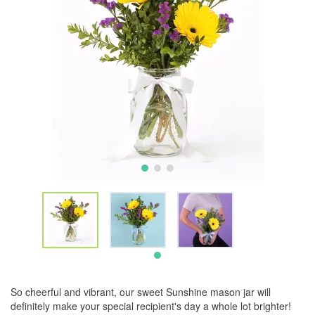
So cheerful and vibrant, our sweet Sunshine mason jar will
definitely make your special recipient's day a whole lot brighter!