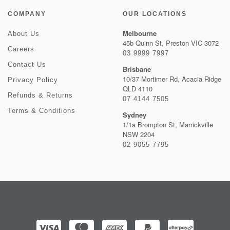
COMPANY
OUR LOCATIONS
Melbourne
About Us
45b Quinn St, Preston VIC 3072
Careers
03 9999 7997
Contact Us
Brisbane
10/37 Mortimer Rd, Acacia Ridge
Privacy Policy
QLD 4110
Refunds & Returns
07 4144 7505
Terms & Conditions
Sydney
1/1a Brompton St, Marrickville
NSW 2204
02 9055 7795