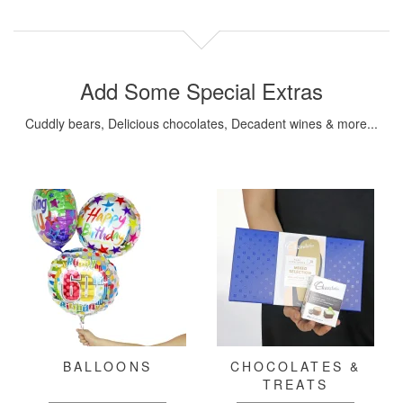
Add Some Special Extras
Cuddly bears, Delicious chocolates, Decadent wines & more...
BALLOONS
CHOCOLATES &
TREATS