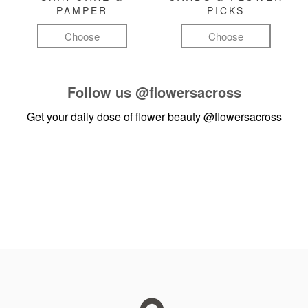
PAMPER
PICKS
Choose
Choose
Follow us
@flowersacross
Get your daily dose of flower beauty
@flowersacross