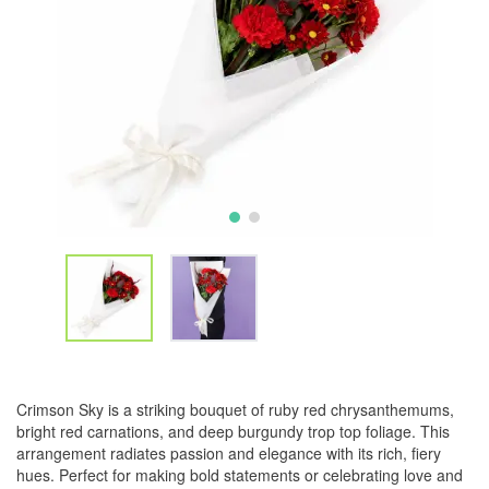
Crimson Sky is a striking bouquet of ruby red chrysanthemums,
bright red carnations, and deep burgundy trop top foliage. This
arrangement radiates passion and elegance with its rich, fiery
hues. Perfect for making bold statements or celebrating love and