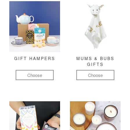
GIFT HAMPERS
MUMS & BUBS
GIFTS
Choose
Choose