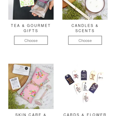
TEA & GOURMET
CANDLES &
GIFTS
SCENTS
Choose
Choose
SKIN CARE &
CARDS & FLOWER