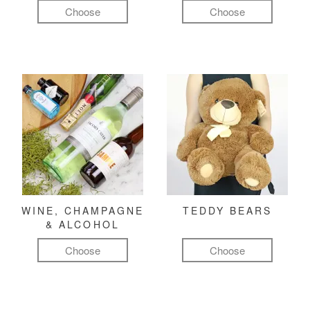
Choose
Choose
WINE, CHAMPAGNE
TEDDY BEARS
& ALCOHOL
Choose
Choose