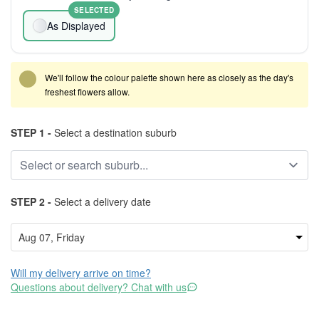
SELECTED
As Displayed
We'll follow the colour palette shown here as closely as the day's
freshest flowers allow.
STEP 1 -
Select a destination suburb
STEP 2 -
Select a delivery date
Will my delivery arrive on time?
Questions about delivery? Chat with us