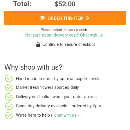
$52.00
ORDER THIS ITEM
Please select delivery suburb
Not sure about delivery cost? Chat with us
Continue to secure checkout
Why shop with us?
Hand made to order
by our own expert florists
Market fresh flowers
sourced daily
Delivery notification
when your order arrives
Same day delivery available
if ordered by
2pm
We're here to help (
Chat with us
)