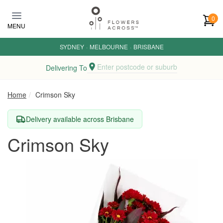
Skip to main content
0
MENU
SYDNEY
·
MELBOURNE
·
BRISBANE
Enter postcode or suburb
Delivering To
Home
Crimson Sky
Delivery available across Brisbane
Crimson Sky