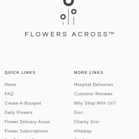
QUICK LINKS
MORE LINKS
Home
Hospital Deliveries
FAQ
Customer Reviews
Create-A-Bouquet
Why Shop With Us?
Daily Flowers
Givr
Flower Delivery Areas
Charity Givr
Flower Subscriptions
Afterpay