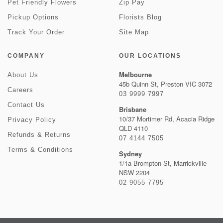
Pet Friendly Flowers
Zip Pay
Pickup Options
Florists Blog
Track Your Order
Site Map
COMPANY
OUR LOCATIONS
Melbourne
About Us
45b Quinn St, Preston VIC 3072
Careers
03 9999 7997
Contact Us
Brisbane
10/37 Mortimer Rd, Acacia Ridge
Privacy Policy
QLD 4110
Refunds & Returns
07 4144 7505
Terms & Conditions
Sydney
1/1a Brompton St, Marrickville
NSW 2204
02 9055 7795