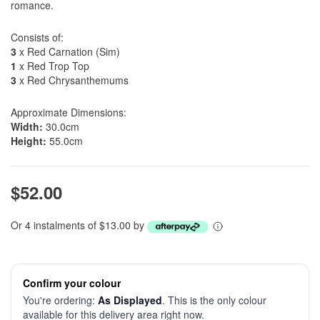
romance.
Consists of:
3
x Red Carnation (Sim)
1
x Red Trop Top
3
x Red Chrysanthemums
Approximate Dimensions:
Width:
30.0cm
Height:
55.0cm
$52.00
Or 4 instalments of $13.00 by
Confirm your colour
You're ordering:
As Displayed
. This is the only colour
available for this delivery area right now.