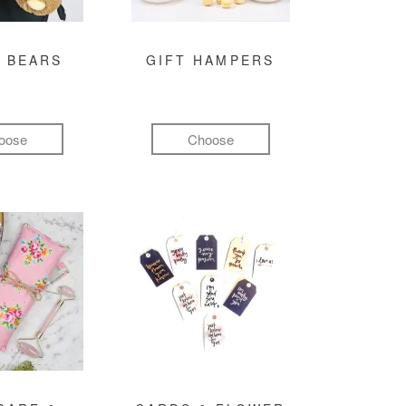
 BEARS
GIFT HAMPERS
oose
Choose