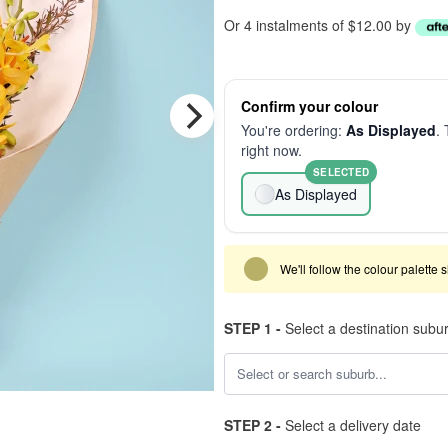
Or 4 instalments of $12.00 by
Confirm your colour
You're ordering:
As Displayed
. 
right now.
SELECTED
As Displayed
We'll follow the colour palette 
STEP 1 -
Select a destination subu
STEP 2 -
Select a delivery date