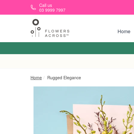
Skip to main content
Call us
03 9999 7997
Home
Home
Rugged Elegance