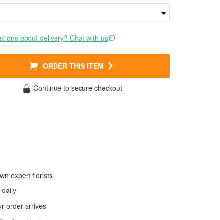
tions about delivery? Chat with us
ORDER THIS ITEM
Continue to secure checkout
wn expert florists
daily
 order arrives