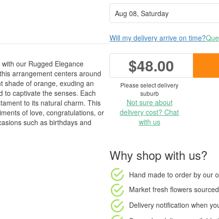
Will my delivery arrive on time?
Ques
$48.00
cs with our Rugged Elegance
 this arrangement centers around
nt shade of orange, exuding an
Please select delivery
ed to captivate the senses. Each
suburb
Not sure about
tament to its natural charm. This
delivery cost? Chat
ments of love, congratulations, or
with us
occasions such as birthdays and
Why shop with us?
Hand made to order
by our o
Market fresh flowers
sourced 
Delivery notification
when your