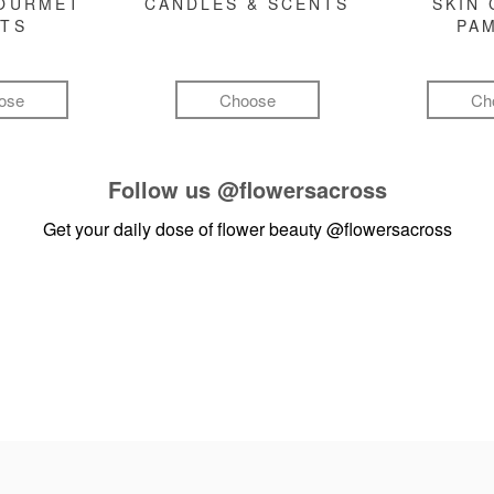
GOURMET
CANDLES & SCENTS
SKIN 
FTS
PA
ose
Choose
Ch
Follow us
@flowersacross
Get your daily dose of flower beauty
@flowersacross