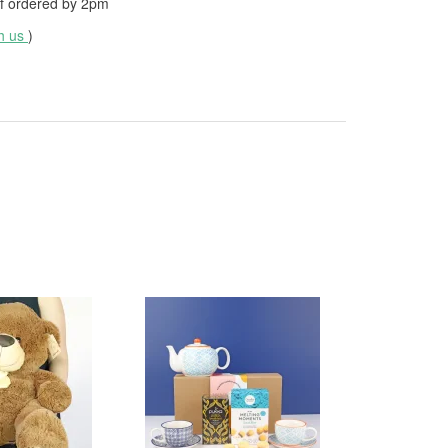
f ordered by
2pm
th us
)