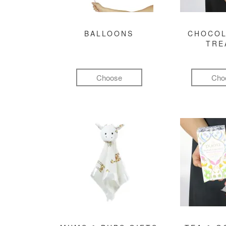
BALLOONS
CHOCOL
TRE
Choose
Cho