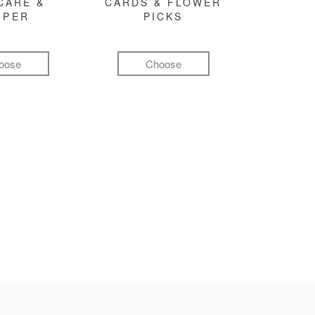
CARE &
CARDS & FLOWER
MPER
PICKS
oose
Choose