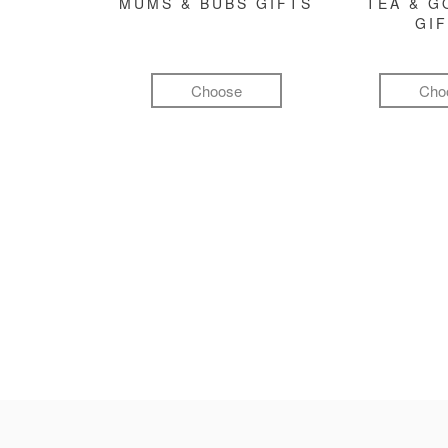
MUMS & BUBS GIFTS
TEA & 
GI
Choose
Cho