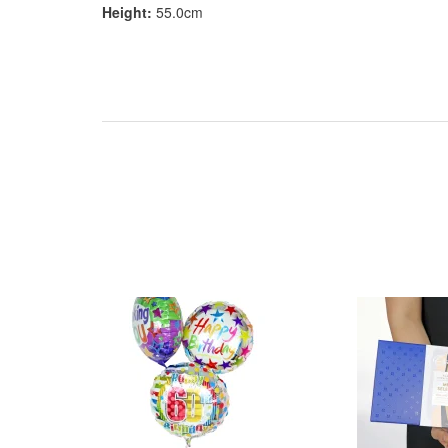
Height:
55.0cm