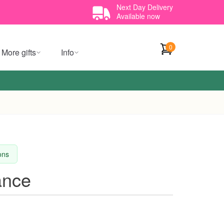
Next Day Delivery
Available now
0
More gifts
Info
ions
ance