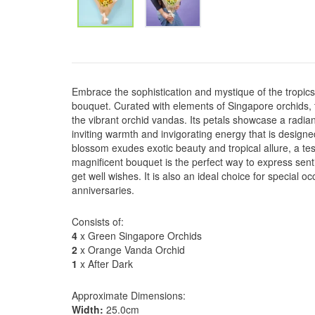
Embrace the sophistication and mystique of the tropi
bouquet. Curated with elements of Singapore orchids,
the vibrant orchid vandas. Its petals showcase a radia
inviting warmth and invigorating energy that is design
blossom exudes exotic beauty and tropical allure, a tes
magnificent bouquet is the perfect way to express senti
get well wishes. It is also an ideal choice for special 
anniversaries.
Consists of:
4
x Green Singapore Orchids
2
x Orange Vanda Orchid
1
x After Dark
Approximate Dimensions:
Width:
25.0cm