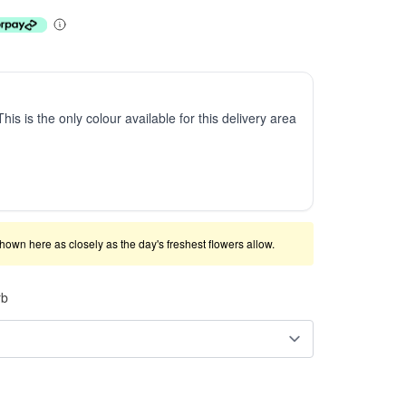
This is the only colour available for this delivery area
shown here as closely as the day's freshest flowers allow.
rb