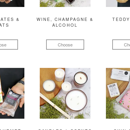
ATES &
WINE, CHAMPAGNE &
TEDDY
ATS
ALCOHOL
ose
Choose
Ch