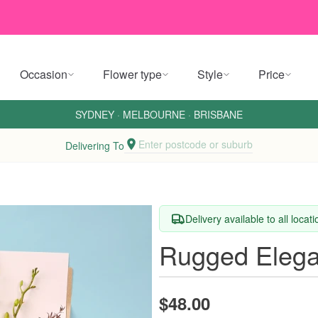
Occasion
Flower type
Style
Price
SYDNEY
·
MELBOURNE
·
BRISBANE
Enter postcode or suburb
Delivering To
Delivery available to all locat
Rugged Eleg
$48.00