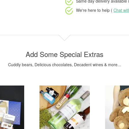
Same day delivery available
i
We're here to help (
Chat wi
Add Some Special Extras
Cuddly bears, Delicious chocolates, Decadent wines & more...