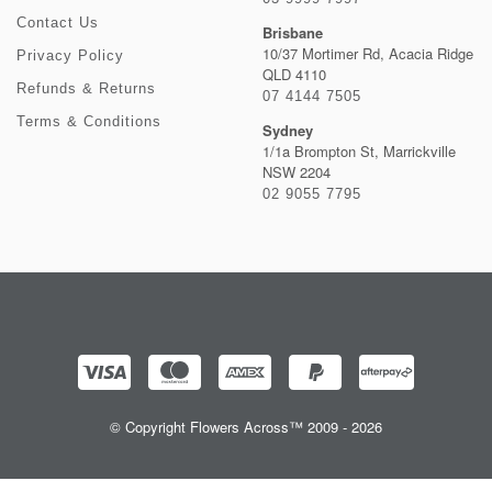
Contact Us
Brisbane
10/37 Mortimer Rd, Acacia Ridge
Privacy Policy
QLD 4110
Refunds & Returns
07 4144 7505
Terms & Conditions
Sydney
1/1a Brompton St, Marrickville
NSW 2204
02 9055 7795
© Copyright Flowers Across™ 2009 - 2026