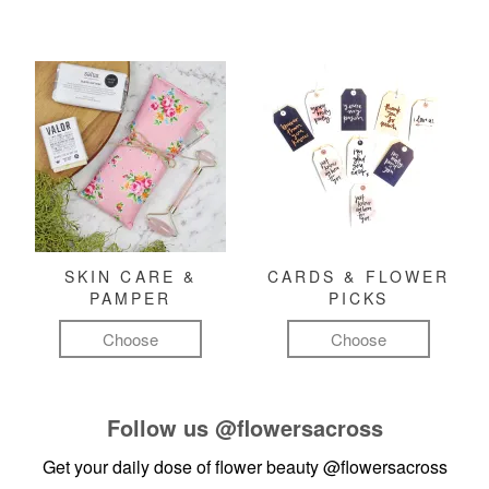
SKIN CARE &
CARDS & FLOWER
PAMPER
PICKS
Choose
Choose
Follow us
@flowersacross
Get your daily dose of flower beauty
@flowersacross