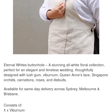
Eternal Whites buttonhole – A stunning all-white floral collection,
perfect for an elegant and timeless wedding. thoughtfully
designed with lush gum, viburnum, Queen Anne’s lace, Singapore
orchids, carnations, roses, and disbuds.
Available for same-day delivery across Sydney, Melbourne &
Brisbane.
Consists of:
1
x Viburnum