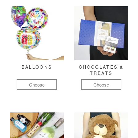
BALLOONS
CHOCOLATES &
TREATS
Choose
Choose