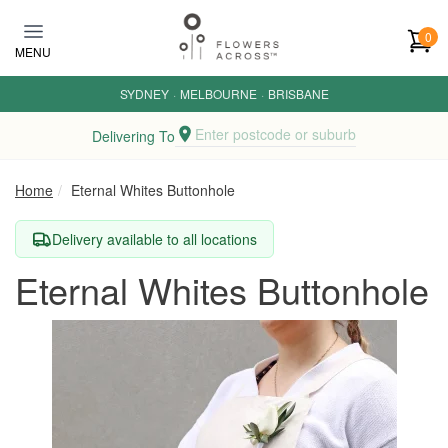
Skip to main content
0
MENU
SYDNEY
·
MELBOURNE
·
BRISBANE
Enter postcode or suburb
Delivering To
Home
Eternal Whites Buttonhole
Delivery available to all locations
Eternal Whites Buttonhole