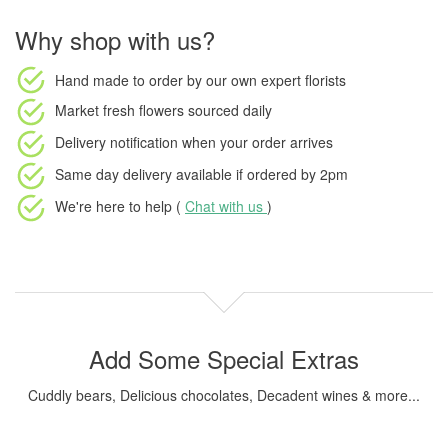
Why shop with us?
Hand made to order
by our own expert florists
Market fresh flowers
sourced daily
Delivery notification
when your order arrives
Same day delivery available
if ordered by
2pm
We're here to help (
Chat with us
)
Add Some Special Extras
Cuddly bears, Delicious chocolates, Decadent wines & more...