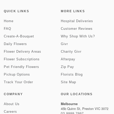
QUICK LINKS
MORE LINKS
Home
Hospital Deliveries
FAQ
Customer Reviews
Create-A-Bouquet
Why Shop With Us?
Daily Flowers
Givr
Flower Delivery Areas
Charity Givr
Flower Subscriptions
Afterpay
Pet Friendly Flowers
Zip Pay
Pickup Options
Florists Blog
Track Your Order
Site Map
COMPANY
OUR LOCATIONS
Melbourne
About Us
45b Quinn St, Preston VIC 3072
Careers
03 9999 7997