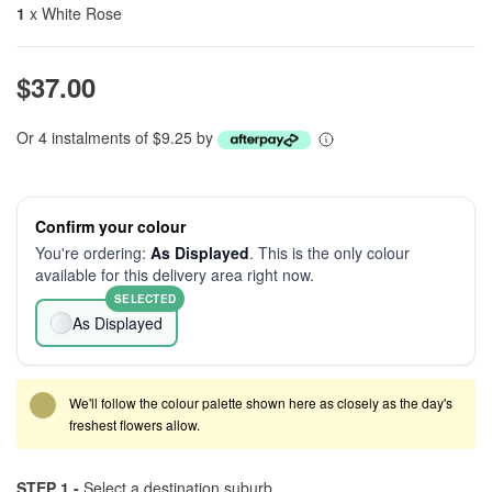
1
x White Rose
$37.00
Or 4 instalments of $9.25 by
Confirm your colour
You're ordering:
As Displayed
. This is the only colour
available for this delivery area right now.
SELECTED
As Displayed
We'll follow the colour palette shown here as closely as the day's
freshest flowers allow.
STEP 1 -
Select a destination suburb