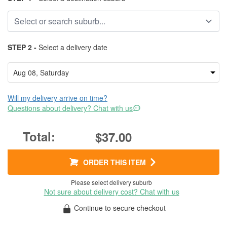
STEP 2 -
Select a delivery date
Will my delivery arrive on time?
Questions about delivery? Chat with us
$37.00
ORDER THIS ITEM
Please select delivery suburb
Not sure about delivery cost? Chat with us
Continue to secure checkout