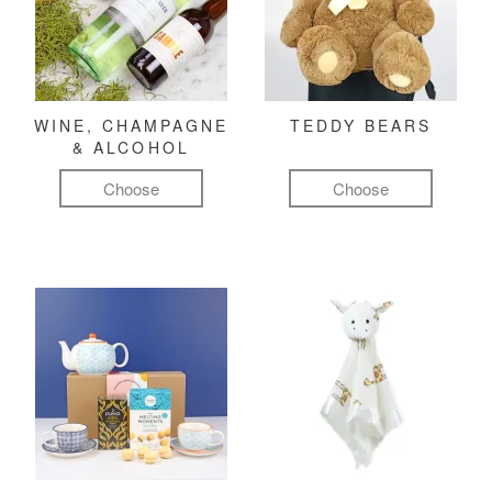
WINE, CHAMPAGNE
TEDDY BEARS
& ALCOHOL
Choose
Choose