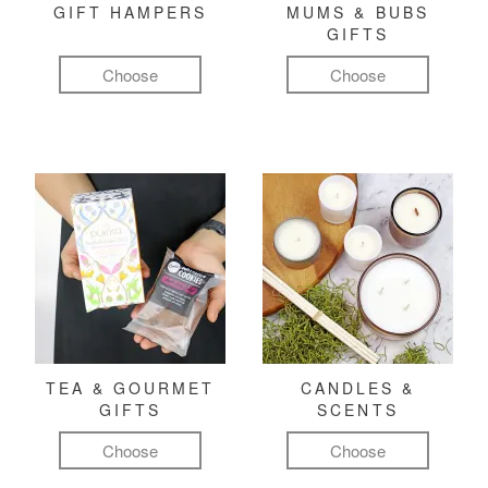
GIFT HAMPERS
MUMS & BUBS
GIFTS
Choose
Choose
TEA & GOURMET
CANDLES &
GIFTS
SCENTS
Choose
Choose