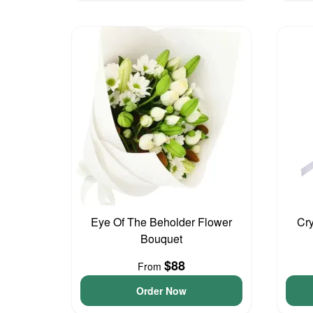
Eye Of The Beholder Flower
Cry
Bouquet
$88
From
Order Now