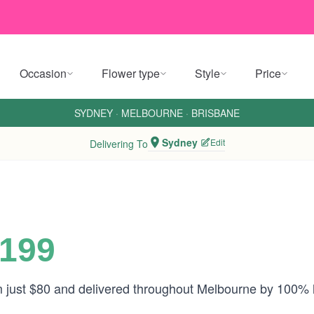
Occasion
Flower type
Style
Price
SYDNEY
·
MELBOURNE
·
BRISBANE
Sydney
Edit
Delivering To
$199
om just $80 and delivered throughout Melbourne by 100% 