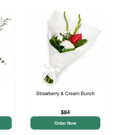
Strawberry & Cream Bunch
$84
Order Now