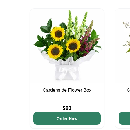
Gardenside Flower Box
C
$83
Order Now