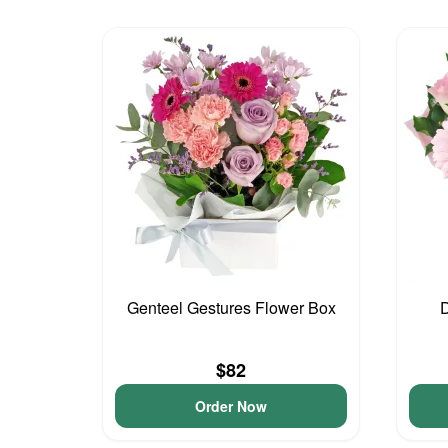
Genteel Gestures Flower Box
D
$82
Order Now