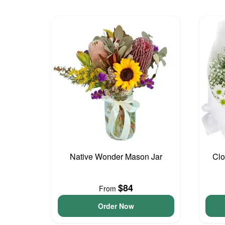
Native Wonder Mason Jar
Clo
$84
From
Order Now