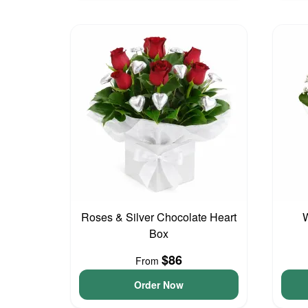
Roses & Silver Chocolate Heart
W
Box
$86
From
Order Now