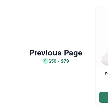
Previous Page
$50 - $79
P