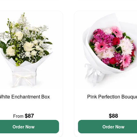
hite Enchantment Box
Pink Perfection Bouqu
$87
$88
From
Order Now
Order Now