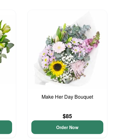
Make Her Day Bouquet
$85
Order Now