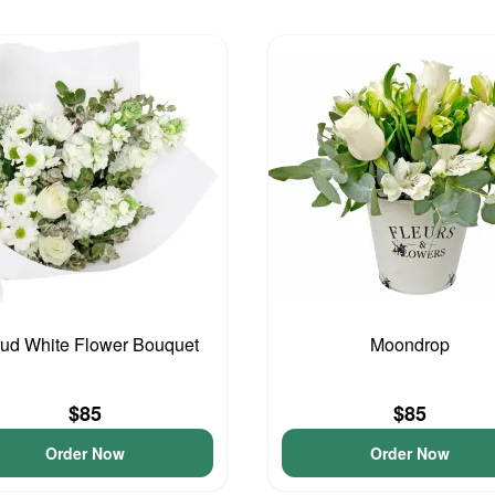
ud White Flower Bouquet
Moondrop
$85
$85
Order Now
Order Now