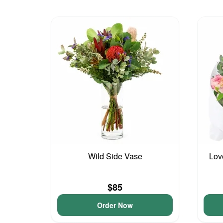
Wild Side Vase
Lov
$85
Order Now