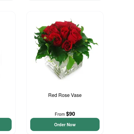
Red Rose Vase
$90
From
Order Now