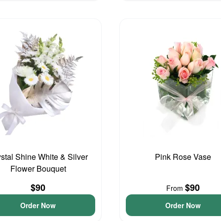
stal Shine White & Silver
Pink Rose Vase
Flower Bouquet
$90
$90
From
Order Now
Order Now