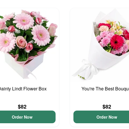
ainty Lindt Flower Box
You're The Best Bouqu
$82
$82
Order Now
Order Now