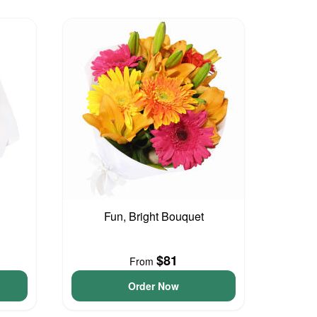
Fun, Bright Bouquet
$81
From
Order Now