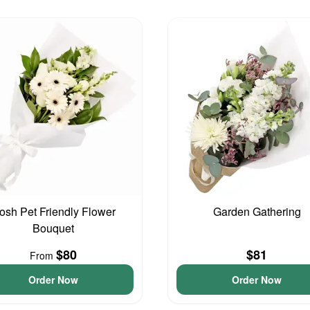
osh Pet Friendly Flower
Garden Gathering
Bouquet
$80
$81
From
Order Now
Order Now