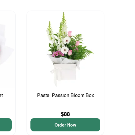
et
Pastel Passion Bloom Box
$88
Order Now