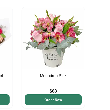
et
Moondrop Pink
$83
Order Now