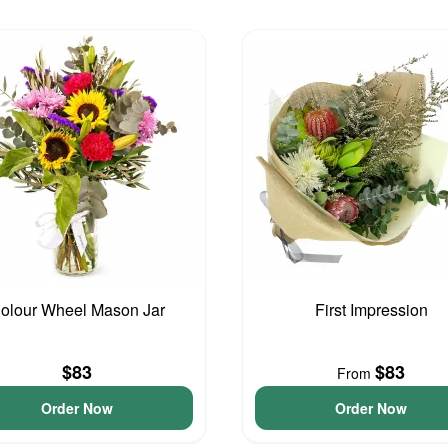
olour Wheel Mason Jar
First Impression
$83
$83
From
Order Now
Order Now