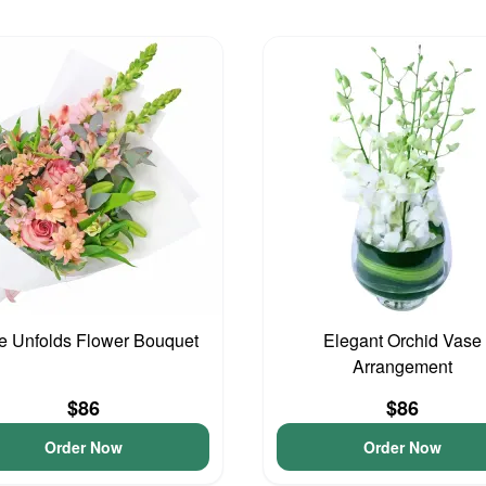
e Unfolds Flower Bouquet
Elegant Orchid Vase
Arrangement
$86
$86
Order Now
Order Now