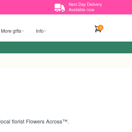
Next Day Delivery
Available now
0
More gifts
Info
local florist Flowers Across™.