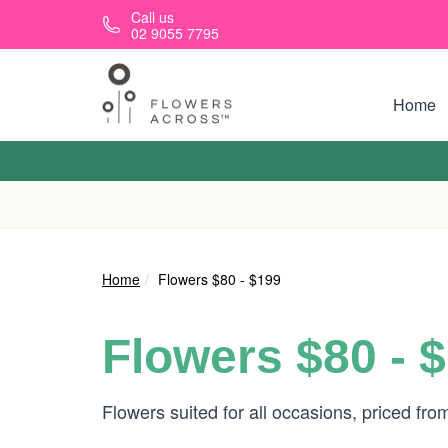
Skip to main content
Call us
02 9055 7795
Home
Home
Flowers $80 - $199
Flowers $80 - 
Flowers suited for all occasions, priced fr