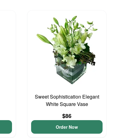
Sweet Sophistication Elegant
White Square Vase
$86
Order Now