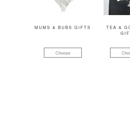
MUMS & BUBS GIFTS
TEA & 
GI
Choose
Cho