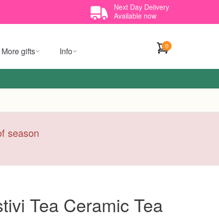
Next Day Delivery
Available now
0
More gifts
Info
 of season
tivi Tea Ceramic Tea