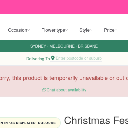
Occasion
Flower type
Style
Price
SYDNEY
·
MELBOURNE
·
BRISBANE
Enter postcode or suburb
Delivering To
orry, this product is temporarily unavailable or out
Chat about availability
Christmas Fes
 IN 'AS DISPLAYED' COLOURS