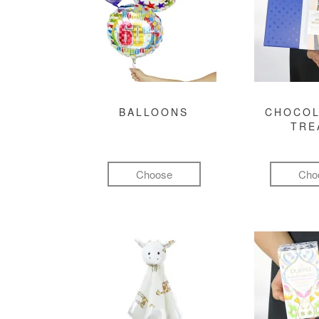
BALLOONS
CHOCOL
TRE
Choose
Cho