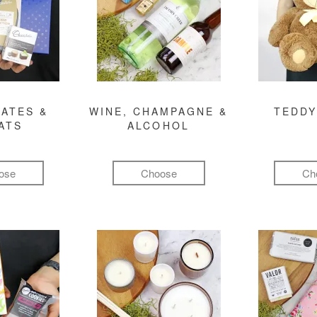
ATES &
WINE, CHAMPAGNE &
TEDDY
ATS
ALCOHOL
ose
Choose
Ch