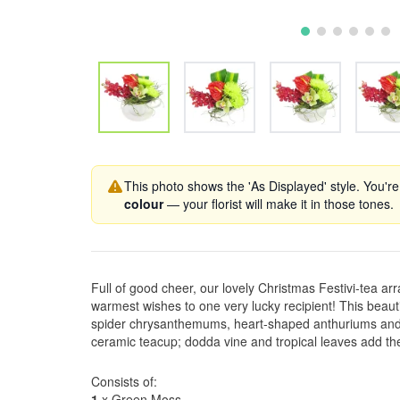
This photo shows the 'As Displayed' style. You're
colour
— your florist will make it in those tones.
Full of good cheer, our lovely Christmas Festivi-tea ar
warmest wishes to one very lucky recipient! This beautif
spider chrysanthemums, heart-shaped anthuriums and 
ceramic teacup; dodda vine and tropical leaves add the
Consists of:
1
x Green Moss