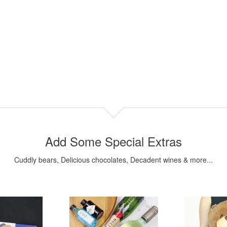
Add Some Special Extras
Cuddly bears, Delicious chocolates, Decadent wines & more...