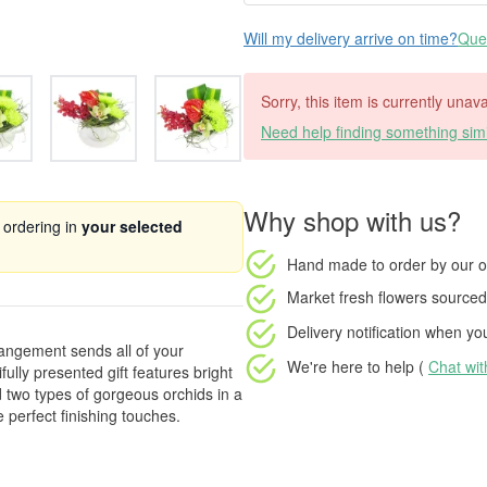
Will my delivery arrive on time?
Ques
Sorry, this item is currently unava
Need help finding something simi
Why shop with us?
 ordering in
your selected
Hand made to order
by our o
Market fresh flowers
sourced 
Delivery notification
when your
rangement sends all of your
We're here to help (
Chat wi
ully presented gift features bright
two types of gorgeous orchids in a
 perfect finishing touches.