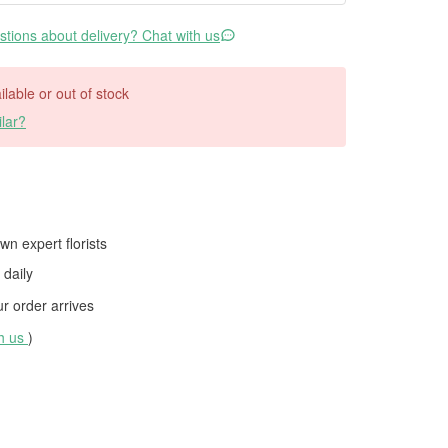
tions about delivery? Chat with us
ilable or out of stock
lar?
wn expert florists
daily
 order arrives
th us
)