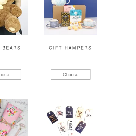
 BEARS
GIFT HAMPERS
oose
Choose