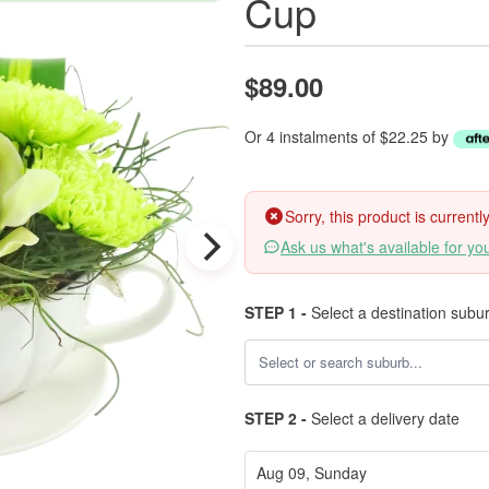
Cup
$89.00
Or 4 instalments of $22.25 by
Sorry, this product is current
Ask us what's available for yo
STEP 1 -
Select a destination subu
STEP 2 -
Select a delivery date