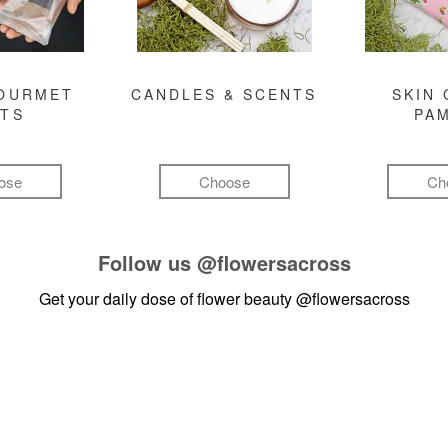
GOURMET
CANDLES & SCENTS
SKIN 
FTS
PA
ose
Choose
Ch
Follow us
@flowersacross
Get your daily dose of flower beauty
@flowersacross