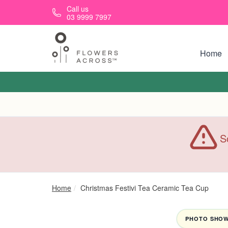
Skip to main content
Call us
03 9999 7997
Home
S
Home
Christmas Festivi Tea Ceramic Tea Cup
PHOTO SHOWN