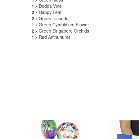
1
x Dodda Vine
2
x Happy Leaf
2
x Green Disbuds
1
x Green Cymbidium Flower
2
x Green Singapore Orchids
1
x Red Anthuriums