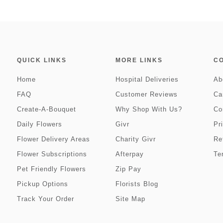
QUICK LINKS
MORE LINKS
C
Home
Hospital Deliveries
Ab
FAQ
Customer Reviews
Ca
Create-A-Bouquet
Why Shop With Us?
Co
Daily Flowers
Givr
Pr
Flower Delivery Areas
Charity Givr
Re
Flower Subscriptions
Afterpay
Te
Pet Friendly Flowers
Zip Pay
Pickup Options
Florists Blog
Track Your Order
Site Map