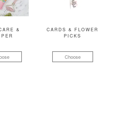
CARE &
CARDS & FLOWER
MPER
PICKS
oose
Choose