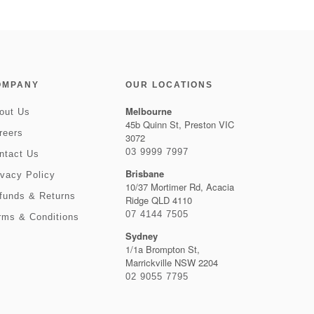
OMPANY
OUR LOCATIONS
Melbourne
out Us
45b Quinn St, Preston VIC
reers
3072
03 9999 7997
ntact Us
Brisbane
ivacy Policy
10/37 Mortimer Rd, Acacia
funds & Returns
Ridge QLD 4110
07 4144 7505
rms & Conditions
Sydney
1/1a Brompton St,
Marrickville NSW 2204
02 9055 7795