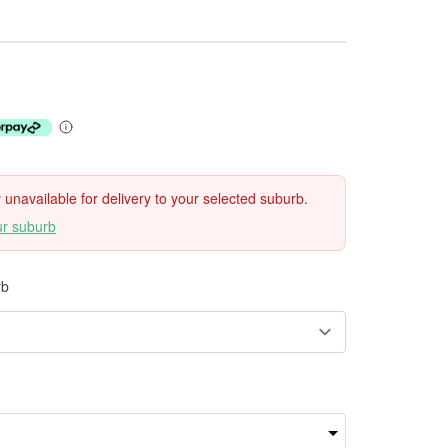
ly unavailable for delivery to your selected suburb.
ur suburb
rb