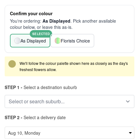
Confirm your colour
You're ordering:
As Displayed
. Pick another available
colour below, or leave this as-is.
SELECTED
As Displayed
Florists Choice
We'll follow the colour palette shown here as closely as the day's
freshest flowers allow.
STEP 1 -
Select a destination suburb
STEP 2 -
Select a delivery date