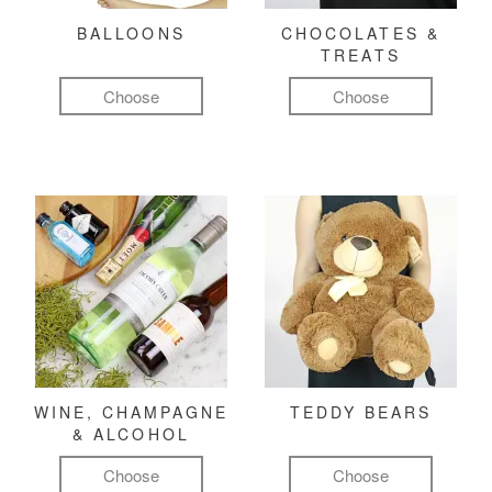
BALLOONS
CHOCOLATES &
TREATS
Choose
Choose
WINE, CHAMPAGNE
TEDDY BEARS
& ALCOHOL
Choose
Choose