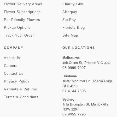
Flower Delivery Areas
Charity Givr
Flower Subscriptions
Afterpay
Pet Friendly Flowers
Zip Pay
Pickup Options
Florists Blog
Track Your Order
Site Map
COMPANY
OUR LOCATIONS
Melbourne
About Us
45b Quinn St, Preston VIC 3072
Careers
03 9999 7997
Contact Us
Brisbane
10/37 Mortimer Rd, Acacia Ridge
Privacy Policy
QLD 4110
Refunds & Returns
07 4144 7505
Terms & Conditions
Sydney
1/1a Brompton St, Marrickville
NSW 2204
02 9055 7795