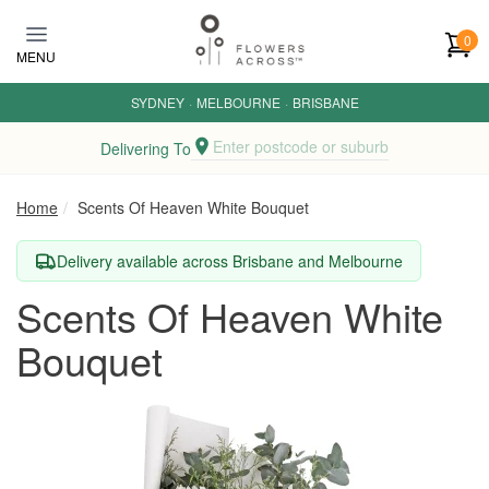
Skip to main content
0
MENU
SYDNEY
·
MELBOURNE
·
BRISBANE
Enter postcode or suburb
Delivering To
Home
Scents Of Heaven White Bouquet
Delivery available across Brisbane and Melbourne
Scents Of Heaven White
Bouquet