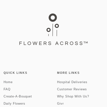
QUICK LINKS
MORE LINKS
Home
Hospital Deliveries
FAQ
Customer Reviews
Create-A-Bouquet
Why Shop With Us?
Daily Flowers
Givr