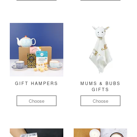
GIFT HAMPERS
MUMS & BUBS
GIFTS
Choose
Choose