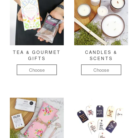
TEA & GOURMET
CANDLES &
GIFTS
SCENTS
Choose
Choose