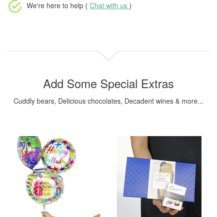
We're here to help (
Chat with us
)
Add Some Special Extras
Cuddly bears, Delicious chocolates, Decadent wines & more...