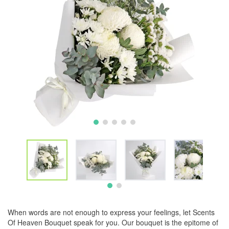
When words are not enough to express your feelings, let Scents
Of Heaven Bouquet speak for you. Our bouquet is the epitome of