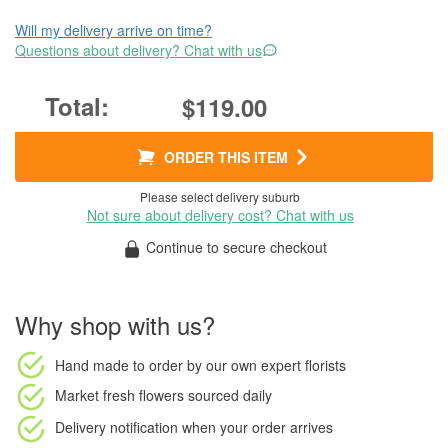
Will my delivery arrive on time?
Questions about delivery? Chat with us
$119.00
ORDER THIS ITEM
Please select delivery suburb
Not sure about delivery cost? Chat with us
Continue to secure checkout
Why shop with us?
Hand made to order
by our own expert florists
Market fresh flowers
sourced daily
Delivery notification
when your order arrives