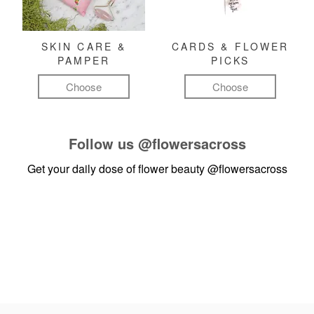
SKIN CARE &
CARDS & FLOWER
PAMPER
PICKS
Choose
Choose
Follow us
@flowersacross
Get your daily dose of flower beauty
@flowersacross