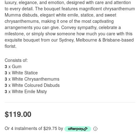
luxury, elegance, and emotion, designed with care and attention
to every detail. The bouquet features magnificent chrysanthemum
Mumma disbuds, elegant white emile, statice, and sweet
chrysanthemums, making it one of the most captivating
arrangements you can give. Convey sympathy, celebrate a
milestone, or simply show someone how much you care with this
exquisite bouquet from our Sydney, Melbourne & Brisbane-based
florist.
Consists of:
3
x Gum
3
x White Statice
3
x White Chrysanthemums
3
x White Coloured Disbuds
3
x White Emile Misty
$119.00
Or 4 instalments of $29.75 by