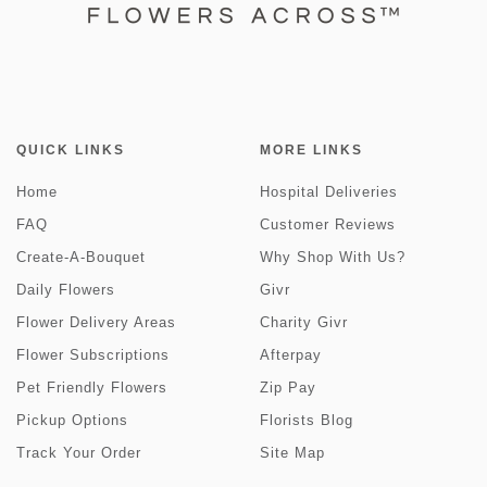
QUICK LINKS
MORE LINKS
Home
Hospital Deliveries
FAQ
Customer Reviews
Create-A-Bouquet
Why Shop With Us?
Daily Flowers
Givr
Flower Delivery Areas
Charity Givr
Flower Subscriptions
Afterpay
Pet Friendly Flowers
Zip Pay
Pickup Options
Florists Blog
Track Your Order
Site Map