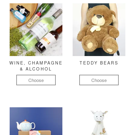
WINE, CHAMPAGNE
TEDDY BEARS
& ALCOHOL
Choose
Choose