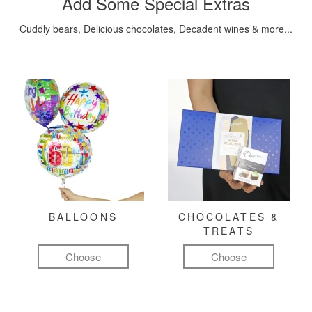
Add Some Special Extras
Cuddly bears, Delicious chocolates, Decadent wines & more...
BALLOONS
CHOCOLATES &
TREATS
Choose
Choose