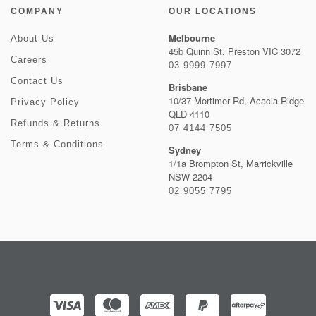
COMPANY
OUR LOCATIONS
Melbourne
About Us
45b Quinn St, Preston VIC 3072
Careers
03 9999 7997
Contact Us
Brisbane
10/37 Mortimer Rd, Acacia Ridge
Privacy Policy
QLD 4110
Refunds & Returns
07 4144 7505
Terms & Conditions
Sydney
1/1a Brompton St, Marrickville
NSW 2204
02 9055 7795