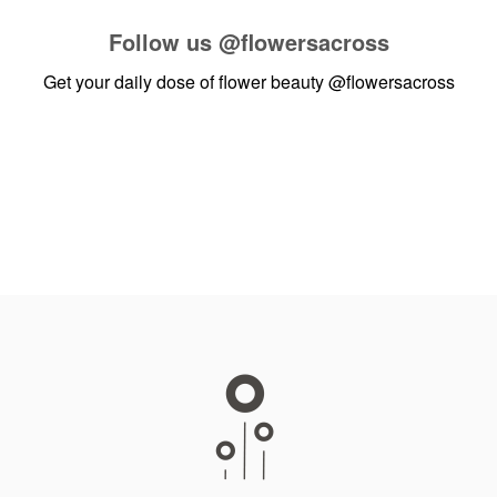
Follow us
@flowersacross
Get your daily dose of flower beauty
@flowersacross