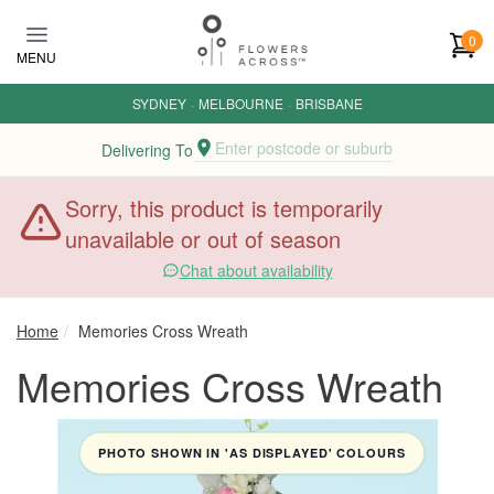
Skip to main content
0
MENU
SYDNEY
·
MELBOURNE
·
BRISBANE
Enter postcode or suburb
Delivering To
Sorry, this product is temporarily
unavailable or out of season
Chat about availability
Home
Memories Cross Wreath
Memories Cross Wreath
PHOTO SHOWN IN 'AS DISPLAYED' COLOURS