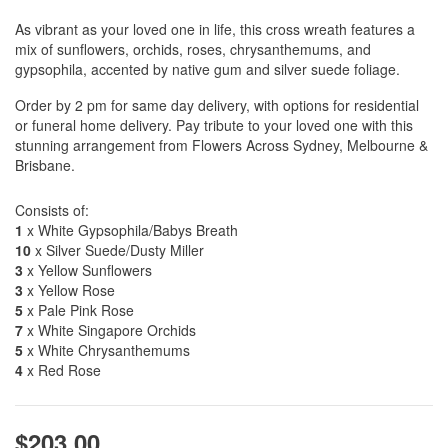
As vibrant as your loved one in life, this cross wreath features a
mix of sunflowers, orchids, roses, chrysanthemums, and
gypsophila, accented by native gum and silver suede foliage.
Order by 2 pm for same day delivery, with options for residential
or funeral home delivery. Pay tribute to your loved one with this
stunning arrangement from Flowers Across Sydney, Melbourne &
Brisbane.
Consists of:
1
x White Gypsophila/Babys Breath
10
x Silver Suede/Dusty Miller
3
x Yellow Sunflowers
3
x Yellow Rose
5
x Pale Pink Rose
7
x White Singapore Orchids
5
x White Chrysanthemums
4
x Red Rose
$203.00