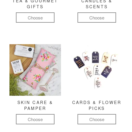
TEA & GOURMET
CANDLES &
GIFTS
SCENTS
Choose
Choose
SKIN CARE &
CARDS & FLOWER
PAMPER
PICKS
Choose
Choose