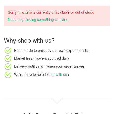
Sorry, this item is currently unavailable or out of stock
Need help finding something similar?
Why shop with us?
Hand made to order
by our own expert florists
Market fresh flowers
sourced daily
Delivery notification
when your order arrives
We're here to help (
Chat with us
)