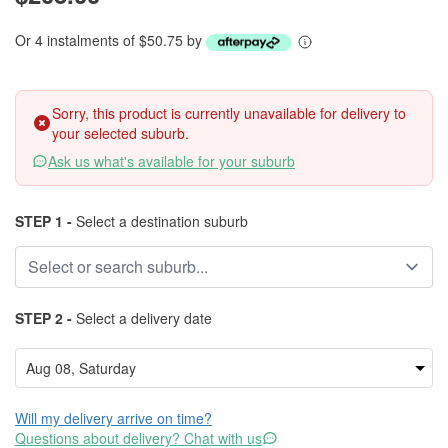
Or 4 instalments of $50.75 by
Sorry, this product is currently unavailable for delivery to
your selected suburb.
Ask us what's available for your suburb
STEP 1 -
Select a destination suburb
STEP 2 -
Select a delivery date
Will my delivery arrive on time?
Questions about delivery? Chat with us