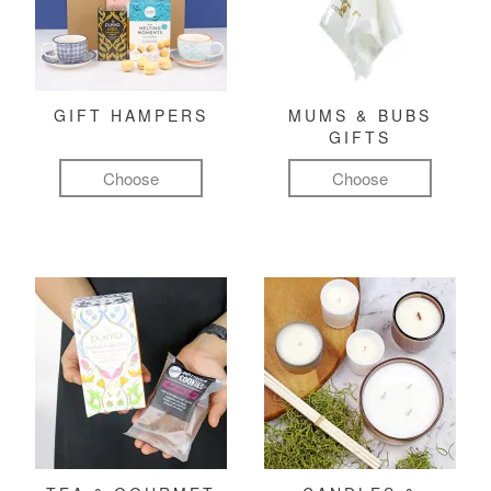
GIFT HAMPERS
MUMS & BUBS
GIFTS
Choose
Choose