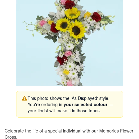
This photo shows the 'As Displayed' style.
You're ordering in
your selected colour
—
your florist will make it in those tones.
Celebrate the life of a special individual with our Memories Flower
Cross.