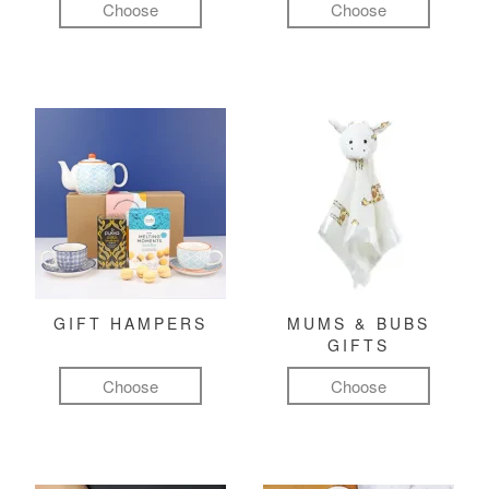
Choose
Choose
GIFT HAMPERS
MUMS & BUBS
GIFTS
Choose
Choose