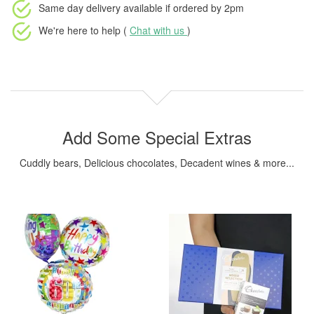
Same day delivery available
if ordered by
2pm
We're here to help (
Chat with us
)
Add Some Special Extras
Cuddly bears, Delicious chocolates, Decadent wines & more...