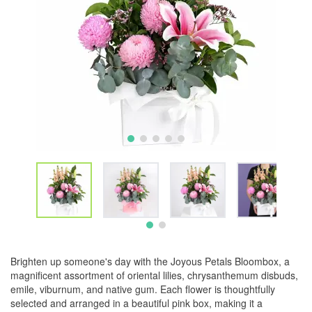
Brighten up someone's day with the Joyous Petals Bloombox, a
magnificent assortment of oriental lilies, chrysanthemum disbuds,
emile, viburnum, and native gum. Each flower is thoughtfully
selected and arranged in a beautiful pink box, making it a