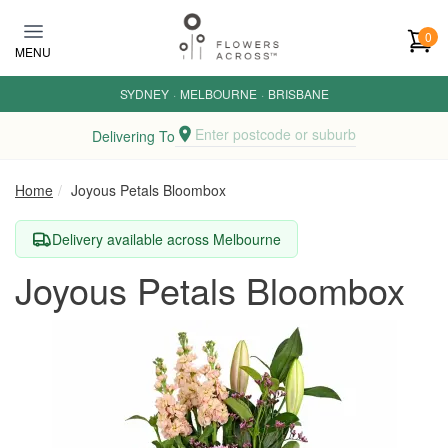
Skip to main content
0
MENU
SYDNEY
·
MELBOURNE
·
BRISBANE
Enter postcode or suburb
Delivering To
Home
Joyous Petals Bloombox
Delivery available across Melbourne
Joyous Petals Bloombox