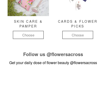
SKIN CARE &
CARDS & FLOWER
PAMPER
PICKS
Choose
Choose
Follow us
@flowersacross
Get your daily dose of flower beauty
@flowersacross