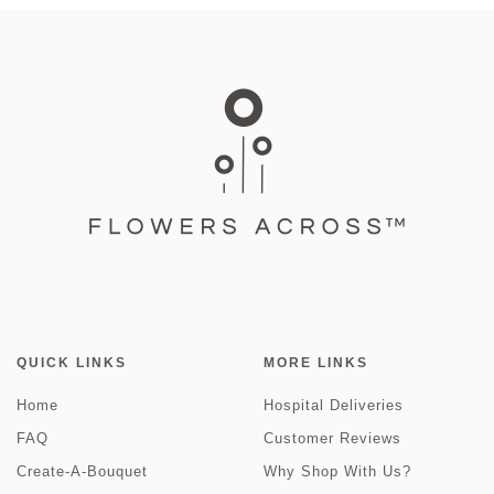
QUICK LINKS
MORE LINKS
Home
Hospital Deliveries
FAQ
Customer Reviews
Create-A-Bouquet
Why Shop With Us?