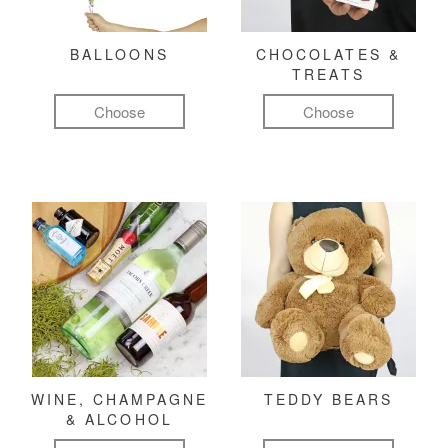
BALLOONS
CHOCOLATES &
TREATS
Choose
Choose
WINE, CHAMPAGNE
TEDDY BEARS
& ALCOHOL