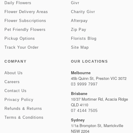
Daily Flowers
Givr
Flower Delivery Areas
Charity Givr
Flower Subscriptions
Afterpay
Pet Friendly Flowers
Zip Pay
Pickup Options
Florists Blog
Track Your Order
Site Map
COMPANY
OUR LOCATIONS
Melbourne
About Us
45b Quinn St, Preston VIC 3072
Careers
03 9999 7997
Contact Us
Brisbane
10/37 Mortimer Rd, Acacia Ridge
Privacy Policy
QLD 4110
Refunds & Returns
07 4144 7505
Terms & Conditions
Sydney
1/1a Brompton St, Marrickville
NSW 2204