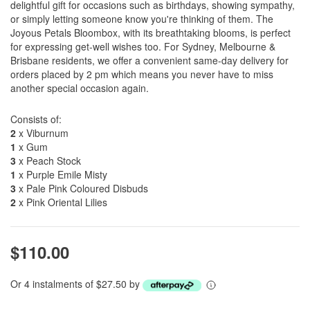
delightful gift for occasions such as birthdays, showing sympathy,
or simply letting someone know you're thinking of them. The
Joyous Petals Bloombox, with its breathtaking blooms, is perfect
for expressing get-well wishes too. For Sydney, Melbourne &
Brisbane residents, we offer a convenient same-day delivery for
orders placed by 2 pm which means you never have to miss
another special occasion again.
Consists of:
2
x Viburnum
1
x Gum
3
x Peach Stock
1
x Purple Emile Misty
3
x Pale Pink Coloured Disbuds
2
x Pink Oriental Lilies
$110.00
Or 4 instalments of $27.50 by