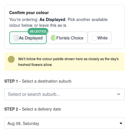
Confirm your colour
You're ordering:
As Displayed
. Pick another available
colour below, or leave this as-is.
SELECTED
As Displayed
Florists Choice
White
We'll follow the colour palette shown here as closely as the day's
freshest flowers allow.
STEP 1 -
Select a destination suburb
STEP 2 -
Select a delivery date