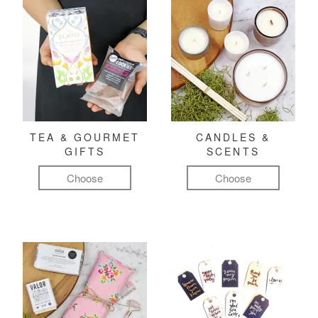
TEA & GOURMET
CANDLES &
GIFTS
SCENTS
Choose
Choose