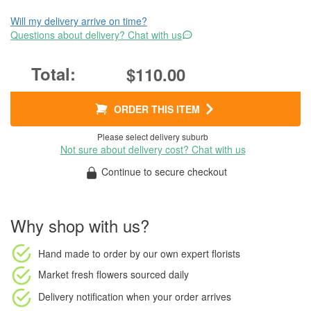
Will my delivery arrive on time?
Questions about delivery? Chat with us
$110.00
ORDER THIS ITEM
Please select delivery suburb
Not sure about delivery cost? Chat with us
Continue to secure checkout
Why shop with us?
Hand made to order
by our own expert florists
Market fresh flowers
sourced daily
Delivery notification
when your order arrives