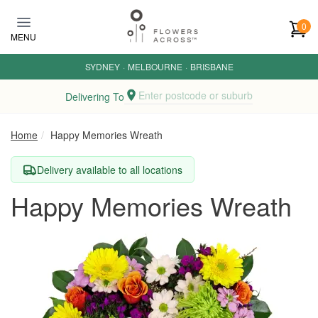
Skip to main content
0
MENU
SYDNEY
·
MELBOURNE
·
BRISBANE
Enter postcode or suburb
Delivering To
Home
Happy Memories Wreath
Delivery available to all locations
Happy Memories Wreath