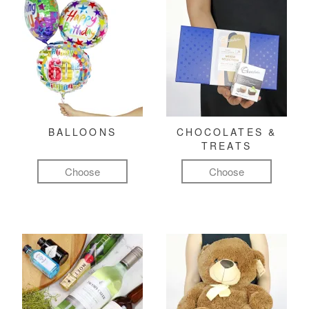
BALLOONS
CHOCOLATES &
TREATS
Choose
Choose