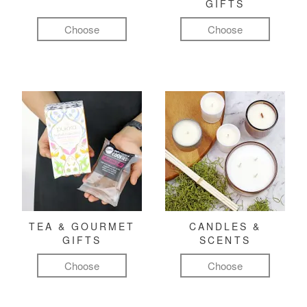
GIFTS
Choose
Choose
TEA & GOURMET
CANDLES &
GIFTS
SCENTS
Choose
Choose