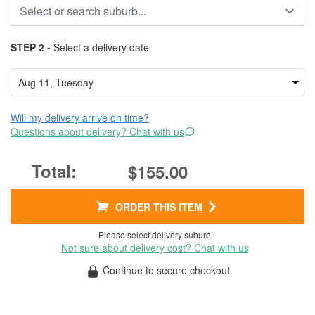
STEP 2 -
Select a delivery date
Will my delivery arrive on time?
Questions about delivery? Chat with us
$155.00
ORDER THIS ITEM
Please select delivery suburb
Not sure about delivery cost? Chat with us
Continue to secure checkout