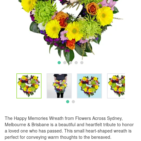
The Happy Memories Wreath from Flowers Across Sydney,
Melbourne & Brisbane is a beautiful and heartfelt tribute to honor
a loved one who has passed. This small heart-shaped wreath is
perfect for conveying warm thoughts to the bereaved.