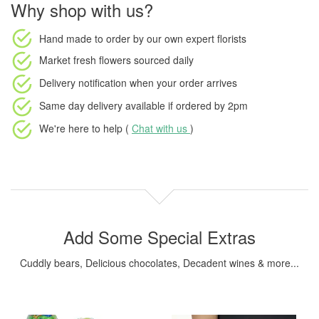
Why shop with us?
Hand made to order
by our own expert florists
Market fresh flowers
sourced daily
Delivery notification
when your order arrives
Same day delivery available
if ordered by
2pm
We're here to help (
Chat with us
)
Add Some Special Extras
Cuddly bears, Delicious chocolates, Decadent wines & more...