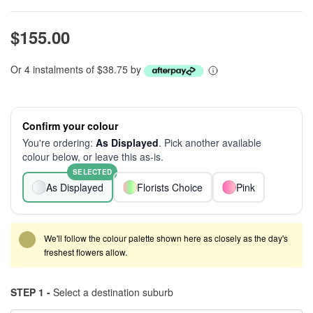
$155.00
Or 4 instalments of $38.75 by
Confirm your colour
You're ordering:
As Displayed
. Pick another available
colour below, or leave this as-is.
SELECTED
As Displayed
Florists Choice
Pink
We'll follow the colour palette shown here as closely as the day's
freshest flowers allow.
STEP 1 -
Select a destination suburb