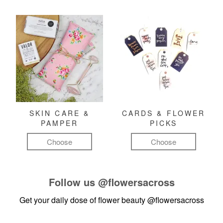
SKIN CARE &
CARDS & FLOWER
PAMPER
PICKS
Choose
Choose
Follow us
@flowersacross
Get your daily dose of flower beauty
@flowersacross