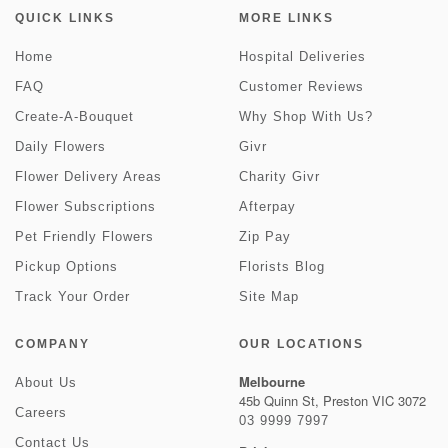
QUICK LINKS
MORE LINKS
Home
Hospital Deliveries
FAQ
Customer Reviews
Create-A-Bouquet
Why Shop With Us?
Daily Flowers
Givr
Flower Delivery Areas
Charity Givr
Flower Subscriptions
Afterpay
Pet Friendly Flowers
Zip Pay
Pickup Options
Florists Blog
Track Your Order
Site Map
COMPANY
OUR LOCATIONS
Melbourne
About Us
45b Quinn St, Preston VIC 3072
Careers
03 9999 7997
Contact Us