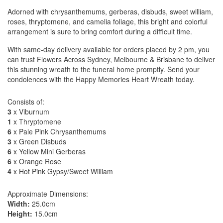
Adorned with chrysanthemums, gerberas, disbuds, sweet william,
roses, thryptomene, and camelia foliage, this bright and colorful
arrangement is sure to bring comfort during a difficult time.
With same-day delivery available for orders placed by 2 pm, you
can trust Flowers Across Sydney, Melbourne & Brisbane to deliver
this stunning wreath to the funeral home promptly. Send your
condolences with the Happy Memories Heart Wreath today.
Consists of:
3
x Viburnum
1
x Thryptomene
6
x Pale Pink Chrysanthemums
3
x Green Disbuds
6
x Yellow Mini Gerberas
6
x Orange Rose
4
x Hot Pink Gypsy/Sweet William
Approximate Dimensions:
Width:
25.0cm
Height:
15.0cm