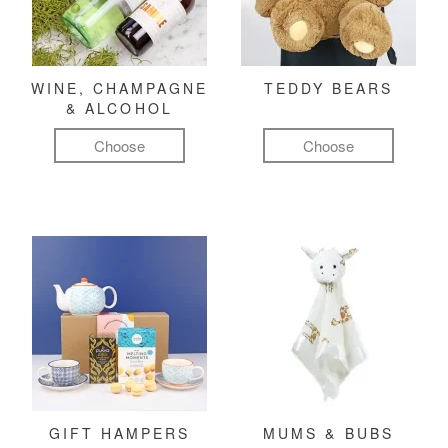
WINE, CHAMPAGNE
TEDDY BEARS
& ALCOHOL
Choose
Choose
GIFT HAMPERS
MUMS & BUBS