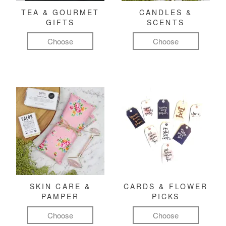
TEA & GOURMET
CANDLES &
GIFTS
SCENTS
Choose
Choose
SKIN CARE &
CARDS & FLOWER
PAMPER
PICKS
Choose
Choose