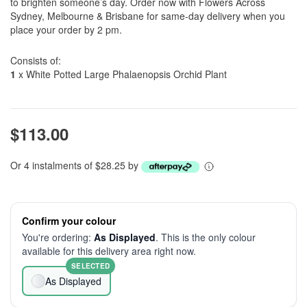
to brighten someone’s day. Order now with Flowers Across
Sydney, Melbourne & Brisbane for same-day delivery when you
place your order by 2 pm.
Consists of:
1
x White Potted Large Phalaenopsis Orchid Plant
$113.00
Or 4 instalments of $28.25 by
Confirm your colour
You're ordering:
As Displayed
. This is the only colour
available for this delivery area right now.
SELECTED
As Displayed