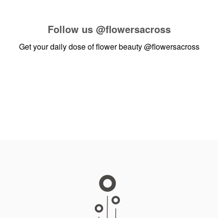
Follow us
@flowersacross
Get your daily dose of flower beauty
@flowersacross