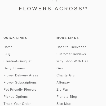
QUICK LINKS
MORE LINKS
Home
Hospital Deliveries
FAQ
Customer Reviews
Create-A-Bouquet
Why Shop With Us?
Daily Flowers
Givr
Flower Delivery Areas
Charity Givr
Flower Subscriptions
Afterpay
Pet Friendly Flowers
Zip Pay
Pickup Options
Florists Blog
Track Your Order
Site Map