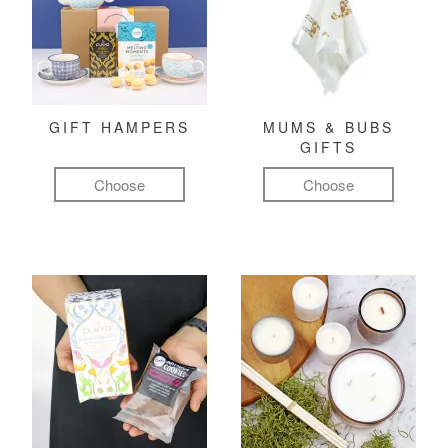
GIFT HAMPERS
MUMS & BUBS
GIFTS
Choose
Choose