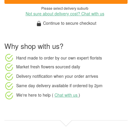
Please select delivery suburb
Not sure about delivery cost? Chat with us
Continue to secure checkout
Why shop with us?
Hand made to order
by our own expert florists
Market fresh flowers
sourced daily
Delivery notification
when your order arrives
Same day delivery available
if ordered by
2pm
We're here to help (
Chat with us
)