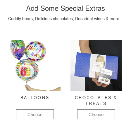
Add Some Special Extras
Cuddly bears, Delicious chocolates, Decadent wines & more...
BALLOONS
CHOCOLATES &
TREATS
Choose
Choose