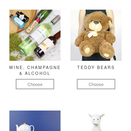
WINE, CHAMPAGNE
TEDDY BEARS
& ALCOHOL
Choose
Choose