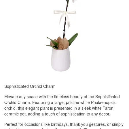
Sophisticated Orchid Charm
Elevate any space with the timeless beauty of the Sophisticated
Orchid Charm. Featuring a large, pristine white Phalaenopsis
orchid, this elegant plant is presented in a sleek white Taron
ceramic pot, adding a touch of sophistication to any decor.
Perfect for occasions like birthdays, thank-you gestures, or simply