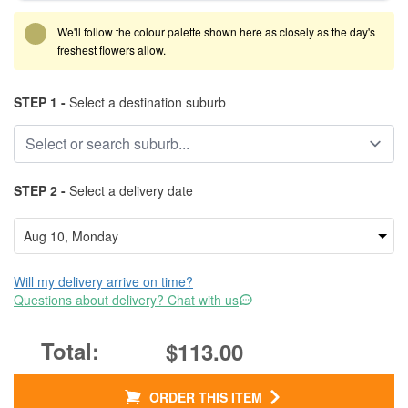
We'll follow the colour palette shown here as closely as the day's
freshest flowers allow.
STEP 1 -
Select a destination suburb
STEP 2 -
Select a delivery date
Will my delivery arrive on time?
Questions about delivery? Chat with us
$113.00
ORDER THIS ITEM