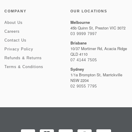
COMPANY
OUR LOCATIONS
Melbourne
About Us
45b Quinn St, Preston VIC 3072
Careers
03 9999 7997
Contact Us
Brisbane
10/37 Mortimer Rd, Acacia Ridge
Privacy Policy
QLD 4110
Refunds & Returns
07 4144 7505
Terms & Conditions
Sydney
1/1a Brompton St, Marrickville
NSW 2204
02 9055 7795