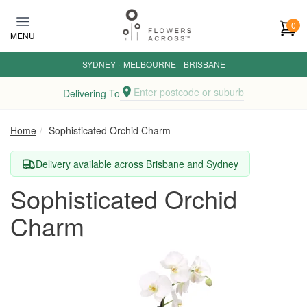
Skip to main content
0
MENU
SYDNEY
·
MELBOURNE
·
BRISBANE
Enter postcode or suburb
Delivering To
Home
Sophisticated Orchid Charm
Delivery available across Brisbane and Sydney
Sophisticated Orchid
Charm