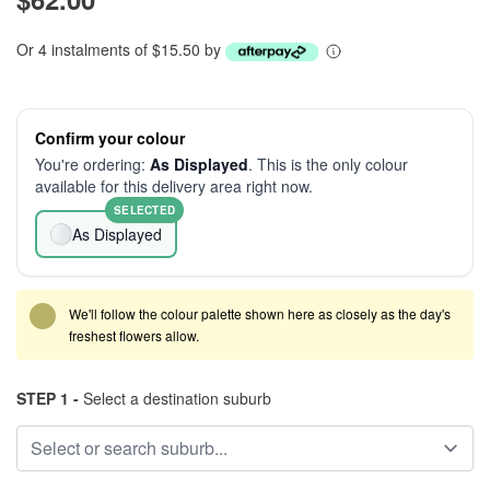
Or 4 instalments of $15.50 by
Confirm your colour
You're ordering:
As Displayed
. This is the only colour
available for this delivery area right now.
SELECTED
As Displayed
We'll follow the colour palette shown here as closely as the day's
freshest flowers allow.
STEP 1 -
Select a destination suburb