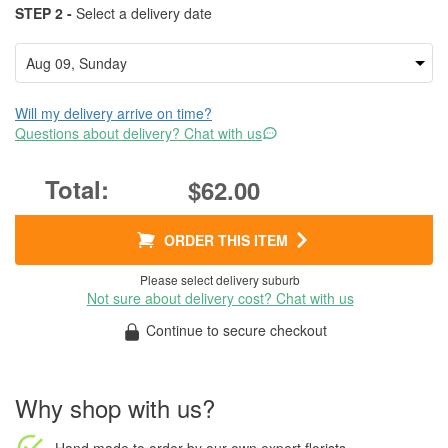
STEP 2 -
Select a delivery date
Will my delivery arrive on time?
Questions about delivery? Chat with us
$62.00
ORDER THIS ITEM
Please select delivery suburb
Not sure about delivery cost? Chat with us
Continue to secure checkout
Why shop with us?