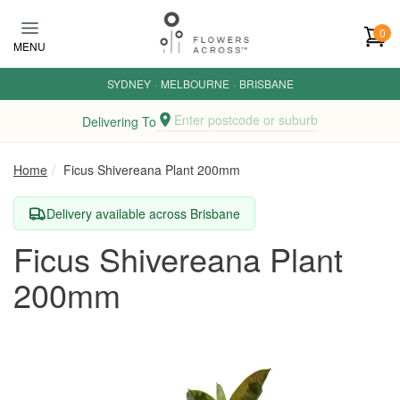
Skip to main content
0
MENU
SYDNEY
·
MELBOURNE
·
BRISBANE
Enter postcode or suburb
Delivering To
Home
Ficus Shivereana Plant 200mm
Delivery available across Brisbane
Ficus Shivereana Plant
200mm