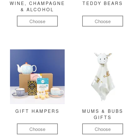
WINE, CHAMPAGNE
TEDDY BEARS
& ALCOHOL
Choose
Choose
GIFT HAMPERS
MUMS & BUBS
GIFTS
Choose
Choose