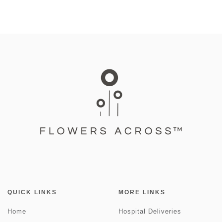
QUICK LINKS
MORE LINKS
Home
Hospital Deliveries