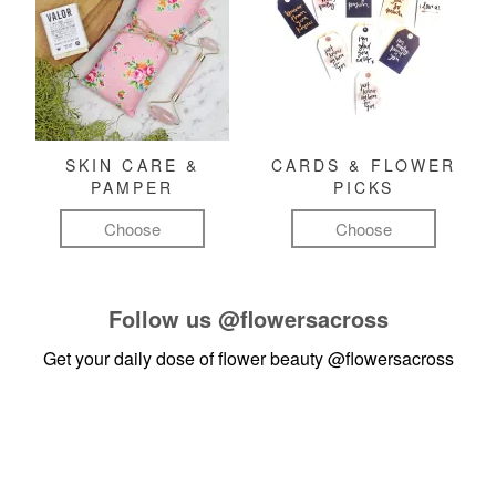
SKIN CARE &
CARDS & FLOWER
PAMPER
PICKS
Choose
Choose
Follow us
@flowersacross
Get your daily dose of flower beauty
@flowersacross