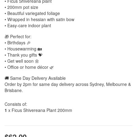
• Ficus Shivereana plant
• 200mm pot size
• Beautiful variegated foliage
• Wrapped in hessian with satin bow
• Easy-care indoor plant
🎁 Perfect for:
• Birthdays 🎉
• Housewarming 🏡
• Thank you gifts 💝
• Get well soon 🌼
• Office or home décor 🌿
🚚 Same Day Delivery Available
Order by 2pm for same day delivery across Sydney, Melbourne &
Brisbane.
Consists of:
1
x Ficus Shivereana Plant 200mm
$62.00