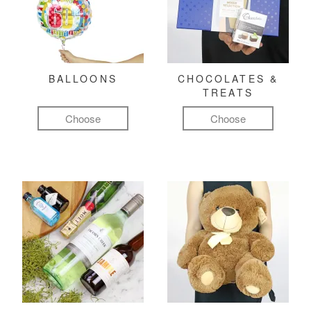
BALLOONS
CHOCOLATES &
TREATS
Choose
Choose