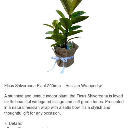
Ficus Shivereana Plant 200mm – Hessian Wrapped 🌿
A stunning and unique indoor plant, the Ficus Shivereana is loved
for its beautiful variegated foliage and soft green tones. Presented
in a natural hessian wrap with a satin bow, it’s a stylish and
thoughtful gift for any occasion.
✨ Details: