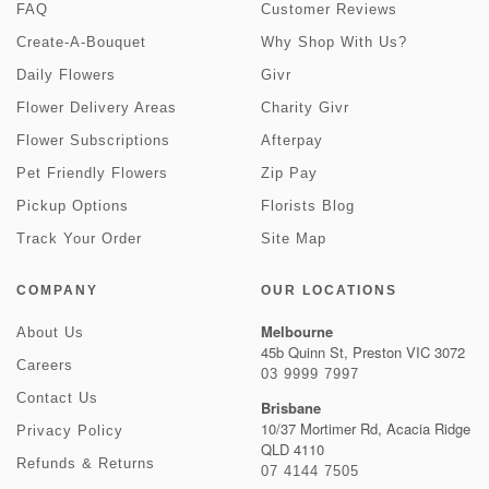
FAQ
Customer Reviews
Create-A-Bouquet
Why Shop With Us?
Daily Flowers
Givr
Flower Delivery Areas
Charity Givr
Flower Subscriptions
Afterpay
Pet Friendly Flowers
Zip Pay
Pickup Options
Florists Blog
Track Your Order
Site Map
COMPANY
OUR LOCATIONS
Melbourne
About Us
45b Quinn St, Preston VIC 3072
Careers
03 9999 7997
Contact Us
Brisbane
10/37 Mortimer Rd, Acacia Ridge
Privacy Policy
QLD 4110
Refunds & Returns
07 4144 7505