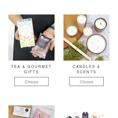
TEA & GOURMET
CANDLES &
GIFTS
SCENTS
Choose
Choose