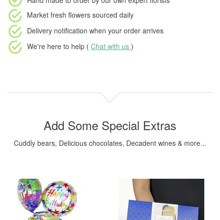
Hand made to order
by our own expert florists
Market fresh flowers
sourced daily
Delivery notification
when your order arrives
We're here to help (
Chat with us
)
Add Some Special Extras
Cuddly bears, Delicious chocolates, Decadent wines & more...