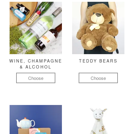
WINE, CHAMPAGNE
TEDDY BEARS
& ALCOHOL
Choose
Choose