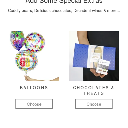
Cuddly bears, Delicious chocolates, Decadent wines & more...
BALLOONS
CHOCOLATES &
TREATS
Choose
Choose