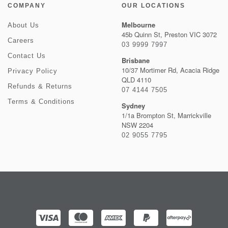
COMPANY
OUR LOCATIONS
Melbourne
About Us
45b Quinn St, Preston VIC 3072
Careers
03 9999 7997
Contact Us
Brisbane
10/37 Mortimer Rd, Acacia Ridge
Privacy Policy
QLD 4110
Refunds & Returns
07 4144 7505
Terms & Conditions
Sydney
1/1a Brompton St, Marrickville
NSW 2204
02 9055 7795