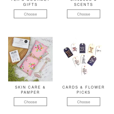
GIFTS
SCENTS
Choose
Choose
SKIN CARE &
CARDS & FLOWER
PAMPER
PICKS
Choose
Choose