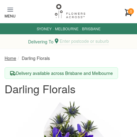
Skip to main content
0
MENU
SYDNEY
·
MELBOURNE
·
BRISBANE
Enter postcode or suburb
Delivering To
Home
Darling Florals
Delivery available across Brisbane and Melbourne
Darling Florals