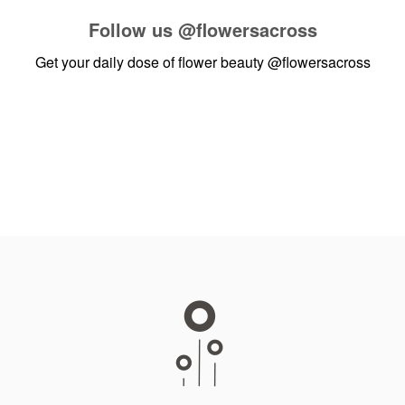
Follow us
@flowersacross
Get your daily dose of flower beauty
@flowersacross