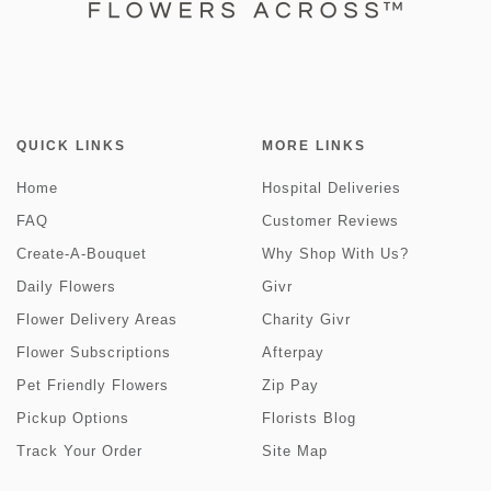
QUICK LINKS
MORE LINKS
Home
Hospital Deliveries
FAQ
Customer Reviews
Create-A-Bouquet
Why Shop With Us?
Daily Flowers
Givr
Flower Delivery Areas
Charity Givr
Flower Subscriptions
Afterpay
Pet Friendly Flowers
Zip Pay
Pickup Options
Florists Blog
Track Your Order
Site Map