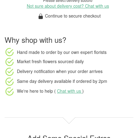
Please select delivery suburb
Not sure about delivery cost? Chat with us
Continue to secure checkout
Why shop with us?
Hand made to order
by our own expert florists
Market fresh flowers
sourced daily
Delivery notification
when your order arrives
Same day delivery available
if ordered by
2pm
We're here to help (
Chat with us
)
Add Some Special Extras