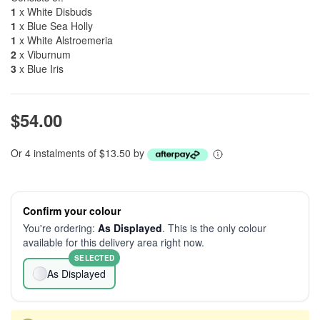
1
x White Disbuds
1
x Blue Sea Holly
1
x White Alstroemeria
2
x Viburnum
3
x Blue Iris
$54.00
Or 4 instalments of $13.50 by
Confirm your colour
You're ordering:
As Displayed
. This is the only colour
available for this delivery area right now.
SELECTED
As Displayed