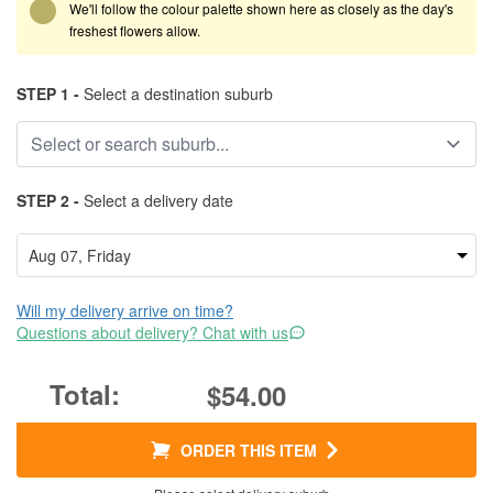
We'll follow the colour palette shown here as closely as the day's
freshest flowers allow.
STEP 1 -
Select a destination suburb
STEP 2 -
Select a delivery date
Will my delivery arrive on time?
Questions about delivery? Chat with us
$54.00
ORDER THIS ITEM