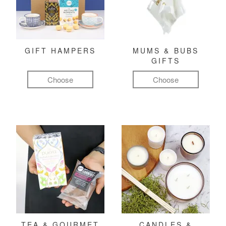
GIFT HAMPERS
MUMS & BUBS
GIFTS
Choose
Choose
TEA & GOURMET
CANDLES &