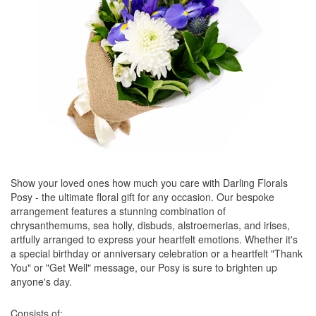
Show your loved ones how much you care with Darling Florals
Posy - the ultimate floral gift for any occasion. Our bespoke
arrangement features a stunning combination of
chrysanthemums, sea holly, disbuds, alstroemerias, and irises,
artfully arranged to express your heartfelt emotions. Whether it's
a special birthday or anniversary celebration or a heartfelt "Thank
You" or "Get Well" message, our Posy is sure to brighten up
anyone's day.
Consists of: